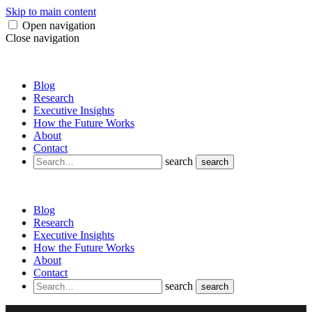
Skip to main content
Open navigation
Close navigation
Blog
Research
Executive Insights
How the Future Works
About
Contact
search
search
Blog
Research
Executive Insights
How the Future Works
About
Contact
search
search