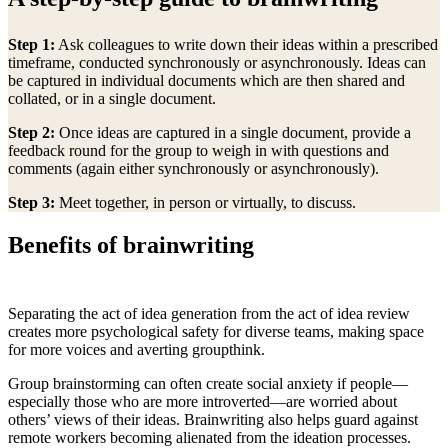
Step 1:
Ask colleagues to write down their ideas within a prescribed
timeframe, conducted synchronously or asynchronously. Ideas can
be captured in individual documents which are then shared and
collated, or in a single document.
Step 2:
Once ideas are captured in a single document, provide a
feedback round for the group to weigh in with questions and
comments (again either synchronously or asynchronously).
Step 3:
Meet together, in person or virtually, to discuss.
Benefits of brainwriting
Separating the act of idea generation from the act of idea review
creates more psychological safety for diverse teams, making space
for more voices and averting groupthink.
Group brainstorming can often create social anxiety if people—
especially those who are more introverted—are worried about
others’ views of their ideas. Brainwriting also helps guard against
remote workers becoming alienated from the ideation processes.