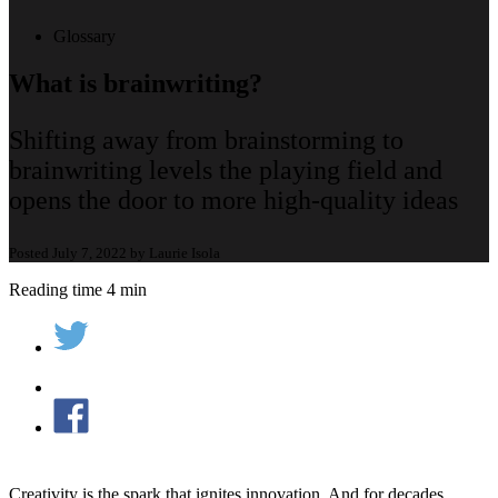
Glossary
What is brainwriting?
Shifting away from brainstorming to
brainwriting levels the playing field and
opens the door to more high-quality ideas
Posted July 7, 2022 by Laurie Isola
Reading time 4 min
Creativity is the spark that ignites innovation. And for decades,