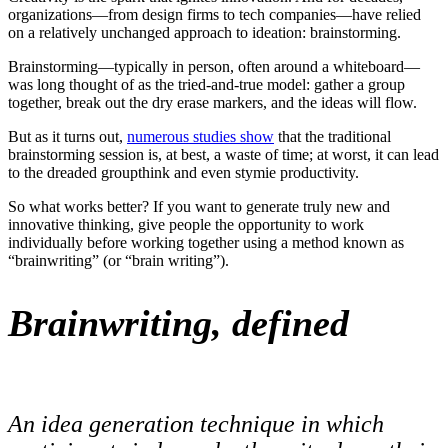
organizations—from design firms to tech companies—have relied
on a relatively unchanged approach to ideation: brainstorming.
Brainstorming—typically in person, often around a whiteboard—
was long thought of as the tried-and-true model: gather a group
together, break out the dry erase markers, and the ideas will flow.
But as it turns out,
numerous studies show
that the traditional
brainstorming session is, at best, a waste of time; at worst, it can lead
to the dreaded groupthink and even stymie productivity.
So what works better? If you want to generate truly new and
innovative thinking, give people the opportunity to work
individually before working together using a method known as
“brainwriting” (or “brain writing”).
Brainwriting, defined
An idea generation technique in which