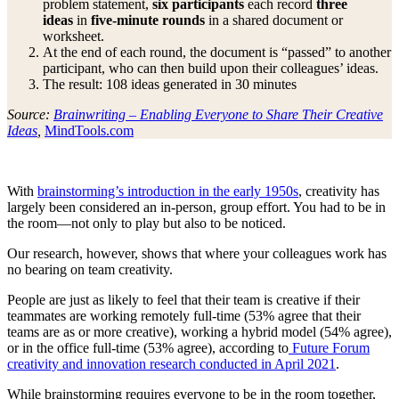
problem statement,
six participants
each record
three
ideas
in
five-minute rounds
in a shared document or
worksheet.
At the end of each round, the document is “passed” to another
participant, who can then build upon their colleagues’ ideas.
The result: 108 ideas generated in 30 minutes
Source:
Brainwriting – Enabling Everyone to Share Their Creative
Ideas
,
MindTools.com
With
brainstorming’s introduction in the early 1950s
, creativity has
largely been considered an in-person, group effort. You had to be in
the room—not only to play but also to be noticed.
Our research, however, shows that where your colleagues work has
no bearing on team creativity.
People are just as likely to feel that their team is creative if their
teammates are working remotely full-time (53% agree that their
teams are as or more creative), working a hybrid model (54% agree),
or in the office full-time (53% agree), according to
Future Forum
creativity and innovation research conducted in April 2021
.
While brainstorming requires everyone to be in the room together,