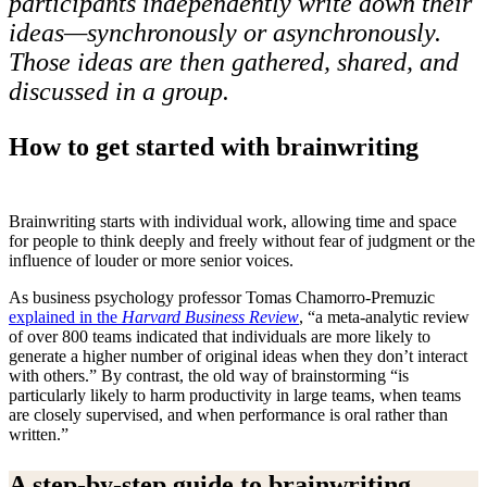
participants independently write down their
ideas—
synchronously
or asynchronously.
Those ideas are then gathered, shared, and
discussed in a group.
How to get started with brainwriting
Brainwriting starts with individual work, allowing time and space
for people to think deeply and freely without fear of judgment or the
influence of louder or more senior voices.
As business psychology professor Tomas Chamorro-Premuzic
explained in the
Harvard Business Review
, “a meta-analytic review
of over 800 teams indicated that individuals are more likely to
generate a higher number of original ideas when they don’t interact
with others.” By contrast, the old way of brainstorming “is
particularly likely to harm productivity in large teams, when teams
are closely supervised, and when performance is oral rather than
written.”
A step-by-step guide to brainwriting