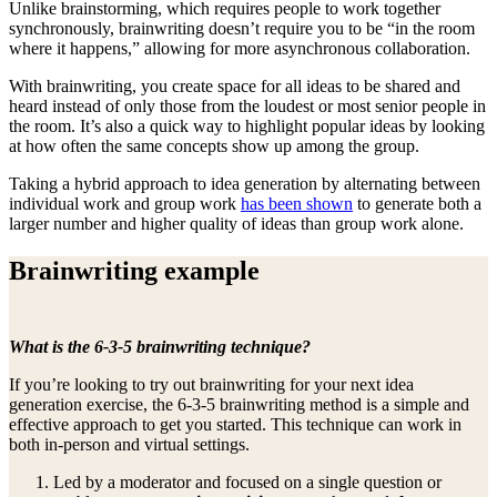
Unlike brainstorming, which requires people to work together
synchronously, brainwriting doesn’t require you to be “in the room
where it happens,” allowing for more asynchronous collaboration.
With brainwriting, you create space for all ideas to be shared and
heard instead of only those from the loudest or most senior people in
the room. It’s also a quick way to highlight popular ideas by looking
at how often the same concepts show up among the group.
Taking a hybrid approach to idea generation by alternating between
individual work and group work
has been shown
to generate both a
larger number and higher quality of ideas than group work alone.
Brainwriting example
What is the 6-3-5 brainwriting technique?
If you’re looking to try out brainwriting for your next idea
generation exercise, the 6-3-5 brainwriting method is a simple and
effective approach to get you started. This technique can work in
both in-person and virtual settings.
Led by a moderator and focused on a single question or