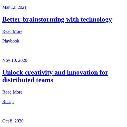
Mar 12, 2021
Better brainstorming with technology
Read More
Playbook
Playbook
Mar
12,
Nov 10, 2020
2021
Unlock creativity and innovation for
Written
distributed teams
by
Helen
Kupp
Read More
Recap
Playbook
Nov
10,
Oct 8, 2020
2020