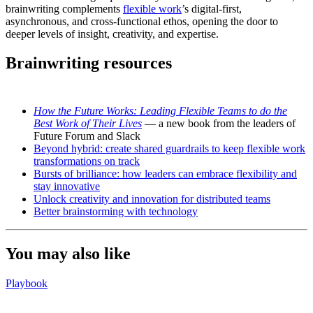
brainwriting complements
flexible work
’s digital-first,
asynchronous, and cross-functional ethos, opening the door to
deeper levels of insight, creativity, and expertise.
Brainwriting resources
How the Future Works: Leading Flexible Teams to do the
Best Work of Their Lives
— a new book from the leaders of
Future Forum and Slack
Beyond hybrid: create shared guardrails to keep flexible work
transformations on track
Bursts of brilliance: how leaders can embrace flexibility and
stay innovative
Unlock creativity and innovation for distributed teams
Better brainstorming with technology
You may also like
Playbook