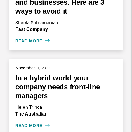
and businesses. Here are 3
ways to avoid it
Sheela Subramanian
Fast Company
READ MORE
November 11, 2022
In a hybrid world your
company needs front-line
managers
Helen Trinca
The Australian
READ MORE