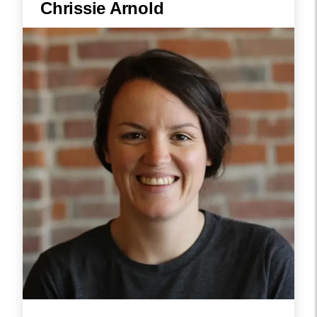
Chrissie Arnold