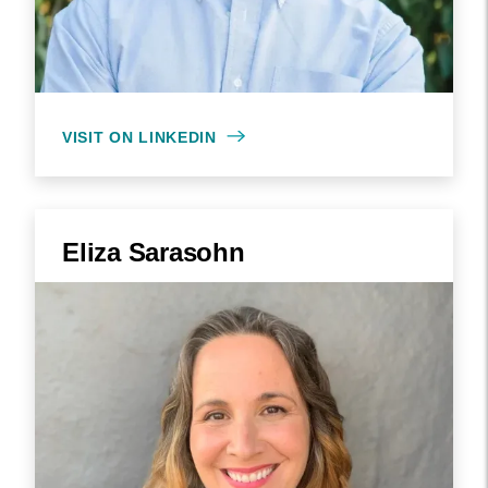
VISIT ON LINKEDIN
Eliza Sarasohn