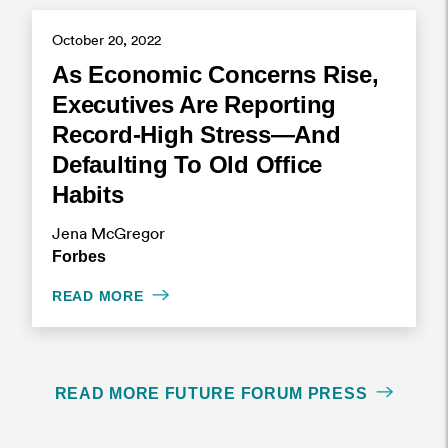
October 20, 2022
As Economic Concerns Rise,
Executives Are Reporting
Record-High Stress—And
Defaulting To Old Office
Habits
Jena McGregor
Forbes
READ MORE
READ MORE FUTURE FORUM PRESS