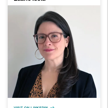
VISIT ON LINKEDIN