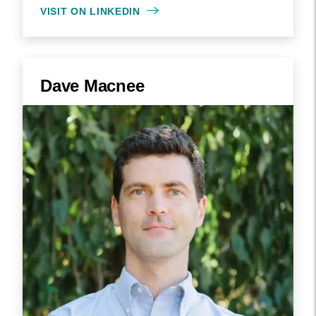
VISIT ON LINKEDIN
Dave Macnee