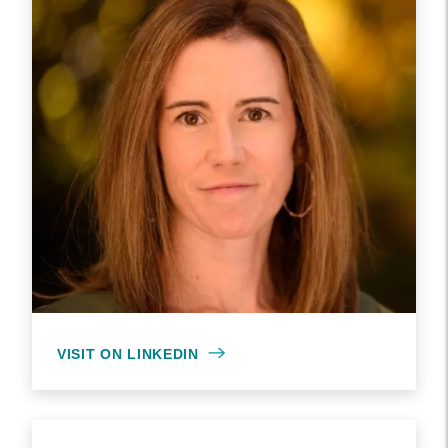
VISIT ON LINKEDIN