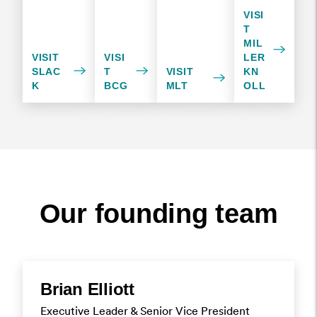
VISI
T
MIL
VISIT
VISI
LER
SLAC
T
VISIT
KN
K
BCG
MLT
OLL
Our founding team
Brian Elliott
Executive Leader & Senior Vice President