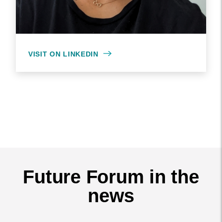
VISIT ON LINKEDIN
Future Forum in the
news