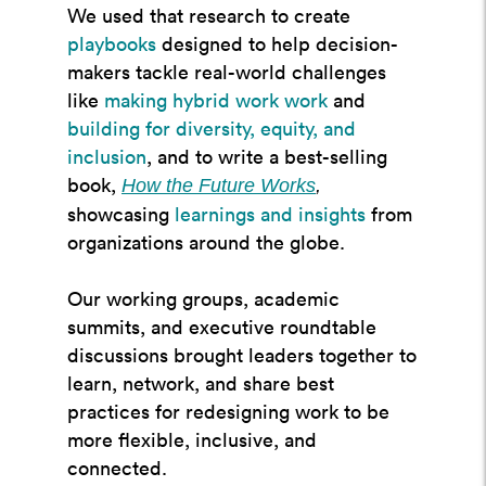
We used that research to create
playbooks
designed to help decision-
makers tackle real-world challenges
like
making hybrid work work
and
building for diversity, equity, and
inclusion
, and to write a best-selling
book,
How the Future Works
,
showcasing
learnings and insights
from
organizations around the globe.
Our working groups, academic
summits, and executive roundtable
discussions brought leaders together to
learn, network, and share best
practices for redesigning work to be
more flexible, inclusive, and
connected.