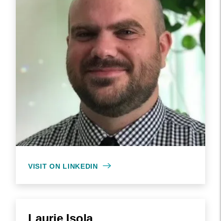
VISIT ON LINKEDIN
Laurie Isola