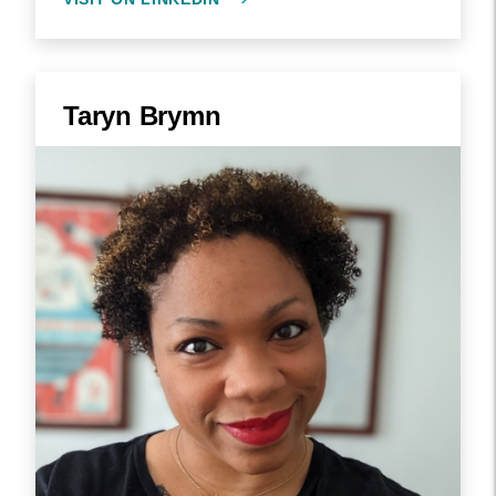
Taryn Brymn