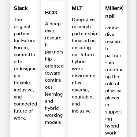
Slack
MLT
MillerK
BCG
noll
The
Deep-dive
A deep-
original
research
Deep-
dive
partner
partnership
dive
researc
for Future
focused on
researc
h
Forum,
ensuring
h
partners
committe
our future
partner
hip
d to
hybrid
ship
oriented
redesignin
work
redefini
toward
g a
environme
ng the
continu
flexible,
nt is
role of
ous
inclusive,
diverse,
physical
learning
and
equitable,
places
and
connected
and
in
hybrid
future of
inclusive
support
working
work.
ing
models
hybrid
work