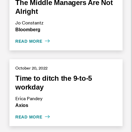
The Middle Managers Are Not
Alright
Jo Constantz
Bloomberg
READ MORE
October 20, 2022
Time to ditch the 9-to-5
workday
Erica Pandey
Axios
READ MORE