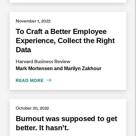
November 1, 2022
To Craft a Better Employee
Experience, Collect the Right
Data
Harvard Business Review
Mark Mortensen and Marilyn Zakhour
READ MORE
October 20, 2022
Burnout was supposed to get
better. It hasn’t.