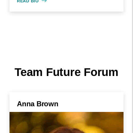
READ BIO
Team Future Forum
Anna Brown