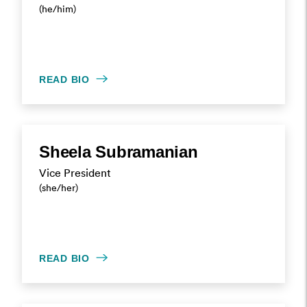
(he/him)
READ BIO
Sheela Subramanian
Vice President
(she/her)
READ BIO