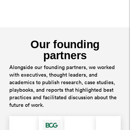
Our founding
partners
Alongside our founding partners, we worked
with executives, thought leaders, and
academics to publish research, case studies,
playbooks, and reports that highlighted best
practices and facilitated discussion about the
future of work.