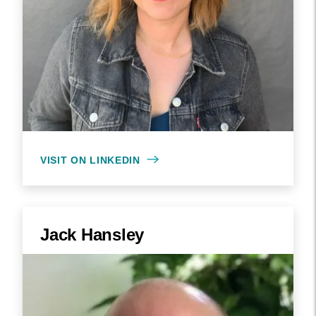
VISIT ON LINKEDIN
Jack Hansley