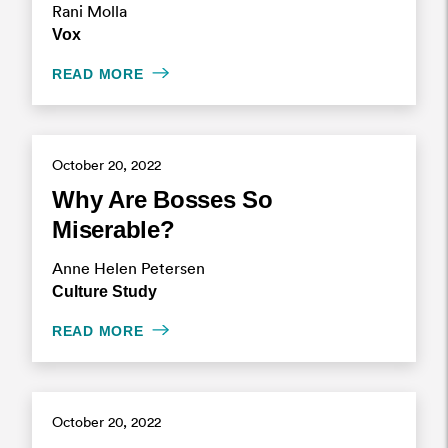
Rani Molla
Vox
READ MORE
October 20, 2022
Why Are Bosses So
Miserable?
Anne Helen Petersen
Culture Study
READ MORE
October 20, 2022