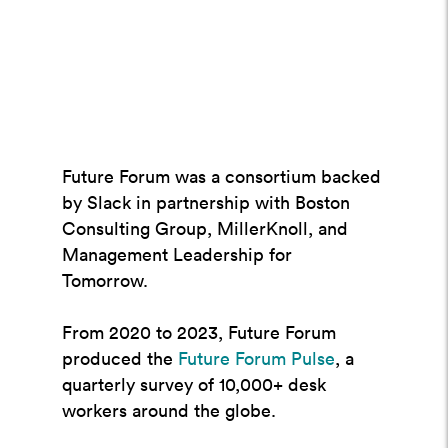
Future Forum was a consortium backed
by Slack in partnership with Boston
Consulting Group, MillerKnoll, and
Management Leadership for
Tomorrow.
From 2020 to 2023, Future Forum
produced the
Future Forum Pulse
, a
quarterly survey of 10,000+ desk
workers around the globe.