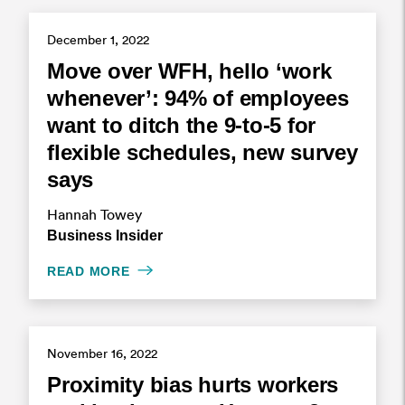
December 1, 2022
Move over WFH, hello ‘work
whenever’: 94% of employees
want to ditch the 9-to-5 for
flexible schedules, new survey
says
Hannah Towey
Business Insider
READ MORE
November 16, 2022
Proximity bias hurts workers