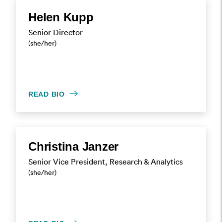
Helen Kupp
Senior Director
(she/her)
READ BIO
Christina Janzer
Senior Vice President, Research & Analytics
(she/her)