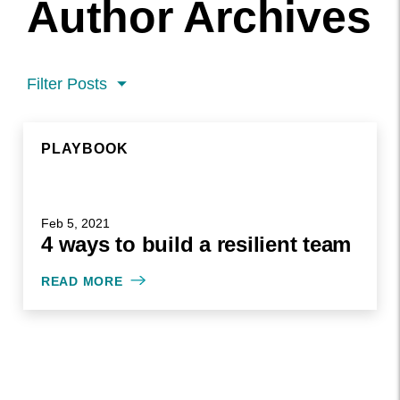
Author Archives
Filter Posts
PLAYBOOK
PLAYBOOK
FEB 5, 2021
Feb 5, 2021
4 ways to build a resilient team
WRITTEN BY MADDY CIMINO
READ MORE