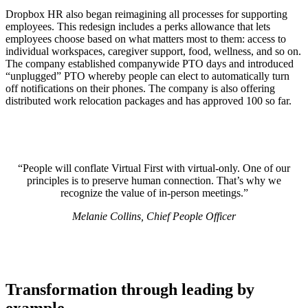
Dropbox HR also began reimagining all processes for supporting
employees. This redesign includes a perks allowance that lets
employees choose based on what matters most to them: access to
individual workspaces, caregiver support, food, wellness, and so on.
The company established companywide PTO days and introduced
“unplugged” PTO whereby people can elect to automatically turn
off notifications on their phones. The company is also offering
distributed work relocation packages and has approved 100 so far.
“People will conflate Virtual First with virtual-only. One of our
principles is to preserve human connection. That’s why we
recognize the value of in-person meetings.”
Melanie Collins, Chief People Officer
Transformation through leading by
example