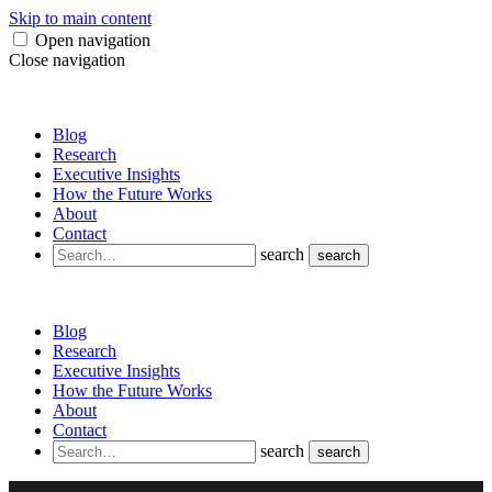
Skip to main content
Open navigation
Close navigation
Blog
Research
Executive Insights
How the Future Works
About
Contact
search
search
Blog
Research
Executive Insights
How the Future Works
About
Contact
search
search