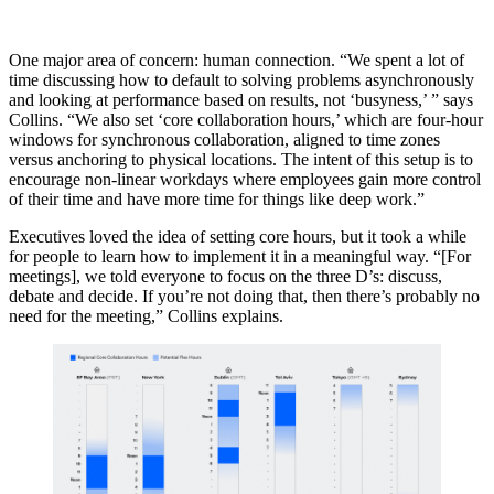
One major area of concern: human connection. “We spent a lot of
time discussing how to default to solving problems asynchronously
and looking at performance based on results, not ‘busyness,’ ” says
Collins. “We also set ‘core collaboration hours,’ which are four-hour
windows for synchronous collaboration, aligned to time zones
versus anchoring to physical locations. The intent of this setup is to
encourage non-linear workdays where employees gain more control
of their time and have more time for things like deep work.”
Executives loved the idea of setting core hours, but it took a while
for people to learn how to implement it in a meaningful way. “[For
meetings], we told everyone to focus on the three D’s: discuss,
debate and decide. If you’re not doing that, then there’s probably no
need for the meeting,” Collins explains.