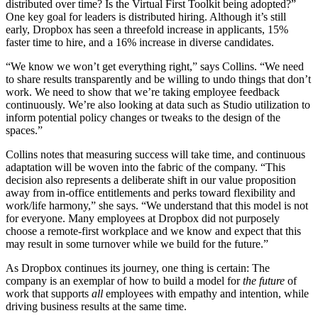
distributed over time? Is the Virtual First Toolkit being adopted?”
One key goal for leaders is distributed hiring. Although it’s still
early, Dropbox has seen a threefold increase in applicants, 15%
faster time to hire, and a 16% increase in diverse candidates.
“We know we won’t get everything right,” says Collins. “We need
to share results transparently and be willing to undo things that don’t
work. We need to show that we’re taking employee feedback
continuously. We’re also looking at data such as Studio utilization to
inform potential policy changes or tweaks to the design of the
spaces.”
Collins notes that measuring success will take time, and continuous
adaptation will be woven into the fabric of the company. “This
decision also represents a deliberate shift in our value proposition
away from in-office entitlements and perks toward flexibility and
work/life harmony,” she says. “We understand that this model is not
for everyone. Many employees at Dropbox did not purposely
choose a remote-first workplace and we know and expect that this
may result in some turnover while we build for the future.”
As Dropbox continues its journey, one thing is certain: The
company is an exemplar of how to build a model for
the future
of
work that supports
all
employees with empathy and intention, while
driving business results at the same time.