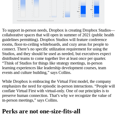
To support in-person needs, Dropbox is creating Dropbox Studios—
collaborative spaces that will open in summer of 2021 (public health
guidelines permitting). Dropbox Studios will feature conference
rooms, floor-to-ceiling whiteboards, and cozy areas for people to
connect. There’s no specific utilization requirement for using the
Studios, and they should be used as needed, but executives expect
distributed teams to come together live at least once per quarter.
“Think of Studios for things like strategy meetings, in-person
learning experiences like leadership development courses, team
events and culture building,” says Collins.
While Dropbox is embracing the Virtual First model, the company
emphasizes the need for episodic in-person interactions. “People will
conflate Virtual First with virtual-only. One of our principles is to
preserve human connection. That’s why we recognize the value of
in-person meetings,” says Collins.
Perks are not one-size-fits-all