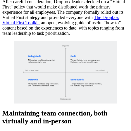
After careful consideration, Dropbox leaders decided on a “Virtual
First” policy that would make distributed work the primary
experience for all employees. The company formally rolled out its
Virtual First strategy and provided everyone with
The Dropbox
Virtual First Toolkit
, an open, evolving guide of useful “how to”
content based on the experiences to date, with topics ranging from
team leadership to task prioritization.
Maintaining team connection, both
virtually and in-person