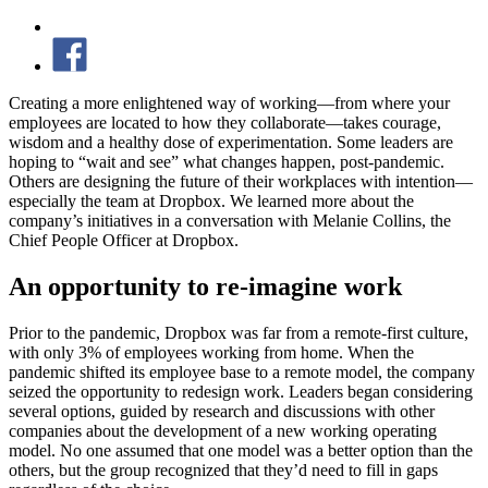
Creating a more enlightened way of working—from where your
employees are located to how they collaborate—takes courage,
wisdom and a healthy dose of experimentation. Some leaders are
hoping to “wait and see” what changes happen, post-pandemic.
Others are designing the future of their workplaces with intention—
especially the team at Dropbox. We learned more about the
company’s initiatives in a conversation with Melanie Collins, the
Chief People Officer at Dropbox.
An opportunity to re-imagine work
Prior to the pandemic, Dropbox was far from a remote-first culture,
with only 3% of employees working from home. When the
pandemic shifted its employee base to a remote model, the company
seized the opportunity to redesign work. Leaders began considering
several options, guided by research and discussions with other
companies about the development of a new working operating
model. No one assumed that one model was a better option than the
others, but the group recognized that they’d need to fill in gaps