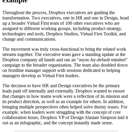
Throughout the process, Dropbox executives are guiding the
transformation. Two executives, one in HR and one in Design, head
up a broader Virtual First team of 100 other executives who are
assigned to different working groups, including product strategy,
technologies and tools, Dropbox Studios, Virtual First Toolkit, and
change and communications.
The movement was truly cross-functional to bring the related work
streams together. The executive team gave a standing update at the
Dropbox company all hands and ran an “async-by-default mindset”
campaign to the broader organization. The team also doubled down
on frontline manager support with sessions dedicated to helping
managers develop as Virtual First leaders.
The decision to have HR and Design executives be the primary
leads paid off internally and externally. Dropbox wanted to ensure
that changes in how teams work were a reflection of its mission and
its product direction, as well as an example for others. In addition,
bringing multiple perspectives often helped solve thorny issues. For
example, when leaders were struggling with the concept of core
collaboration hours, Dropbox VP of Design Alastair Simpson laid it
out as an infographic, and the concept instantly made sense.