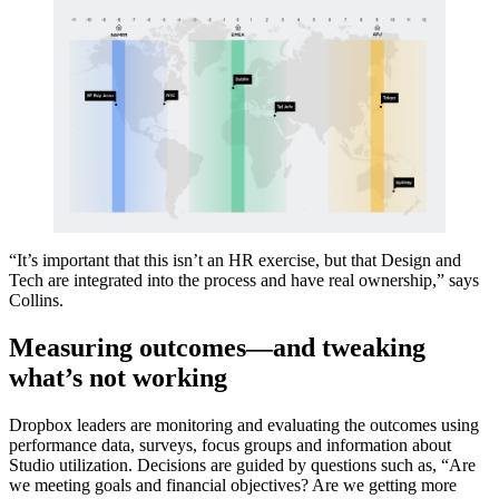
“It’s important that this isn’t an HR exercise, but that Design and
Tech are integrated into the process and have real ownership,” says
Collins.
Measuring outcomes—and tweaking
what’s not working
Dropbox leaders are monitoring and evaluating the outcomes using
performance data, surveys, focus groups and information about
Studio utilization. Decisions are guided by questions such as, “Are
we meeting goals and financial objectives? Are we getting more