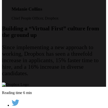
Melanie Collins
Chief People Officer, Dropbox
Building a “Virtual First” culture from
the ground up
Since implementing a new approach to
working, Dropbox has seen a threefold
increase in applicants, 15% faster time to
hire, and a 16% increase in diverse
candidates.
Reading time 6 min