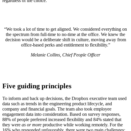
regardless of the choice.
“We took a lot of time to get aligned. We considered everything on
the spectrum from full-time to no-time at the office. We knew the
decision would be a deliberate shift in culture, moving away from
office-based perks and entitlement to flexibility.”
Melanie Collins, Chief People Officer
Five guiding principles
To inform and back up decisions, the Dropbox executive team used
data such as trends in the engineering product lifecycle, and
company and financial goals. The team also took employee
engagement data into consideration. Based on survey responses,
88% of people preferred increased flexibility and 84% stated that
they were
as or more
productive while working remotely. For the
16% who responded unfavorably, there were two main challenges: