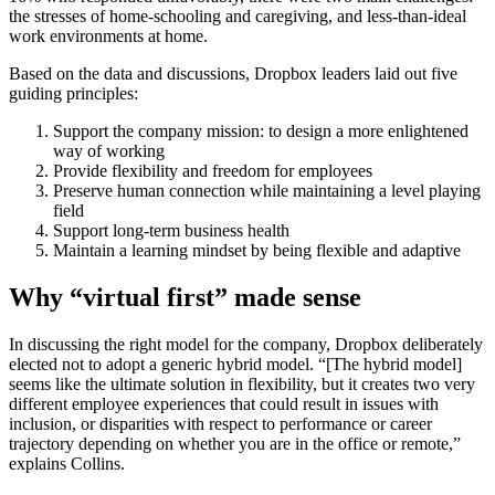
the stresses of home-schooling and caregiving, and less-than-ideal
work environments at home.
Based on the data and discussions, Dropbox leaders laid out five
guiding principles:
Support the company mission: to design a more enlightened
way of working
Provide flexibility and freedom for employees
Preserve human connection while maintaining a level playing
field
Support long-term business health
Maintain a learning mindset by being flexible and adaptive
Why “virtual first” made sense
In discussing the right model for the company, Dropbox deliberately
elected not to adopt a generic hybrid model. “[The hybrid model]
seems like the ultimate solution in flexibility, but it creates two very
different employee experiences that could result in issues with
inclusion, or disparities with respect to performance or career
trajectory depending on whether you are in the office or remote,”
explains Collins.