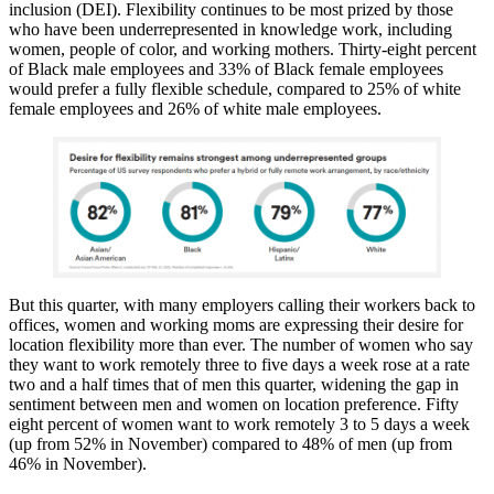
inclusion (DEI). Flexibility continues to be most prized by those
who have been underrepresented in knowledge work, including
women, people of color, and working mothers. Thirty-eight percent
of Black male employees and 33% of Black female employees
would prefer a fully flexible schedule, compared to 25% of white
female employees and 26% of white male employees.
But this quarter, with many employers calling their workers back to
offices, women and working moms are expressing their desire for
location flexibility more than ever. The number of women who say
they want to work remotely three to five days a week rose at a rate
two and a half times that of men this quarter, widening the gap in
sentiment between men and women on location preference. Fifty
eight percent of women want to work remotely 3 to 5 days a week
(up from 52% in November) compared to 48% of men (up from
46% in November).