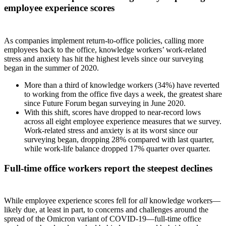
employee experience scores
As companies implement return-to-office policies, calling more
employees back to the office, knowledge workers’ work-related
stress and anxiety has hit the highest levels since our surveying
began in the summer of 2020.
More than a third of knowledge workers (34%) have reverted
to working from the office five days a week, the greatest share
since Future Forum began surveying in June 2020.
With this shift, scores have dropped to near-record lows
across all eight employee experience measures that we survey.
Work-related stress and anxiety is at its worst since our
surveying began, dropping 28% compared with last quarter,
while work-life balance dropped 17% quarter over quarter.
Full-time office workers report the steepest declines
While employee experience scores fell for
all
knowledge workers—
likely due, at least in part, to concerns and challenges around the
spread of the Omicron variant of COVID-19—full-time office