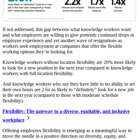
If not addressed, this gap between what knowledge workers want
and what employers are willing to give portends continued drops in
employee experience and yet another wave of resignations as
workers seek employment at companies that offer the flexible
working options they’re looking for.
Knowledge workers without location flexibility are 20% more likely
to look for a new position in the next year compared to knowledge
workers with full location flexibility.
And knowledge workers who say they have little to no ability to set
their own hours are 2.6x as likely to “definitely” look for a new job
in the next year (compared to those with moderate schedule
flexibility).
Flexibility: The gateway to a diverse, equitable, and inclusive
workplace
Offering employees flexibility is emerging as a meaningful way to
move the needle in a positive direction on diversity, equity, and