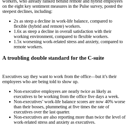
workers, who already ranked behind remote and hybrid employees
on the eight key sentiment measures in the Pulse survey, posted the
steepest declines, including:
2x as steep a decline in work-life balance, compared to
flexible (hybrid and remote) workers.
1.6x as steep a decline in overall satisfaction with their
working environment, compared to flexible workers.
1.5x worsening work-related stress and anxiety, compared to
remote workers.
A troubling double standard for the C-suite
Executives say they want to work from the office—but it’s their
employees who are being told to show up.
Non-executive employees are nearly twice as likely as
executives to be working from the office five days a week.
Non-executives’ work-life balance scores are now 40% worse
than their bosses, plummeting at five times the rate of
executives over the last quarter.
Non-executives are also reporting more than twice the level of
work-related stress and anxiety as executives.