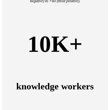
negative) to +60 (most positive).
10K+
knowledge workers