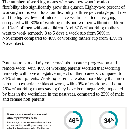
The number of working moms who say they want location
flexibility also significantly grew this quarter. Eighty-two percent of
working moms want location flexibility, a three percentage point rise
and the highest level of interest since we first started surveying,
compared with 80% of working dads and women without children
and 74% of men without children. And 57% of working mothers
want to work remotely 3 to 5 days a week (up from 50% in
November) compared to 48% of working fathers (up from 43% in
November).
Parents are particularly concerned about career progression and
remote work, with 46% of working parents worried that working
remotely will have a negative impact on their careers, compared to
34% of non-parents. Working parents are also more likely than non-
parents to experience bias at work, with 29% of working dads and
26% of working moms saying they have been negatively impacted
by bias in the workplace in the past year, compared to 23% of male
and female non-parents.