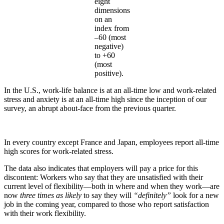
eight
dimensions
on an
index from
–60 (most
negative)
to +60
(most
positive).
In the U.S., work-life balance is at an all-time low and work-related
stress and anxiety is at an all-time high since the inception of our
survey, an abrupt about-face from the previous quarter.
In every country except France and Japan, employees report all-time
high scores for work-related stress.
The data also indicates that employers will pay a price for this
discontent: Workers who say that they are unsatisfied with their
current level of flexibility—both in where and when they work—are
now
three times as likely
to say they will
“definitely”
look for a new
job in the coming year, compared to those who report satisfaction
with their work flexibility.