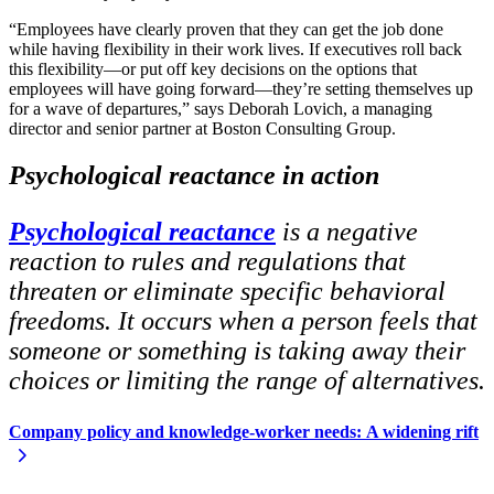
“Employees have clearly proven that they can get the job done
while having flexibility in their work lives. If executives roll back
this flexibility—or put off key decisions on the options that
employees will have going forward—they’re setting themselves up
for a wave of departures,” says Deborah Lovich, a managing
director and senior partner at Boston Consulting Group.
Psychological reactance in action
Psychological reactance
is a negative
reaction to rules and regulations that
threaten or eliminate specific behavioral
freedoms. It occurs when a person feels that
someone or something is taking away their
choices or limiting the range of alternatives.
Company policy and knowledge-worker needs:
A widening rift