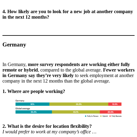
4. How likely are you to look for a new job at another company
in the next 12 months?
Germany
In Germany,
more survey respondents are working either fully
remote or hybrid
, compared to the global average.
Fewer workers
in Germany say they’re very likely
to seek employment at another
company in the next 12 months than the global average.
1. Where are people working?
2. What is the desire for location flexibility?
I would prefer to work at my company’s office …