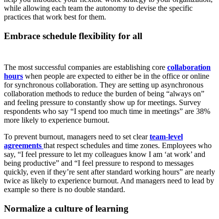
while allowing each team the autonomy to devise the specific
practices that work best for them.
Embrace schedule flexibility for all
The most successful companies are establishing core
collaboration
hours
when people are expected to either be in the office or online
for synchronous collaboration. They are setting up asynchronous
collaboration methods to reduce the burden of being “always on”
and feeling pressure to constantly show up for meetings. Survey
respondents who say “I spend too much time in meetings” are 38%
more likely to experience burnout.
To prevent burnout, managers need to set clear
team-level
agreements
that respect schedules and time zones. Employees who
say, “I feel pressure to let my colleagues know I am ‘at work’ and
being productive” and “I feel pressure to respond to messages
quickly, even if they’re sent after standard working hours” are nearly
twice as likely to experience burnout. And managers need to lead by
example so there is no double standard.
Normalize a culture of learning