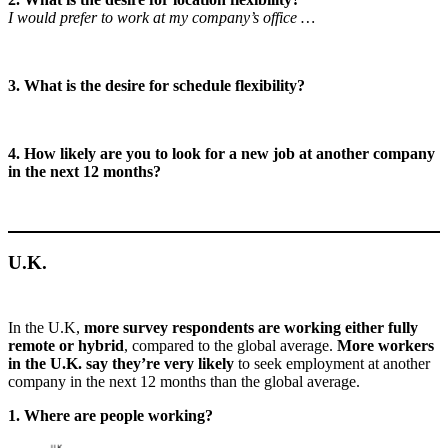
I would prefer to work at my company’s office …
3. What is the desire for schedule flexibility?
4. How likely are you to look for a new job at another company
in the next 12 months?
U.K.
In the U.K,
more survey respondents are working either fully
remote or hybrid
, compared to the global average.
More workers
in the U.K. say they’re very likely
to seek employment at another
company in the next 12 months than the global average.
1. Where are people working?