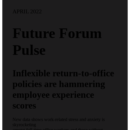
APRIL 2022
Future Forum
Pulse
Inflexible return-to-office
policies are hammering
employee experience
scores
New data shows work-related stress and anxiety is
skyrocketing
among full-time office workers and those without