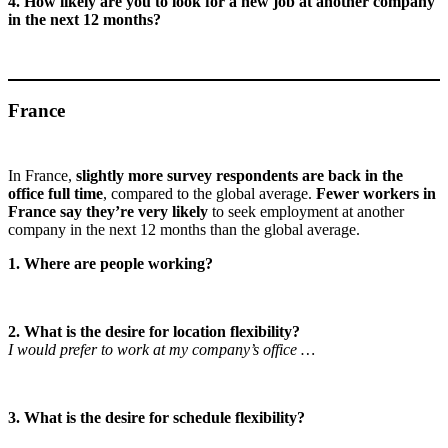
4. How likely are you to look for a new job at another company
in the next 12 months?
France
In France,
slightly more survey respondents are back in the
office full time
, compared to the global average.
Fewer workers in
France say they’re very likely
to seek employment at another
company in the next 12 months than the global average.
1. Where are people working?
2. What is the desire for location flexibility?
I would prefer to work at my company’s office …
3. What is the desire for schedule flexibility?