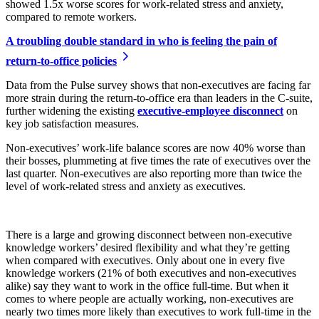
showed 1.5x worse scores for work-related stress and anxiety,
compared to remote workers.
A troubling double standard
in who is feeling the pain of
return-to-office policies
Data from the Pulse survey shows that non-executives are facing far
more strain during the return-to-office era than leaders in the C-suite,
further widening the existing
executive-employee disconnect
on
key job satisfaction measures.
Non-executives’ work-life balance scores are now 40% worse than
their bosses, plummeting at five times the rate of executives over the
last quarter. Non-executives are also reporting more than twice the
level of work-related stress and anxiety as executives.
There is a large and growing disconnect between non-executive
knowledge workers’ desired flexibility and what they’re getting
when compared with executives. Only about one in every five
knowledge workers (21% of both executives and non-executives
alike) say they want to work in the office full-time. But when it
comes to where people are actually working, non-executives are
nearly two times more likely than executives to work full-time in the