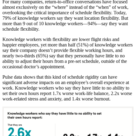
For many companies, return-to-office conversations have focused
almost exclusively on the “where” instead of the “when” of work,
overlooking the critical importance of schedule flexibility. Today,
79% of knowledge workers say they want location flexibility. But
more than 9 out of 10 knowledge workers—94%—say they want
schedule flexibility.
Knowledge workers with flexibility are lower flight risks and
happier employees, yet more than half (51%) of knowledge workers
say their company doesn’t provide flexible working hours, and
nearly two-thirds (65%) say that they personally have little to no
ability to adjust their hours from a pre-set schedule, outside of the
occasional doctor’s appointment.
Pulse data shows that this kind of schedule rigidity can have
significant adverse impacts on an employee’s overall experience at
work. Knowledge workers who say they have little to no ability to
set their own hours report 1.7x worse work-life balance, 2.2x worse
work-related stress and anxiety, and 1.4x worse burnout.