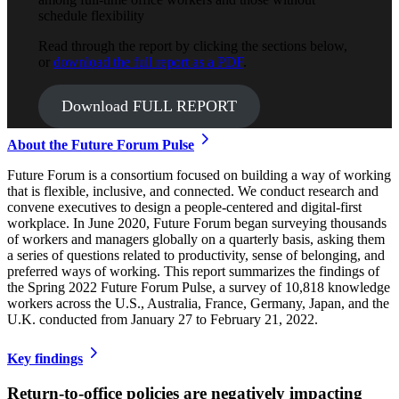
schedule flexibility
Read through the report by clicking the sections below,
or
download the full report as a PDF
.
Download FULL REPORT
About the Future Forum Pulse
Future Forum is a consortium focused on building a way of working
that is flexible, inclusive, and connected. We conduct research and
convene executives to design a people-centered and digital-first
workplace. In June 2020, Future Forum began surveying thousands
of workers and managers globally on a quarterly basis, asking them
a series of questions related to productivity, sense of belonging, and
preferred ways of working. This report summarizes the findings of
the Spring 2022 Future Forum Pulse, a survey of 10,818 knowledge
workers across the U.S., Australia, France, Germany, Japan, and the
U.K. conducted from January 27 to February 21, 2022.
Key findings
Return-to-office policies are negatively impacting