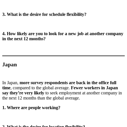
3. What is the desire for schedule flexibility?
4. How likely are you to look for a new job at another company
in the next 12 months?
Japan
In Japan,
more survey respondents are back in the office full
time
, compared to the global average.
Fewer workers in Japan
say they’re very likely
to seek employment at another company in
the next 12 months than the global average.
1. Where are people working?
2. What is the desire for location flexibility?