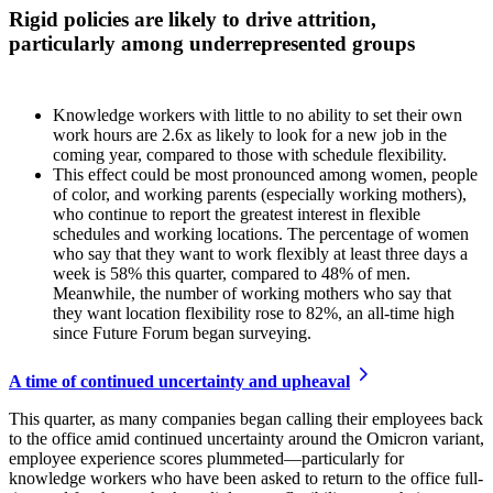
Rigid policies are likely to drive attrition,
particularly among underrepresented groups
Knowledge workers with little to no ability to set their own
work hours are 2.6x as likely to look for a new job in the
coming year, compared to those with schedule flexibility.
This effect could be most pronounced among women, people
of color, and working parents (especially working mothers),
who continue to report the greatest interest in flexible
schedules and working locations. The percentage of women
who say that they want to work flexibly at least three days a
week is 58% this quarter, compared to 48% of men.
Meanwhile, the number of working mothers who say that
they want location flexibility rose to 82%, an all-time high
since Future Forum began surveying.
A time of continued uncertainty and upheaval
This quarter, as many companies began calling their employees back
to the office amid continued uncertainty around the Omicron variant,
employee experience scores plummeted—particularly for
knowledge workers who have been asked to return to the office full-