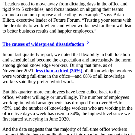
“Leaders need to move away from dictating days in the office and
rigid 9-to-5 schedules, and focus instead on aligning their teams
around a common purpose and leading by example,” says Brian
Elliott, executive leader of Future Forum. “Trusting your teams with
the flexibility to work where and when works best for them will lead
to better business results and happier employees.”
The causes of widespread dissatisfaction
In our last quarterly report, we noted that flexibility in both location
and schedule had become the expectation and increasingly the norm
among global knowledge workers. During that time, as of
November 2021,
less than a third (30%)
of all knowledge workers
were working full-time in the office—and 68% of all knowledge
workers said they prefer hybrid work.
But this quarter, more employees have been called back to the
office, whether willingly or unwillingly. The number of employees
working in hybrid arrangements has dropped from over 50% to
45%, and the number of knowledge workers who are working in the
office five days a week has risen to 34%, the highest level since we
first started surveying in June 2020.
And the data suggests that the majority of full-time office workers
are most likely there unwillingly; as of this quarter, the percentage of