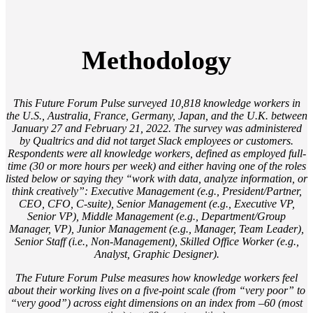
Methodology
This Future Forum Pulse surveyed 10,818 knowledge workers in
the U.S., Australia, France, Germany, Japan, and the U.K. between
January 27 and February 21, 2022. The survey was administered
by Qualtrics and did not target Slack employees or customers.
Respondents were all knowledge workers, defined as employed full-
time (30 or more hours per week) and either having one of the roles
listed below or saying they “work with data, analyze information, or
think creatively”: Executive Management (e.g., President/Partner,
CEO, CFO, C-suite), Senior Management (e.g., Executive VP,
Senior VP), Middle Management (e.g., Department/Group
Manager, VP), Junior Management (e.g., Manager, Team Leader),
Senior Staff (i.e., Non-Management), Skilled Office Worker (e.g.,
Analyst, Graphic Designer).
The Future Forum Pulse measures how knowledge workers feel
about their working lives on a five-point scale (from “very poor” to
“very good”) across eight dimensions on an index from –60 (most