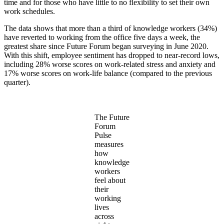
time and for those who have little to no flexibility to set their own
work schedules.
The data shows that more than a third of knowledge workers (34%)
have reverted to working from the office five days a week, the
greatest share since Future Forum began surveying in June 2020.
With this shift, employee sentiment has dropped to near-record lows,
including 28% worse scores on work-related stress and anxiety and
17% worse scores on work-life balance (compared to the previous
quarter).
The Future
Forum
Pulse
measures
how
knowledge
workers
feel about
their
working
lives
across