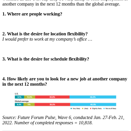
another company in the next 12 months than the global average.
1. Where are people working?
2. What is the desire for location flexibility?
I would prefer to work at my company’s office …
3. What is the desire for schedule flexibility?
4. How likely are you to look for a new job at another company
in the next 12 months?
Source: Future Forum Pulse, Wave 6, conducted Jan. 27-Feb. 21,
2022. Number of completed responses = 10,818.