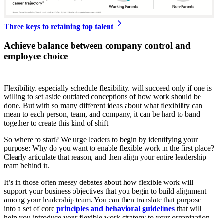
Three keys to retaining top talent
Achieve balance between company control and
employee choice
Flexibility, especially schedule flexibility, will succeed only if one is
willing to set aside outdated conceptions of how work should be
done. But with so many different ideas about what flexibility can
mean to each person, team, and company, it can be hard to band
together to create this kind of shift.
So where to start? We urge leaders to begin by identifying your
purpose: Why do you want to enable flexible work in the first place?
Clearly articulate that reason, and then align your entire leadership
team behind it.
It’s in those often messy debates about how flexible work will
support your business objectives that you begin to build alignment
among your leadership team. You can then translate that purpose
into a set of core
principles and behavioral guidelines
that will
help you introduce your flexible work strategy to your organization,