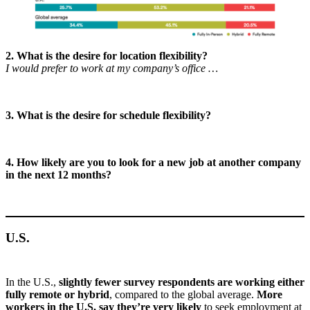
2. What is the desire for location flexibility?
I would prefer to work at my company’s office …
3. What is the desire for schedule flexibility?
4. How likely are you to look for a new job at another company
in the next 12 months?
U.S.
In the U.S.,
slightly fewer survey respondents are working either
fully remote or hybrid
, compared to the global average.
More
workers in the U.S. say they’re very likely
to seek employment at