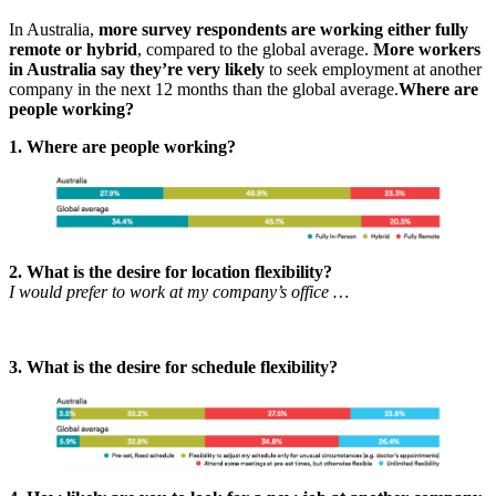
In Australia,
more survey respondents are working either fully
remote or hybrid
, compared to the global average.
More workers
in Australia say they’re very likely
to seek employment at another
company in the next 12 months than the global average.
Where are
people working?
1. Where are people working?
2. What is the desire for location flexibility?
I would prefer to work at my company’s office …
3. What is the desire for schedule flexibility?