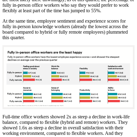
fully in-person office workers who say they would prefer to work
flexibly at least part of the time has jumped to 55%.
At the same time, employee sentiment and experience scores for
fully in-person knowledge workers (already the lowest across the
board compared to hybrid or fully remote employees) plummeted
this quarter.
Full-time office workers showed 2x as steep a decline in work-life
balance, compared to flexible (hybrid and remote) workers. They
showed 1.6x as steep a decline in overall satisfaction with their
working environment, compared to flexible workers. And they