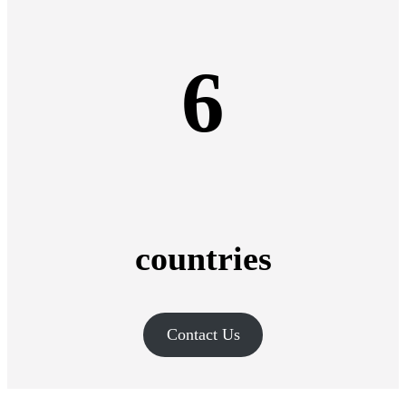
6
countries
Contact Us