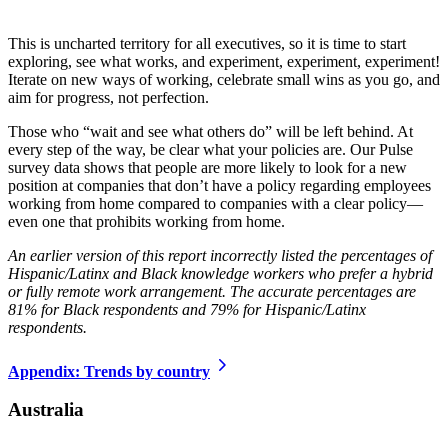
This is uncharted territory for all executives, so it is time to start
exploring, see what works, and experiment, experiment, experiment!
Iterate on new ways of working, celebrate small wins as you go, and
aim for progress, not perfection.
Those who “wait and see what others do” will be left behind. At
every step of the way, be clear what your policies are. Our Pulse
survey data shows that people are more likely to look for a new
position at companies that don’t have a policy regarding employees
working from home compared to companies with a clear policy—
even one that prohibits working from home.
An earlier version of this report incorrectly listed the percentages of
Hispanic/Latinx and Black knowledge workers who prefer a hybrid
or fully remote work arrangement. The accurate percentages are
81% for Black respondents and 79% for Hispanic/Latinx
respondents.
Appendix: Trends by country
Australia