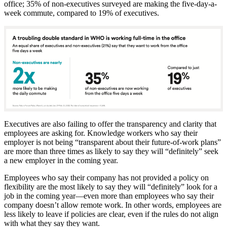
office; 35% of non-executives surveyed are making the five-day-a-
week commute, compared to 19% of executives.
Executives are also failing to offer the transparency and clarity that
employees are asking for. Knowledge workers who say their
employer is not being “transparent about their future-of-work plans”
are more than three times as likely to say they will “definitely” seek
a new employer in the coming year.
Employees who say their company has not provided a policy on
flexibility are the most likely to say they will “definitely” look for a
job in the coming year—even more than employees who say their
company doesn’t allow remote work. In other words, employees are
less likely to leave if policies are clear, even if the rules do not align
with what they say they want.