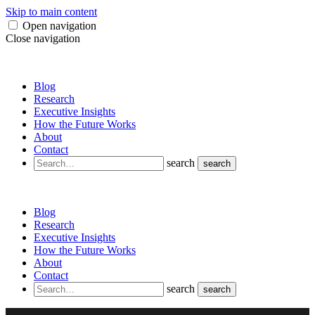
Skip to main content
Open navigation
Close navigation
Blog
Research
Executive Insights
How the Future Works
About
Contact
search
search
Blog
Research
Executive Insights
How the Future Works
About
Contact
search
search