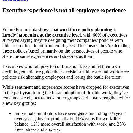
Executive experience is not all-employee experience
Future Forum data shows that
workforce policy planning is
largely happening at the executive level
, with 60% of executives
surveyed saying they’re designing their companies’ policies with
little to no direct input from employees. This means they’re deciding
these policies based primarily on the perspectives of people who
share the same experiences and stressors as them.
Executives who fall prey to confirmation bias and let their own
declining experience guide their decision-making around workforce
policies risk alienating employees and losing the battle for talent.
While sentiment and experience scores have dropped for executives
in the past year during the broad adoption of flexible work, they’ve
remained steady across most other groups and have strengthened for
a few key groups:
Individual contributors have seen gains, including 6% year-
over-year gains for productivity, 11% gains for work-life
balance, 12% more overall satisfaction with work, and 25%
lower stress and anxiety.