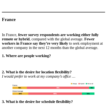
France
In France,
fewer survey respondents are working either fully
remote or hybrid
, compared with the global average.
Fewer
workers in France say they’re very likely
to seek employment at
another company in the next 12 months than the global average.
1. Where are people working?
2. What is the desire for location flexibility?
I would prefer to work at my company’s office …
3. What is the desire for schedule flexibility?