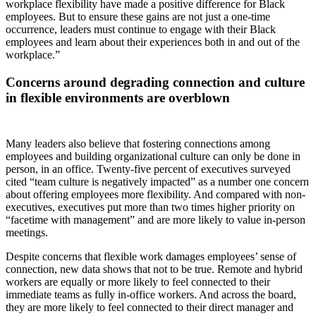
workplace flexibility have made a positive difference for Black
employees. But to ensure these gains are not just a one-time
occurrence, leaders must continue to engage with their Black
employees and learn about their experiences both in and out of the
workplace.”
Concerns around degrading connection and culture
in flexible environments are overblown
Many leaders also believe that fostering connections among
employees and building organizational culture can only be done in
person, in an office. Twenty-five percent of executives surveyed
cited “team culture is negatively impacted” as a number one concern
about offering employees more flexibility. And compared with non-
executives, executives put more than two times higher priority on
“facetime with management” and are more likely to value in-person
meetings.
Despite concerns that flexible work damages employees’ sense of
connection, new data shows that not to be true. Remote and hybrid
workers are equally or more likely to feel connected to their
immediate teams as fully in-office workers. And across the board,
they are more likely to feel connected to their direct manager and