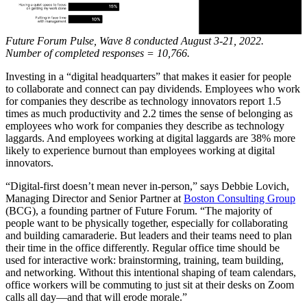
Future Forum Pulse, Wave 8 conducted August 3-21, 2022.
Number of completed responses = 10,766.
Investing in a “digital headquarters” that makes it easier for people
to collaborate and connect can pay dividends. Employees who work
for companies they describe as technology innovators report 1.5
times as much productivity and 2.2 times the sense of belonging as
employees who work for companies they describe as technology
laggards. And employees working at digital laggards are 38% more
likely to experience burnout than employees working at digital
innovators.
“Digital-first doesn’t mean never in-person,” says Debbie Lovich,
Managing Director and Senior Partner at
Boston Consulting Group
(BCG), a founding partner of Future Forum. “The majority of
people want to be physically together, especially for collaborating
and building camaraderie. But leaders and their teams need to plan
their time in the office differently. Regular office time should be
used for interactive work: brainstorming, training, team building,
and networking. Without this intentional shaping of team calendars,
office workers will be commuting to just sit at their desks on Zoom
calls all day—and that will erode morale.”