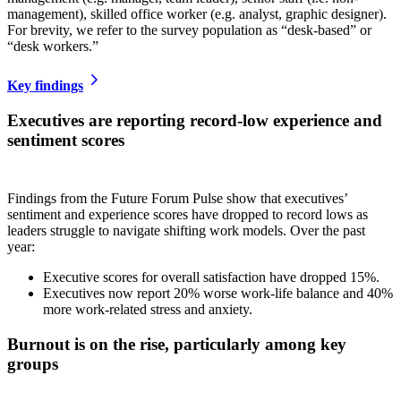
management), skilled office worker (e.g. analyst, graphic designer).
For brevity, we refer to the survey population as “desk-based” or
“desk workers.”
Key findings
Executives are reporting record-low experience and
sentiment score
s
Findings from the Future Forum Pulse show that executives’
sentiment and experience scores have dropped to record lows as
leaders struggle to navigate shifting work models. Over the past
year:
Executive scores for overall satisfaction have dropped 15%.
Executives now report 20% worse work-life balance and 40%
more work-related stress and anxiety.
Burnout is on the rise, particularly among key
groups