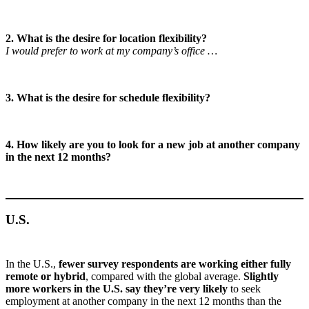
2. What is the desire for location flexibility?
I would prefer to work at my company’s office …
3. What is the desire for schedule flexibility?
4. How likely are you to look for a new job at another company
in the next 12 months?
U.S.
In the U.S.,
fewer survey respondents are working either fully
remote or hybrid
, compared with the global average.
Slightly
more workers in the U.S. say they’re very likely
to seek
employment at another company in the next 12 months than the