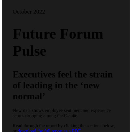
October 2022
Future Forum
Pulse
Executives feel the strain
of leading in the ‘new
normal’
New data shows employee sentiment and experience
scores dropping among the C-suite
Read through the report by clicking the sections below,
or
download the full report as a PDF
.