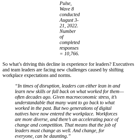
Pulse,
Wave 8
conducted
August 3-
21, 2022.
Number
of
completed
responses
= 10,766.
So what’s driving this decline in experience for leaders? Executives
and team leaders are facing new challenges caused by shifting
workplace expectations and norms.
“In times of disruption, leaders can either lean in and
learn new skills or fall back on what worked for them—
often decades ago. Given macroeconomic stress, it’s
understandable that many want to go back to what
worked in the past. But two generations of digital
natives have now entered the workplace. Workforces
are more diverse, and there’s an accelerating pace of
change and competition. That means that the job of
leaders must change as well. And change, for
everyone, can be daunting.”