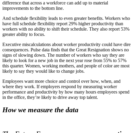
difference that across a workforce can add up to material
improvements to the bottom line.
And schedule flexibility leads to even greater benefits. Workers who
have full schedule flexibility report 29% higher productivity than
workers with no ability to shift their schedule. They also report 53%
greater ability to focus.
Executive miscalculations about worker productivity could have dire
consequences. Pulse data finds that the Great Resignation shows no
signs of slowing down. The number of workers who say they are
likely to look for a new job in the next year rose from 55% to 57%
this quarter. Women, working mothers, and people of color are most
likely to say they would like to change jobs.
Employees want more choice and control over how, when, and
where they work. If employers respond by measuring worker
performance and productivity by how many hours employees spend
in the office, they’re likely to drive away top talent.
How we measure the data