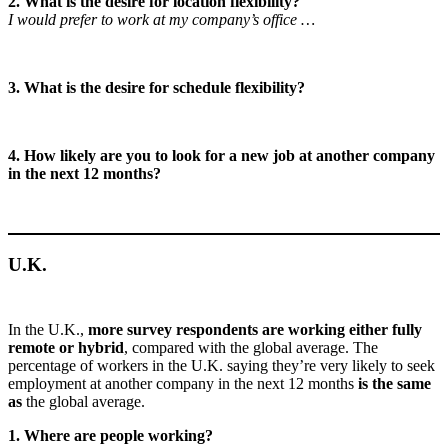
2. What is the desire for location flexibility?
I would prefer to work at my company’s office …
3. What is the desire for schedule flexibility?
4. How likely are you to look for a new job at another company
in the next 12 months?
U.K.
In the U.K.,
more survey respondents are working either fully
remote or hybrid
, compared with the global average. The
percentage of workers in the U.K. saying they’re very likely to seek
employment at another company in the next 12 months
is the same
as
the global average.
1. Where are people working?