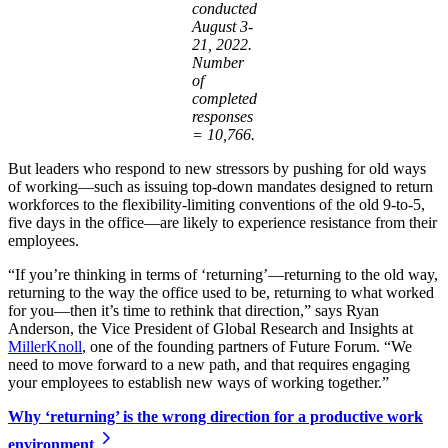
conducted
August 3-
21, 2022.
Number
of
completed
responses
= 10,766.
But leaders who respond to new stressors by pushing for old ways
of working—such as issuing top-down mandates designed to return
workforces to the flexibility-limiting conventions of the old 9-to-5,
five days in the office—are likely to experience resistance from their
employees.
“If you’re thinking in terms of ‘returning’—returning to the old way,
returning to the way the office used to be, returning to what worked
for you—then it’s time to rethink that direction,” says Ryan
Anderson, the Vice President of Global Research and Insights at
MillerKnoll
, one of the founding partners of Future Forum. “We
need to move forward to a new path, and that requires engaging
your employees to establish new ways of working together.”
Why ‘returning’ is the wrong direction for a productive work
environment