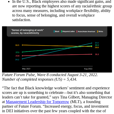
In the U.S., Black employees also made significant gains, and
are now reporting the highest scores of any racial/ethnic group
across many measures, including workplace flexibility, ability
to focus, sense of belonging, and overall workplace
satisfaction.
Future Forum Pulse, Wave 8 conducted August 3-21, 2022.
Number of completed responses (US) = 5,434.
“The fact that Black knowledge workers’ sentiment and experience
scores are up is something to celebrate—but it’s also something that
leaders can’t take for granted,” says Tina Gilbert, Managing Director
at
Management Leadership for Tomorrow
(MLT), a founding
partner of Future Forum. “Increased energy, focus, and investment
in DEI initiatives over the past few years coupled with the rise of