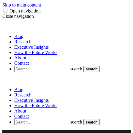
Skip to main content
Open navigation
Close navigation
Blog
Research
Executive Insights
How the Future Works
About
Contact
search
search
Blog
Research
Executive Insights
How the Future Works
About
Contact
search
search