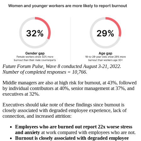
Future Forum Pulse, Wave 8 conducted August 3-21, 2022.
Number of completed responses = 10,766.
Middle managers are also at high risk for burnout, at 43%, followed
by individual contributors at 40%, senior management at 37%, and
executives at 32%.
Executives should take note of these findings since burnout is
closely associated with degraded employee experience, lack of
connection, and increased attrition:
Employees who are burned out report 22x worse stress
and anxiety
at work compared with employees who are not.
Burnout is closely associated with degraded employee