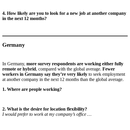
4. How likely are you to look for a new job at another company
in the next 12 months?
Germany
In Germany,
more survey respondents are working either fully
remote or hybrid
, compared with the global average.
Fewer
workers in Germany say they’re very likely
to seek employment
at another company in the next 12 months than the global average.
1. Where are people working?
2. What is the desire for location flexibility?
I would prefer to work at my company’s office …