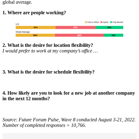
global average.
1. Where are people working?
2. What is the desire for location flexibility?
I would prefer to work at my company’s office …
3. What is the desire for schedule flexibility?
4. How likely are you to look for a new job at another company
in the next 12 months?
Source: Future Forum Pulse, Wave 8 conducted August 3-21, 2022.
Number of completed responses = 10,766.