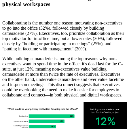
physical workspaces
Collaborating is the number one reason motivating non-executives
to go into the office (32%), followed closely by building
camaraderie (27%). Executives, too, prioritize collaboration as their
top motivator for in-office time, but at lower rates (30%), followed
closely by “holding or participating in meetings” (25%), and
“putting in facetime with management” (20%).
While building camaraderie is among the top reasons why non-
executives want to spend time in the office, it’s dead last for the C-
suite, at just 12%, meaning non-executives value building
camaraderie at more than twice the rate of executives. Executives,
on the other hand, undervalue camaraderie and over value facetime
and in-person meetings. This disconnect suggests that executives
could be overlooking the need to make it easier for employees to
collaborate and connect—in both physical and digital workspaces.