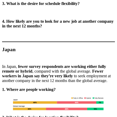
3. What is the desire for schedule flexibility?
4. How likely are you to look for a new job at another company
in the next 12 months?
Japan
In Japan,
fewer survey respondents are working either fully
remote or hybrid
, compared with the global average.
Fewer
workers in Japan say they’re very likely
to seek employment at
another company in the next 12 months than the global average.
1. Where are people working?