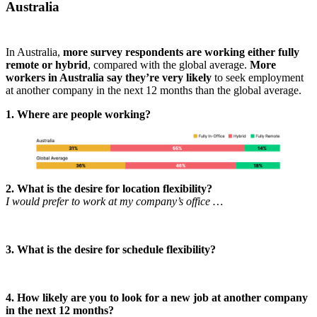
Australia
In Australia,
more survey respondents are working either fully
remote or hybrid
, compared with the global average.
More
workers in Australia say they’re very likely
to seek employment
at another company in the next 12 months than the global average.
1. Where are people working?
2. What is the desire for location flexibility?
I would prefer to work at my company’s office …
3. What is the desire for schedule flexibility?
4. How likely are you to look for a new job at another company
in the next 12 months?