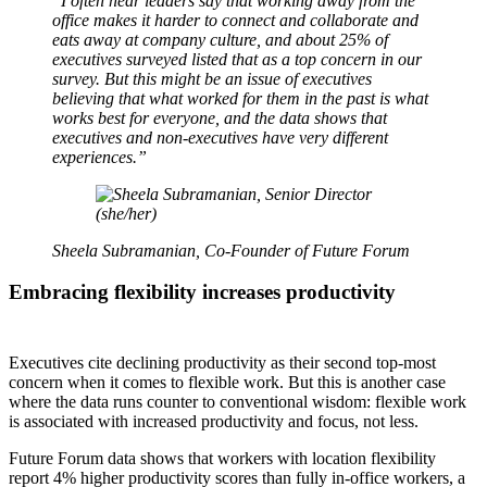
“
I often hear leaders say that working away from the
office makes it harder to connect and collaborate and
eats away at company culture, and about 25% of
executives surveyed listed that as a top concern in our
survey. But this might be an issue of executives
believing that what worked for them in the past is what
works best for everyone, and the data shows that
executives and non-executives have very different
experiences.”
Sheela Subramanian, Co-Founder of Future Forum
Embracing flexibility increases productivity
Executives cite declining productivity as their second top-most
concern when it comes to flexible work. But this is another case
where the data runs counter to conventional wisdom: flexible work
is associated with increased productivity and focus, not less.
Future Forum data shows that workers with location flexibility
report 4% higher productivity scores than fully in-office workers, a