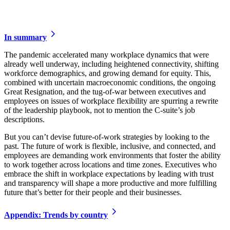
In summary
The pandemic accelerated many workplace dynamics that were
already well underway, including heightened connectivity, shifting
workforce demographics, and growing demand for equity. This,
combined with uncertain macroeconomic conditions, the ongoing
Great Resignation, and the tug-of-war between executives and
employees on issues of workplace flexibility are spurring a rewrite
of the leadership playbook, not to mention the C-suite’s job
descriptions.
But you can’t devise future-of-work strategies by looking to the
past. The future of work is flexible, inclusive, and connected, and
employees are demanding work environments that foster the ability
to work together across locations and time zones. Executives who
embrace the shift in workplace expectations by leading with trust
and transparency will shape a more productive and more fulfilling
future that’s better for their people and their businesses.
Appendix: Trends by country