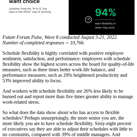
Future Forum Pulse, Wave 8 conducted August 3-21, 2022.
Number of completed responses = 10,766.
Schedule flexibility is highly correlated with positive employee
sentiment, satisfaction, and performance: employees with schedule
flexibility show the highest scores across the board for quality-of-life
measures, such as three times better work-life balance, and
performance measures, such as 29% heightened productivity and
53% improved ability to focus.
And workers with schedule flexibility are 26% less likely to be
burned out and report more than five times greater ability to manage
work-related stress.
So what does the data show about who has access to flexible
schedules? Perhaps unsurprisingly, the more senior you are, the
more likely you are to have schedule flexibility. Sixty-eight percent
of executives say they are able to adjust their schedules with little to
no constraints, compared with 39% of middle managers. And