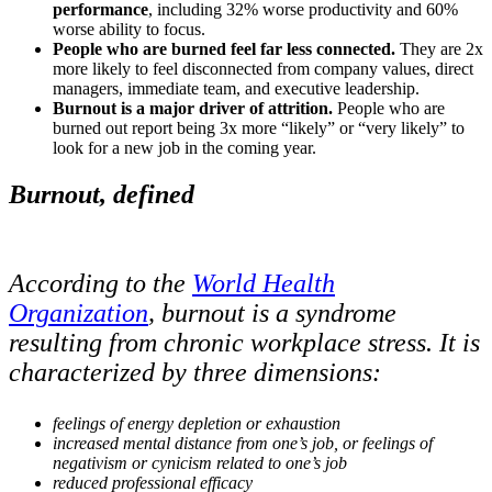
performance
, including 32% worse productivity and 60%
worse ability to focus.
People who are burned feel far less connected.
They are 2x
more likely to feel disconnected from company values, direct
managers, immediate team, and executive leadership.
Burnout is a major driver of attrition.
People who are
burned out report being 3x more “likely” or “very likely” to
look for a new job in the coming year.
Burnout, defined
According to the
World Health
Organization
, burnout is a syndrome
resulting from chronic workplace stress. It is
characterized by three dimensions:
feelings of energy depletion or exhaustion
increased mental distance from one’s job, or feelings of
negativism or cynicism related to one’s job
reduced professional efficacy