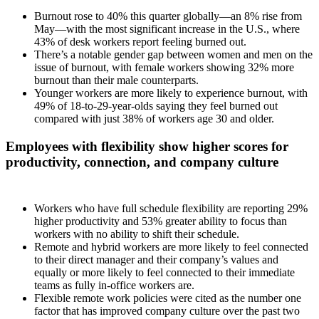
Burnout rose to 40% this quarter globally—an 8% rise from
May—with the most significant increase in the U.S., where
43% of desk workers report feeling burned out.
There’s a notable gender gap between women and men on the
issue of burnout, with female workers showing 32% more
burnout than their male counterparts.
Younger workers are more likely to experience burnout, with
49% of 18-to-29-year-olds saying they feel burned out
compared with just 38% of workers age 30 and older.
Employees with flexibility show higher scores for
productivity, connection, and company culture
Workers who have full schedule flexibility are reporting 29%
higher productivity and 53% greater ability to focus than
workers with no ability to shift their schedule.
Remote and hybrid workers are more likely to feel connected
to their direct manager and their company’s values and
equally or more likely to feel connected to their immediate
teams as fully in-office workers are.
Flexible remote work policies were cited as the number one
factor that has improved company culture over the past two