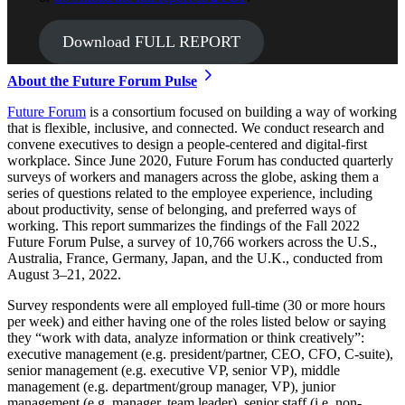
Download FULL REPORT
About the Future Forum Pulse
Future Forum
is a consortium focused on building a way of working
that is flexible, inclusive, and connected. We conduct research and
convene executives to design a people-centered and digital-first
workplace. Since June 2020, Future Forum has conducted quarterly
surveys of workers and managers across the globe, asking them a
series of questions related to the employee experience, including
about productivity, sense of belonging, and preferred ways of
working. This report summarizes the findings of the Fall 2022
Future Forum Pulse, a survey of 10,766 workers across the U.S.,
Australia, France, Germany, Japan, and the U.K., conducted from
August 3–21, 2022.
Survey respondents were all employed full-time (30 or more hours
per week) and either having one of the roles listed below or saying
they “work with data, analyze information or think creatively”:
executive management (e.g. president/partner, CEO, CFO, C-suite),
senior management (e.g. executive VP, senior VP), middle
management (e.g. department/group manager, VP), junior
management (e.g. manager, team leader), senior staff (i.e. non-