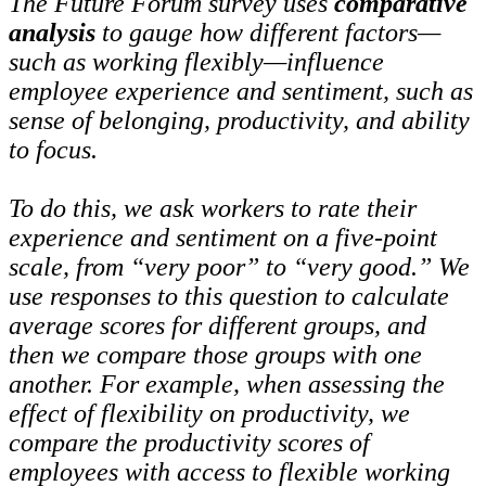
The Future Forum survey uses
comparative
analysis
to gauge how different factors—
such as working flexibly—influence
employee experience and sentiment, such as
sense of belonging, productivity, and ability
to focus.
To do this, we ask workers to rate their
experience and sentiment on a five-point
scale, from “very poor” to “very good.” We
use responses to this question to calculate
average scores for different groups, and
then we compare those groups with one
another. For example, when assessing the
effect of flexibility on productivity, we
compare the productivity scores of
employees with access to flexible working