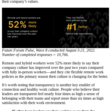
their company’s values.
Future Forum Pulse, Wave 8 conducted August 3-21, 2022.
Number of completed responses = 10,766.
Remote and hybrid workers were 52% more likely to say their
company culture has improved over the past two years compared
with fully in-person workers—and they cite flexible remote work
policies as the primary reason their culture is changing for the better.
It’s worth noting that transparency is another key enabler of
connection and healthy work culture. People who believe their
leaders are transparent feel nearly four times as high a sense of
belonging with their teams and report more than six times as high
satisfaction with their work environment.