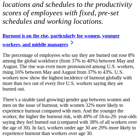
locations and schedules to the productivity
scores of employees with fixed, pre-set
schedules and working locations.
Burnout is on the rise, particularly for women, younger
workers, and middle managers
The percentage of employees who say they are burned out rose 8%
among the global workforce (from 37% to 40%) between May and
August. The rise was even more pronounced among U.S. workers,
rising 16% between May and August from 37% to 43%. U.S.
workers now show the highest incidence of burnout globally with
more than two out of every five U.S. workers saying they are
burned out.
There’s a sizable (and growing) gender gap between women and
men on the issue of burnout, with women 32% more likely to
experience burnout compared with men. And the younger the
worker, the higher the burnout risk, with 49% of 18-to-29- year-olds
saying they feel burned out (compared with 38% of all workers over
the age of 30). In fact, workers under age 30 are 29% more likely to
experience burnout than workers over age 30.