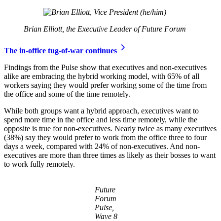
Brian Elliott, the Executive Leader of Future Forum
The in-office tug-of-war continues
Findings from the Pulse show that executives and non-executives
alike are embracing the hybrid working model, with 65% of all
workers saying they would prefer working some of the time from
the office and some of the time remotely.
While both groups want a hybrid approach, executives want to
spend more time in the office and less time remotely, while the
opposite is true for non-executives. Nearly twice as many executives
(38%) say they would prefer to work from the office three to four
days a week, compared with 24% of non-executives. And non-
executives are more than three times as likely as their bosses to want
to work fully remotely.
Future
Forum
Pulse,
Wave 8