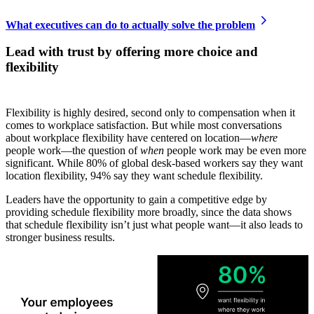
What executives can do to actually solve the problem
Lead with trust by offering more choice and
flexibility
Flexibility is highly desired, second only to compensation when it
comes to workplace satisfaction. But while most conversations
about workplace flexibility have centered on location—
where
people work—the question of
when
people work may be even more
significant. While 80% of global desk-based workers say they want
location flexibility, 94% say they want schedule flexibility.
Leaders have the opportunity to gain a competitive edge by
providing schedule flexibility more broadly, since the data shows
that schedule flexibility isn’t just what people want—it also leads to
stronger business results.