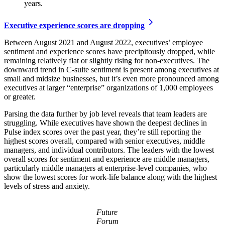
years.
Executive experience scores are dropping
Between August 2021 and August 2022, executives’ employee
sentiment and experience scores have precipitously dropped, while
remaining relatively flat or slightly rising for non-executives. The
downward trend in C-suite sentiment is present among executives at
small and midsize businesses, but it’s even more pronounced among
executives at larger “enterprise” organizations of 1,000 employees
or greater.
Parsing the data further by job level reveals that team leaders are
struggling. While executives have shown the deepest declines in
Pulse index scores over the past year, they’re still reporting the
highest scores overall, compared with senior executives, middle
managers, and individual contributors. The leaders with the lowest
overall scores for sentiment and experience are middle managers,
particularly middle managers at enterprise-level companies, who
show the lowest scores for work-life balance along with the highest
levels of stress and anxiety.
Future
Forum