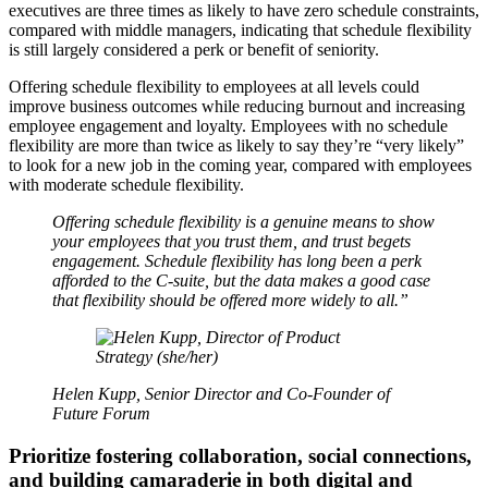
executives are three times as likely to have zero schedule constraints,
compared with middle managers, indicating that schedule flexibility
is still largely considered a perk or benefit of seniority.
Offering schedule flexibility to employees at all levels could
improve business outcomes while reducing burnout and increasing
employee engagement and loyalty. Employees with no schedule
flexibility are more than twice as likely to say they’re “very likely”
to look for a new job in the coming year, compared with employees
with moderate schedule flexibility.
Offering schedule flexibility is a genuine means to show
your employees that you trust them, and trust begets
engagement. Schedule flexibility has long been a perk
afforded to the C-suite, but the data makes a good case
that flexibility should be offered more widely to all.”
Helen Kupp, Senior Director and Co-Founder of
Future Forum
Prioritize fostering collaboration, social connections,
and building camaraderie in both digital and