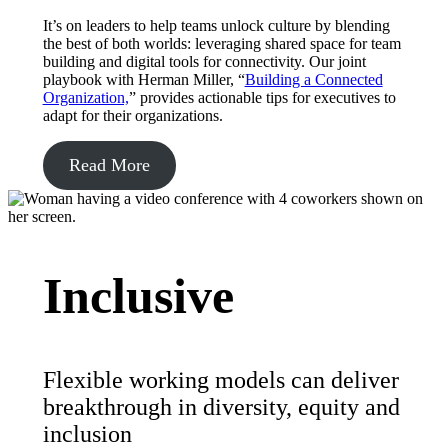
It’s on leaders to help teams unlock culture by blending
the best of both worlds: leveraging shared space for team
building and digital tools for connectivity. Our joint
playbook with Herman Miller, “
Building a Connected
Organization,
” provides actionable tips for executives to
adapt for their organizations.
Read More
Inclusive
Flexible working models can deliver
breakthrough in diversity, equity and
inclusion