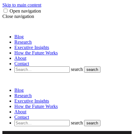
Skip to main content
Open navigation
Close navigation
Blog
Research
Executive Insights
How the Future Works
About
Contact
search
search
Blog
Research
Executive Insights
How the Future Works
About
Contact
search
search