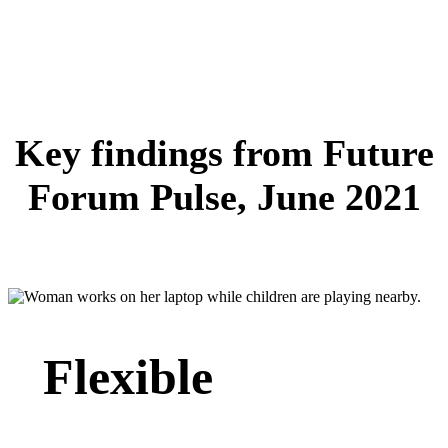
Key findings from Future
Forum Pulse, June 2021
Flexible