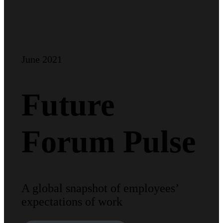
June 2021
Future
Forum Pulse
A global snapshot of employees’
expectations of work