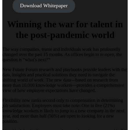
Download Whitepaper
Winning the war for talent in
the post-pandemic world
The way companies, teams and individuals work has profoundly
changed over the past 15 months. As offices begin to re-open, the
question is “what’s next?”
New Future Forum research and playbooks provide leaders with the
data, insights and practical solutions they need to navigate the
shifting world of work. The new data—based on research from
more than 10,000 knowledge workers—provides a comprehensive
view of how employee expectations have changed.
Flexibility now ranks second only to compensation in determining
job satisfaction. Employers must take note: One in five (21%)
knowledge workers is likely to jump to a new company in the next
year, and more than half (56%) are open to looking for a new
position.