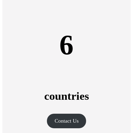
6
countries
Contact Us