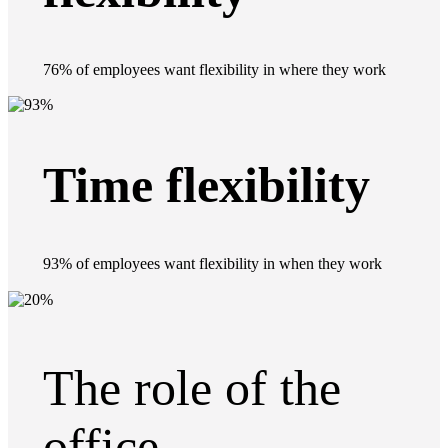
76% of employees want flexibility in where they work
Time flexibility
93% of employees want flexibility in when they work
The role of the
office