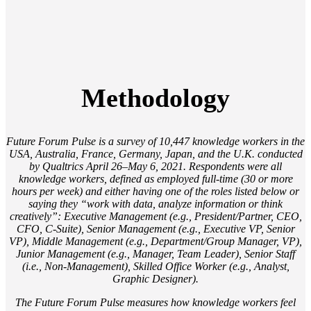
Methodology
Future Forum Pulse is a survey of 10,447 knowledge workers in the
USA, Australia, France, Germany, Japan, and the U.K. conducted
by Qualtrics April 26–May 6, 2021. Respondents were all
knowledge workers, defined as employed full-time (30 or more
hours per week) and either having one of the roles listed below or
saying they “work with data, analyze information or think
creatively”: Executive Management (e.g., President/Partner, CEO,
CFO, C-Suite), Senior Management (e.g., Executive VP, Senior
VP), Middle Management (e.g., Department/Group Manager, VP),
Junior Management (e.g., Manager, Team Leader), Senior Staff
(i.e., Non-Management), Skilled Office Worker (e.g., Analyst,
Graphic Designer).
The Future Forum Pulse measures how knowledge workers feel