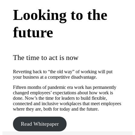
Looking to the
future
The time to act is now
Reverting back to “the old way” of working will put
your business at a competitive disadvantage.
Fifteen months of pandemic era work has permanently
changed employees’ expectations about how work is
done. Now’s the time for leaders to build flexible,
connected and inclusive workplaces that meet employees
where they are, both for today and the future.
Read Whitepaper