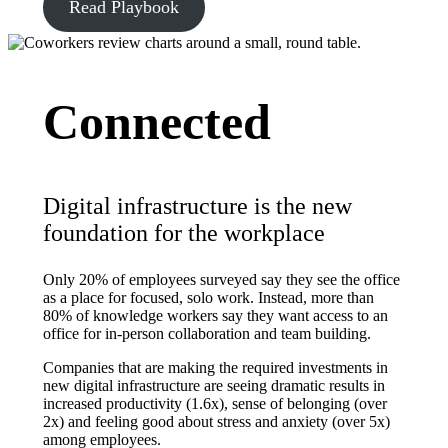
Read Playbook
Connected
Digital infrastructure is the new
foundation for the workplace
Only 20% of employees surveyed say they see the office
as a place for focused, solo work. Instead, more than
80% of knowledge workers say they want access to an
office for in-person collaboration and team building.
Companies that are making the required investments in
new digital infrastructure are seeing dramatic results in
increased productivity (1.6x), sense of belonging (over
2x) and feeling good about stress and anxiety (over 5x)
among employees.