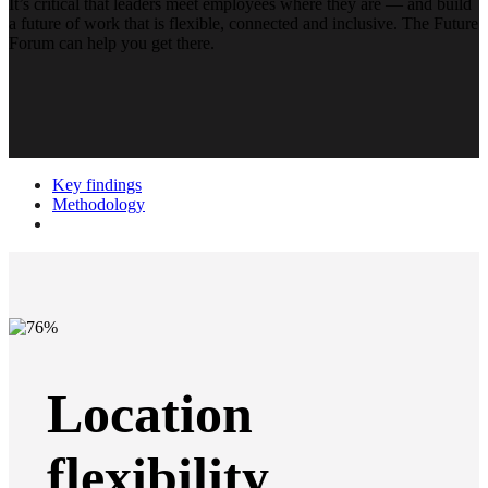
It’s critical that leaders meet employees where they are — and build
a future of work that is flexible, connected and inclusive. The Future
Forum can help you get there.
Key findings
Methodology
Location
flexibility