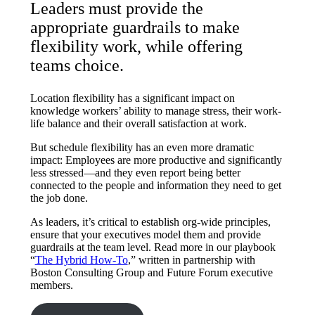
Leaders must provide the
appropriate guardrails to make
flexibility work, while offering
teams choice.
Location flexibility has a significant impact on
knowledge workers’ ability to manage stress, their work-
life balance and their overall satisfaction at work.
But schedule flexibility has an even more dramatic
impact: Employees are more productive and significantly
less stressed—and they even report being better
connected to the people and information they need to get
the job done.
As leaders, it’s critical to establish org-wide principles,
ensure that your executives model them and provide
guardrails at the team level. Read more in our playbook
“
The Hybrid How-To
,” written in partnership with
Boston Consulting Group and Future Forum executive
members.