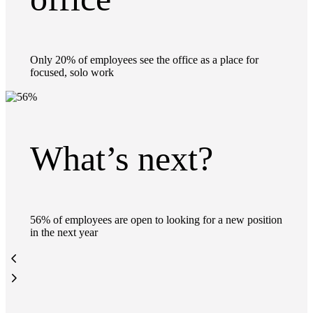
Only 20% of employees see the office as a place for
focused, solo work
What’s next?
56% of employees are open to looking for a new position
in the next year