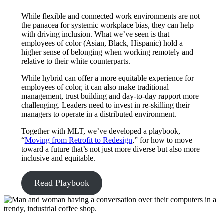
While flexible and connected work environments are not
the panacea for systemic workplace bias, they can help
with driving inclusion. What we’ve seen is that
employees of color (Asian, Black, Hispanic) hold a
higher sense of belonging when working remotely and
relative to their white counterparts.
While hybrid can offer a more equitable experience for
employees of color, it can also make traditional
management, trust building and day-to-day rapport more
challenging. Leaders need to invest in re-skilling their
managers to operate in a distributed environment.
Together with MLT, we’ve developed a playbook,
“
Moving from Retrofit to Redesign
,” for how to move
toward a future that’s not just more diverse but also more
inclusive and equitable.
Read Playbook