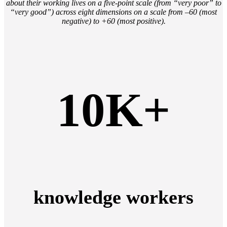
about their working lives on a five-point scale (from “very poor” to
“very good”) across eight dimensions on a scale from –60 (most
negative) to +60 (most positive).
10K+
knowledge workers