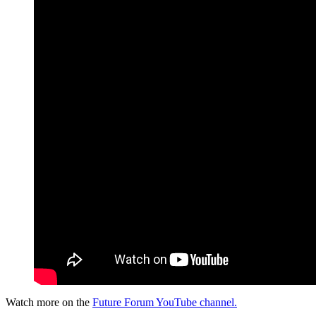
Watch more on the
Future Forum YouTube channel.