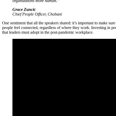
organizations more human.”
Grace Zuncic
Chief People Officer, Chobani
One sentiment that all the speakers shared: it’s important to make su
people feel connected, regardless of where they work. Investing in pe
that leaders must adopt in the post-pandemic workplace.