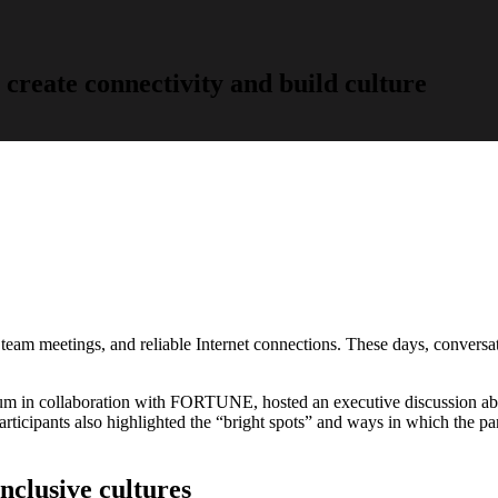
 create connectivity and build culture
e team meetings, and reliable Internet connections. These days, conversa
um in collaboration with FORTUNE, hosted an executive discussion ab
rticipants also highlighted the “bright spots” and ways in which the pa
nclusive cultures