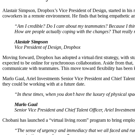
Alastair Simpson, Dropbox’s Vice President of Design, started in his 
coworkers in a remote environment. He finds that being empathetic and
“Am I credible? Do I care about my teammates? Because I think
How are people actually coping with the changes? That really
Alastair Simpson
Vice President of Design, Dropbox
Moving forward, Dropbox has adopted a virtual-first strategy, with st
expected to be online for synchronous collaboration. Aside from that
communicate with teammates. This move toward flexibility has been k
Marlo Gaal, Ariel Investments Senior Vice President and Chief Talent 
they could be working with at a future date.
“In these times, when you don’t have the luxury of physical spac
Marlo Gaal
Senior Vice President and Chief Talent Officer, Ariel Investmen
Chobani has launched a “virtual living room” program to bring employe
“The sense of urgency and immediacy that we all faced and run