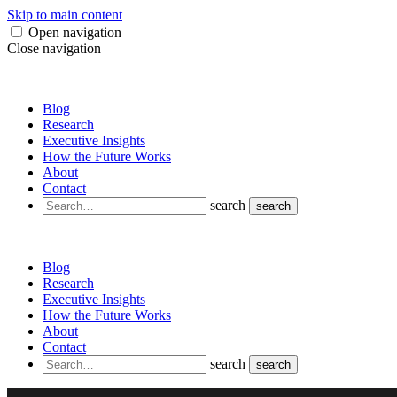
Skip to main content
Open navigation
Close navigation
Blog
Research
Executive Insights
How the Future Works
About
Contact
search
search
Blog
Research
Executive Insights
How the Future Works
About
Contact
search
search