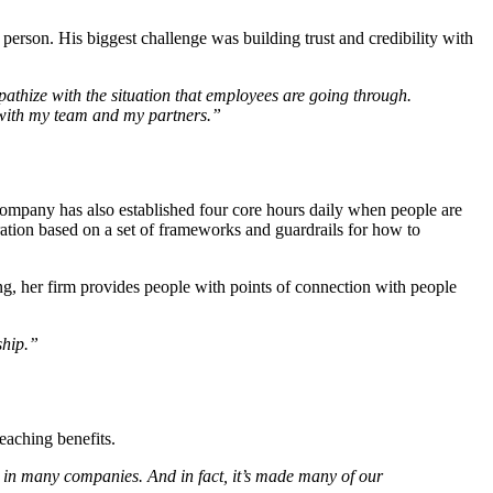
erson. His biggest challenge was building trust and credibility with
thize with the situation that employees are going through.
 with my team and my partners.”
 company has also established four core hours daily when people are
ation based on a set of frameworks and guardrails for how to
ng, her firm provides people with points of connection with people
ship.”
reaching benefits.
 in many companies. And in fact, it’s made many of our