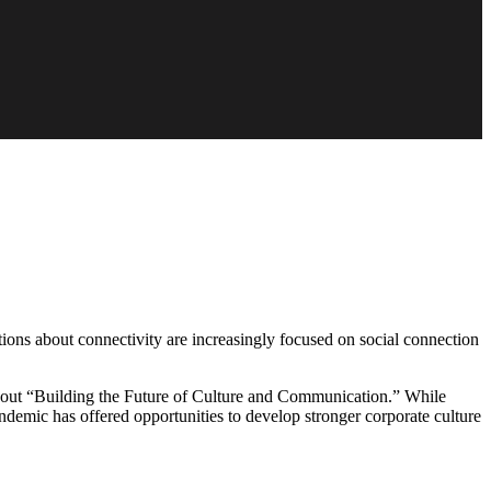
tions about connectivity are increasingly focused on social connection
out “Building the Future of Culture and Communication.” While
ndemic has offered opportunities to develop stronger corporate culture