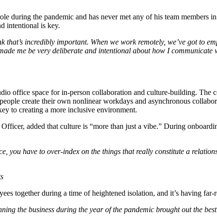
role during the pandemic and has never met any of his team members in p
 intentional is key.
 that’s incredibly important. When we work remotely, we’ve got to empa
 made me be very deliberate and intentional about how I communicate
udio office space for in-person collaboration and culture-building. The
, people create their own nonlinear workdays and asynchronous collabor
ey to creating a more inclusive environment.
Officer, added that culture is “more than just a vibe.” During onboardi
e, you have to over-index on the things that really constitute a relation
ts
es together during a time of heightened isolation, and it’s having far-
ning the business during the year of the pandemic brought out the best