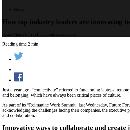
Recap
How top industry leaders are innovating to
Posted March 17, 2021 by Sheela Subramanian
Reading time 2 min
Just a year ago, “connectivity” referred to functioning laptops, remot
and belonging, which have always been critical pieces of culture.
As part of its “Reimagine Work Summit” last Wednesday, Future For
acknowledging the challenges facing their companies, the executive pa
and collaboration.
Innovative ways to collaborate and create i