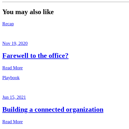
You may also like
Recap
Nov 19, 2020
Farewell to the office?
Read More
Playbook
Recap
Nov
19,
Jun 15, 2021
2020
Building a connected organization
Written
by
Read More
Sheela
Subramanian