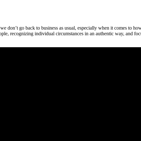
re we don’t go back to business as usual, especially when it comes to h
ople, recognizing individual circumstances in an authentic way, and fo