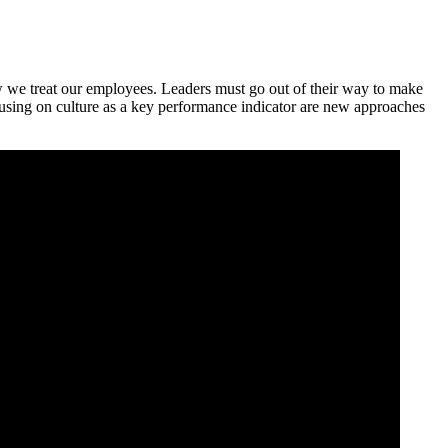
ow we treat our employees. Leaders must go out of their way to make
cusing on culture as a key performance indicator are new approaches