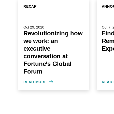
RECAP
ANNO
Oct 29, 2020
Oct 7, 
Revolutionizing how
Find
we work: an
Rem
executive
Expe
conversation at
Fortune’s Global
Forum
READ MORE
READ