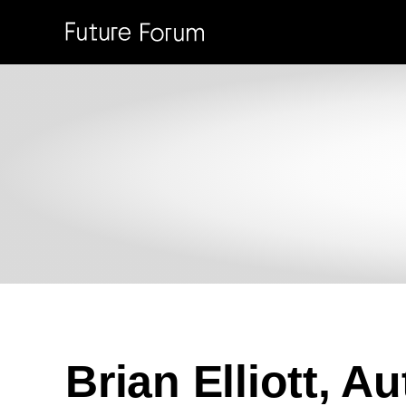
SKIP TO MAIN CONTENT
Brian Elliott, A