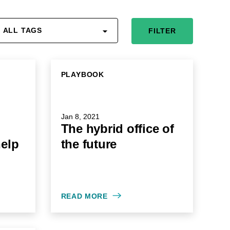
ALL TAGS
FILTER
PLAYBOOK
Jan 8, 2021
The hybrid office of
help
the future
READ MORE