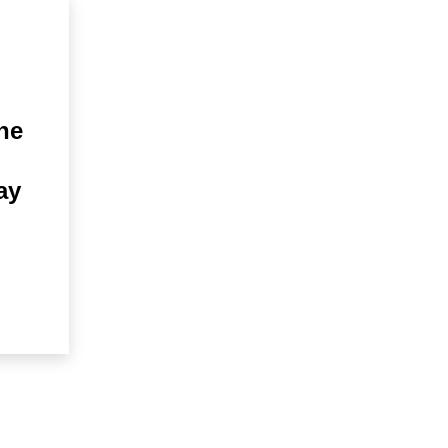
he
ay