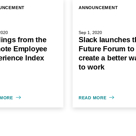
UNCEMENT
ANNOUNCEMENT
2020
Sep 1, 2020
ings from the
Slack launches t
ote Employee
Future Forum to
rience Index
create a better w
to work
 MORE
READ MORE