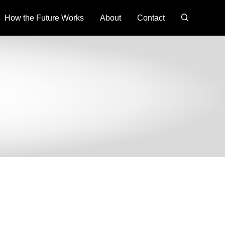
search
How the Future Works
About
Contact