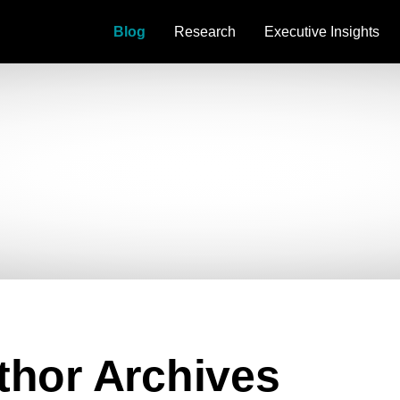
Blog
Research
Executive Insights
uthor Archives