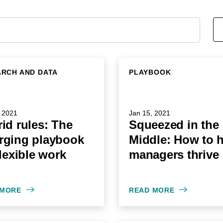
RCH AND DATA
PLAYBOOK
 2021
Jan 15, 2021
id rules: The
Squeezed in the
rging playbook
Middle: How to 
flexible work
managers thrive
 MORE
READ MORE