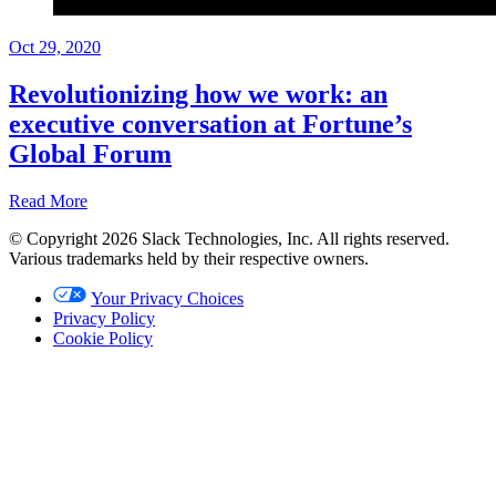
Oct 29, 2020
Revolutionizing how we work: an
executive conversation at Fortune’s
Global Forum
Read More
© Copyright 2026 Slack Technologies, Inc. All rights reserved.
Recap
Various trademarks held by their respective owners.
Oct
Your Privacy Choices
29,
Privacy Policy
2020
Cookie Policy
Written
by
Brian
Elliott