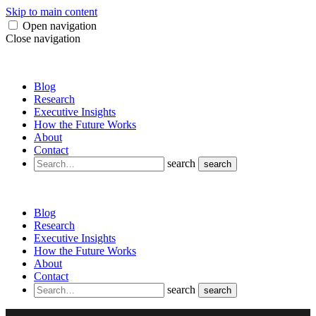
Skip to main content
Open navigation
Close navigation
Blog
Research
Executive Insights
How the Future Works
About
Contact
search
search
Blog
Research
Executive Insights
How the Future Works
About
Contact
search
search