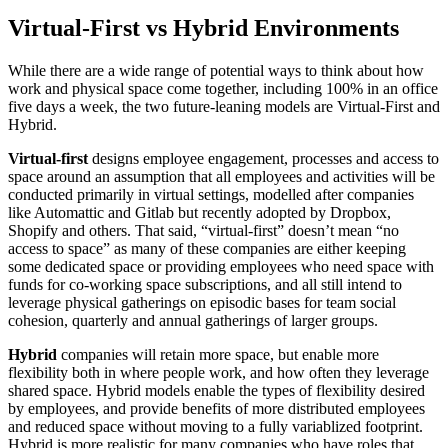
Virtual-First vs Hybrid Environments
While there are a wide range of potential ways to think about how
work and physical space come together, including 100% in an office
five days a week, the two future-leaning models are Virtual-First and
Hybrid.
Virtual-first
designs employee engagement, processes and access to
space around an assumption that all employees and activities will be
conducted primarily in virtual settings, modelled after companies
like Automattic and Gitlab but recently adopted by Dropbox,
Shopify and others. That said, “virtual-first” doesn’t mean “no
access to space” as many of these companies are either keeping
some dedicated space or providing employees who need space with
funds for co-working space subscriptions, and all still intend to
leverage physical gatherings on episodic bases for team social
cohesion, quarterly and annual gatherings of larger groups.
Hybrid
companies will retain more space, but enable more
flexibility both in where people work, and how often they leverage
shared space. Hybrid models enable the types of flexibility desired
by employees, and provide benefits of more distributed employees
and reduced space without moving to a fully variablized footprint.
Hybrid is more realistic for many companies who have roles that