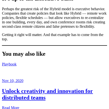
Perhaps the greatest risk of the Hybrid model is executive behavior.
Companies that create policies that look like Hybrid — remote work
policies, flexible schedules — but allow executives to re-centralize
in one building, every day, and own conference rooms risk creating
second-class remote citizens and false pretenses to flexibility.
Getting it right will matter. And that example has to come from the
top.
You may also like
Playbook
Nov 10, 2020
Unlock creativity and innovation for
distributed teams
Read More