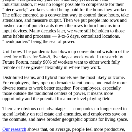
industrialization, it was no longer possible to compensate for their
“piece work;” workers started being paid for the hours they worked.
The office emerged as a convenient way to control those hours, take
attendance, and measure output. Then we put people into rows and
pushed carts of punch cards down the rows to turn humans into
input devices. Many decades later, we were still beholden to those
same habits and processes — 9-to-5 days, centralized locations,
“headquarters” being the seat of power.
Until now. The pandemic has blown up conventional wisdom of the
need for offices for 9-to-5, five days a week work. In research by
Future Forum, nearly 90% of workers want to either work fully
remote or have greater flexibility in where they work.
Distributed teams, and hybrid models are the most likely outcome.
For employers, they open up broader talent pools, and enable more
diverse teams to work better together. For employees, especially
those outside the traditional centers of power, it means more
opportunity and the potential for a more level playing field.
There are obvious cost advantages — companies no longer need to
spend lavishly on real estate and amenities, and employees save on
the commute, and have broader geographic options for living space.
Our research
shows that, on average, people feel more productive,