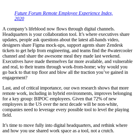
Future Forum Remote Employee Experience Index,
2020
A company’s lifeblood now flows through digital channels.
Headquarters is your collaboration tool. It’s where executives share
updates, people ask questions about the latest all-hands video,
designers share Figma mock-ups, support agents share Zendesk
tickets to get help from engineering, and teams find the #watercooler
channel and share the awesome meal they made last weekend.
Executives have made themselves far more available, and vulnerable
and real, to their teams through work-from-home; why would you
go back to that top floor and blow all the traction you’ve gained in
engagement?
Last, and of critical importance, our own research shows that more
remote work, including in hybrid environments, improves belonging
for a key group: BIPOC employees. Given that 72% of new
employees in the US over the next decade will be non-white,
companies need to leverage every possible tool to level the playing
field.
It’s time to move fully into digital headquarters, and rethink where
and how you use shared work space as a tool, not a crutch.