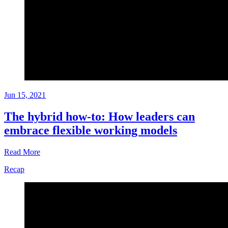
Jun 15, 2021
The hybrid how-to: How leaders can
embrace flexible working models
Read More
Recap
Playbook
Jun
15,
2021