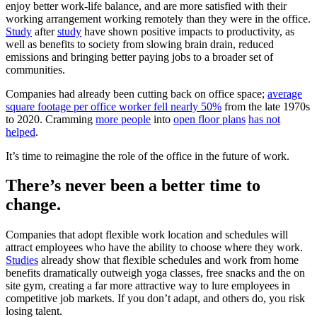
enjoy better work-life balance, and are more satisfied with their
working arrangement working remotely than they were in the office.
Study
after
study
have shown positive impacts to productivity, as
well as benefits to society from slowing brain drain, reduced
emissions and bringing better paying jobs to a broader set of
communities.
Companies had already been cutting back on office space;
average
square footage per office worker fell nearly 50%
from the late 1970s
to 2020. Cramming
more people
into
open floor plans
has not
helped
.
It’s time to reimagine the role of the office in the future of work.
There’s never been a better time to
change.
Companies that adopt flexible work location and schedules will
attract employees who have the ability to choose where they work.
Studies
already show that flexible schedules and work from home
benefits dramatically outweigh yoga classes, free snacks and the on
site gym, creating a far more attractive way to lure employees in
competitive job markets. If you don’t adapt, and others do, you risk
losing talent.