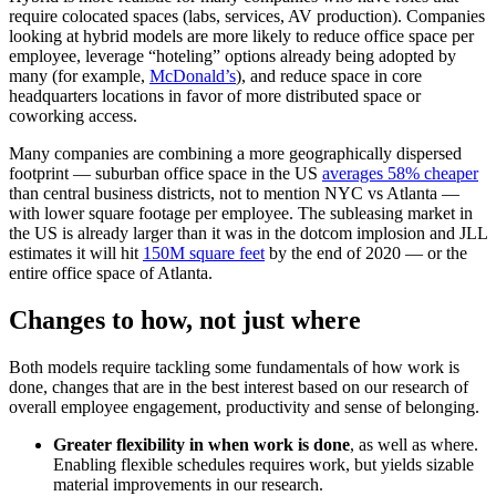
require colocated spaces (labs, services, AV production). Companies
looking at hybrid models are more likely to reduce office space per
employee, leverage “hoteling” options already being adopted by
many (for example,
McDonald’s
), and reduce space in core
headquarters locations in favor of more distributed space or
coworking access.
Many companies are combining a more geographically dispersed
footprint — suburban office space in the US
averages 58% cheaper
than central business districts, not to mention NYC vs Atlanta —
with lower square footage per employee. The subleasing market in
the US is already larger than it was in the dotcom implosion and JLL
estimates it will hit
150M square feet
by the end of 2020 — or the
entire office space of Atlanta.
Changes to how, not just where
Both models require tackling some fundamentals of how work is
done, changes that are in the best interest based on our research of
overall employee engagement, productivity and sense of belonging.
Greater flexibility in when work is done
, as well as where.
Enabling flexible schedules requires work, but yields sizable
material improvements in our research.