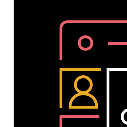
Written
by
Helen
Kupp