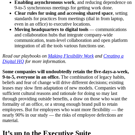
Enabling asynchronous work
, and reducing dependence on
9-to-5 synchronous meetings for getting work done.
Clear rules for using and accessing shared space
, setting
standards for practices from meetings (dial in from laptop,
even in an office) to executive locations.
Moving headquarters to digital tools
— communications
and collaboration hubs that integrate company-wide
communication, team-level collaboration and open platform
integration of all the tools various functions use.
Read our playbooks on
Making Flexibility Work
and
Creating a
Digital HQ
for more information.
Some companies will undoubtedly retain the five-days-a-week,
9-to-5, everyone in an office.
The combination of legacy habits,
beliefs and fear of change will drive different decisions; existing
leases may slow firm adaptation of new models. Companies with
sufficient cultural reasons and rationale for doing so may last
through providing outside benefits, a draw on those who want the
formality of an office, or a strong enough brand pull to retain
employees. But for employees who want more flexibility — the
nearly 90% in our study — the risks of employee defections are
material.
It’s up to the Executive Suite