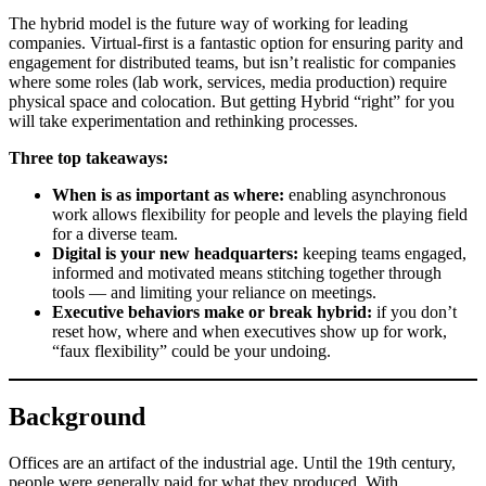
The hybrid model is the future way of working for leading
companies. Virtual-first is a fantastic option for ensuring parity and
engagement for distributed teams, but isn’t realistic for companies
where some roles (lab work, services, media production) require
physical space and colocation. But getting Hybrid “right” for you
will take experimentation and rethinking processes.
Three top takeaways:
When is as important as where:
enabling asynchronous
work allows flexibility for people and levels the playing field
for a diverse team.
Digital is your new headquarters:
keeping teams engaged,
informed and motivated means stitching together through
tools — and limiting your reliance on meetings.
Executive behaviors make or break hybrid:
if you don’t
reset how, where and when executives show up for work,
“faux flexibility” could be your undoing.
Background
Offices are an artifact of the industrial age. Until the 19th century,
people were generally paid for what they produced. With