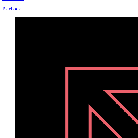
Playbook
Playbook
Nov
10,
2020
Written
by
Helen
Kupp