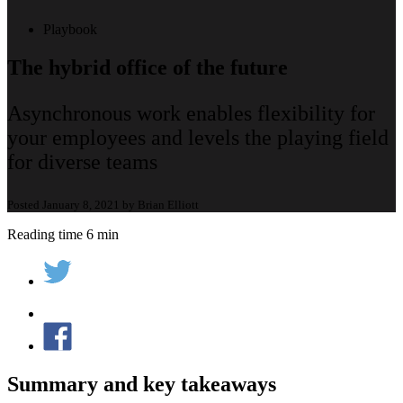
Playbook
The hybrid office of the future
Asynchronous work enables flexibility for
your employees and levels the playing field
for diverse teams
Posted January 8, 2021 by Brian Elliott
Reading time 6 min
Summary and key takeaways