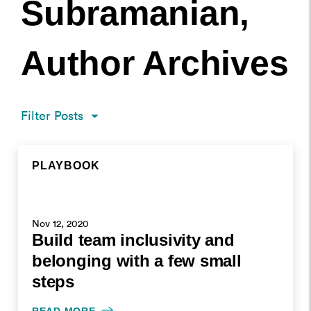
Subramanian,
Author Archives
Filter Posts
PLAYBOOK
RECAP
RECAP
POSTS PAGINATION
ARCHIVE PAGE
ARCHIVE PAGE
PLAYBOOK
NOV 12, 2020
OCT 29, 2020
OCT 8, 2020
Nov 12, 2020
Build team inclusivity and
WRITTEN BY SHEELA SUBRAMANIAN
WRITTEN BY SHEELA SUBRAMANIAN
WRITTEN BY SHEELA SUBRAMANIAN
belonging with a few small
steps