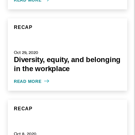
READ MORE
RECAP
Oct 29, 2020
Diversity, equity, and belonging
in the workplace
READ MORE
RECAP
Oct 8, 2020