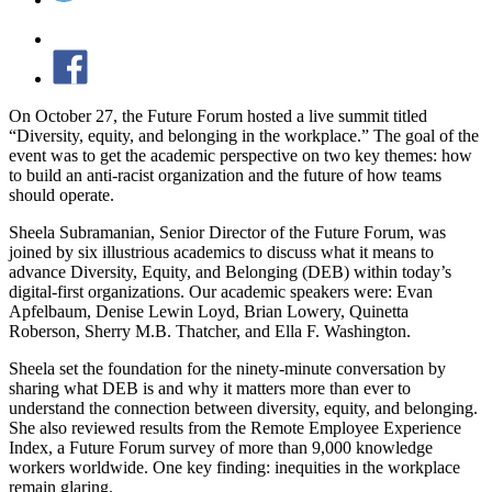
On October 27, the Future Forum hosted a live summit titled
“Diversity, equity, and belonging in the workplace.” The goal of the
event was to get the academic perspective on two key themes: how
to build an anti-racist organization and the future of how teams
should operate.
Sheela Subramanian, Senior Director of the Future Forum, was
joined by six illustrious academics to discuss what it means to
advance Diversity, Equity, and Belonging (DEB) within today’s
digital-first organizations. Our academic speakers were: Evan
Apfelbaum, Denise Lewin Loyd, Brian Lowery, Quinetta
Roberson, Sherry M.B. Thatcher, and Ella F. Washington.
Sheela set the foundation for the ninety-minute conversation by
sharing what DEB is and why it matters more than ever to
understand the connection between diversity, equity, and belonging.
She also reviewed results from the Remote Employee Experience
Index, a Future Forum survey of more than 9,000 knowledge
workers worldwide. One key finding: inequities in the workplace
remain glaring.