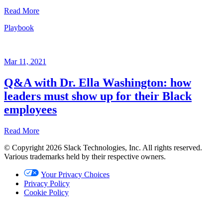
Sheela
Read More
Subramanian
Playbook
Playbook
Jun
15,
Mar 11, 2021
2021
Q&A with Dr. Ella Washington: how
Written
leaders must show up for their Black
by
Sheela
employees
Subramanian
Read More
© Copyright 2026 Slack Technologies, Inc. All rights reserved.
Playbook
Various trademarks held by their respective owners.
Mar
Your Privacy Choices
11,
Privacy Policy
2021
Cookie Policy
Written
by