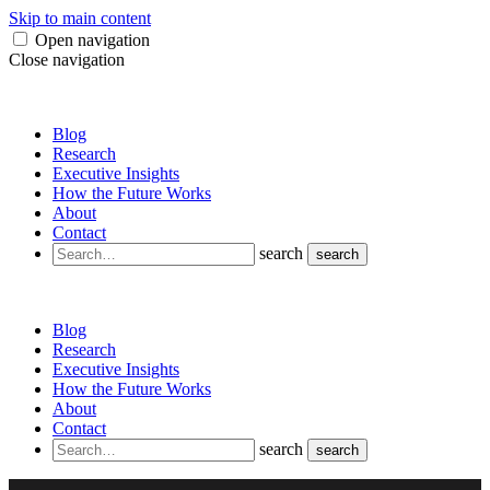
Skip to main content
Open navigation
Close navigation
Blog
Research
Executive Insights
How the Future Works
About
Contact
search
search
Blog
Research
Executive Insights
How the Future Works
About
Contact
search
search