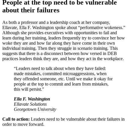
People at the top need to be vulnerable
about their failures
As both a professor and a leadership coach at her company,
Ellavate, Ella F. Washington spoke about “performative wokeness.”
Although she provides executives with opportunities to fail and
learn during her training, leaders frequently try to convince her how
woke they are and how far along they have come in their own
individual training. Then they struggle in scenario training. This
suggests that there is a disconnect between how versed in DEB
practices leaders think they are, and how they act in the workplace.
“Leaders need to talk about when they have failed:
made mistakes, committed microaggressions, when
they offended someone, etc. Until we make it okay for
people at the top to commit and learn from mistakes,
this will persist.”
Ella F. Washington
Ellavate Solutions
Georgetown University
Call to action:
Leaders need to be vulnerable about their failures in
order to move forward.