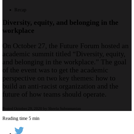
Recap
Diversity, equity, and belonging in the
workplace
On October 27, the Future Forum hosted an
academic summit titled “Diversity, equity,
and belonging in the workplace.” The goal
of the event was to get the academic
perspective on two key themes: how to
build an anti-racist organization and the
future of how teams should operate.
Posted October 29, 2020 by Sheela Subramanian
Reading time 5 min