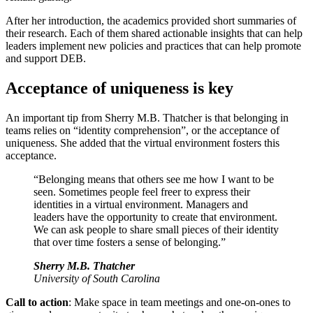
After her introduction, the academics provided short summaries of
their research. Each of them shared actionable insights that can help
leaders implement new policies and practices that can help promote
and support DEB.
Acceptance of uniqueness is key
An important tip from Sherry M.B. Thatcher is that belonging in
teams relies on “identity comprehension”, or the acceptance of
uniqueness. She added that the virtual environment fosters this
acceptance.
“Belonging means that others see me how I want to be
seen. Sometimes people feel freer to express their
identities in a virtual environment. Managers and
leaders have the opportunity to create that environment.
We can ask people to share small pieces of their identity
that over time fosters a sense of belonging.”
Sherry M.B. Thatcher
University of South Carolina
Call to action
: Make space in team meetings and one-on-ones to