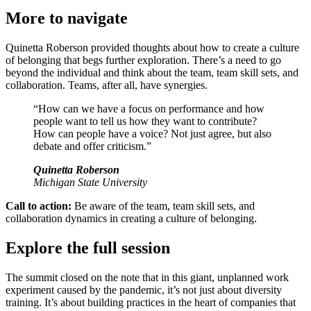
More to navigate
Quinetta Roberson provided thoughts about how to create a culture
of belonging that begs further exploration. There’s a need to go
beyond the individual and think about the team, team skill sets, and
collaboration. Teams, after all, have synergies.
“How can we have a focus on performance and how
people want to tell us how they want to contribute?
How can people have a voice? Not just agree, but also
debate and offer criticism.”
Quinetta Roberson
Michigan State University
Call to action:
Be aware of the team, team skill sets, and
collaboration dynamics in creating a culture of belonging.
Explore the full session
The summit closed on the note that in this giant, unplanned work
experiment caused by the pandemic, it’s not just about diversity
training. It’s about building practices in the heart of companies that