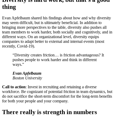
thing
Evan Apfelbaum shared his findings about how and why diversity
may seem difficult, but is ultimately beneficial. In addition to
bringing more perspectives to the table, diversity also pushes all
team members to work harder, both socially and cognitively, and in
different ways. On an organizational level, diversity equips
companies to adapt better to external and internal events (most
recently, Covid-19).
“Diversity creates friction… is friction advantageous? It
pushes people to work harder and think in different
ways.”
Evan Apfelbaum
Boston University
Call to action
: Invest in recruiting and retaining a diverse
workforce. Be cognizant of potential friction in team dynamics, but
do not sacrifice the short-term discomfort for the long-term benefits
for both your people and your company.
There really is strength in numbers