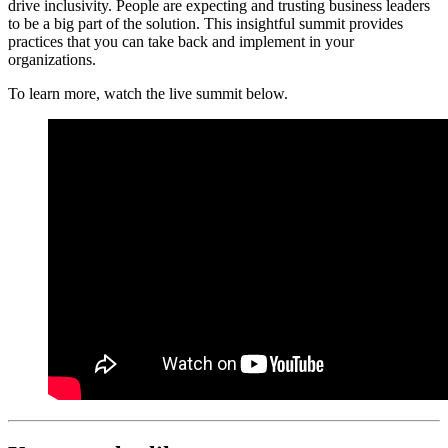
drive inclusivity. People are expecting and trusting business leaders
to be a big part of the solution. This insightful summit provides
practices that you can take back and implement in your
organizations.
To learn more, watch the live summit below.