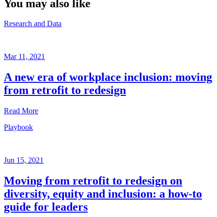
You may also like
Research and Data
Mar 11, 2021
A new era of workplace inclusion: moving
from retrofit to redesign
Read More
Playbook
Research
and
Data
Jun 15, 2021
Mar
11,
Moving from retrofit to redesign on
2021
diversity, equity and inclusion: a how-to
Written
guide for leaders
by