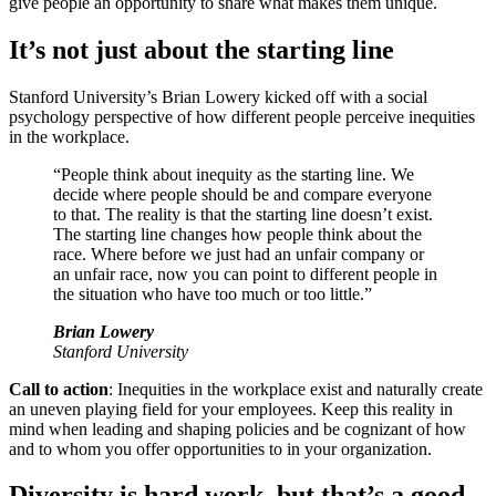
give people an opportunity to share what makes them unique.
It’s not just about the starting line
Stanford University’s Brian Lowery kicked off with a social
psychology perspective of how different people perceive inequities
in the workplace.
“People think about inequity as the starting line. We
decide where people should be and compare everyone
to that. The reality is that the starting line doesn’t exist.
The starting line changes how people think about the
race. Where before we just had an unfair company or
an unfair race, now you can point to different people in
the situation who have too much or too little.”
Brian Lowery
Stanford University
Call to action
: Inequities in the workplace exist and naturally create
an uneven playing field for your employees. Keep this reality in
mind when leading and shaping policies and be cognizant of how
and to whom you offer opportunities to in your organization.
Diversity is hard work, but that’s a good