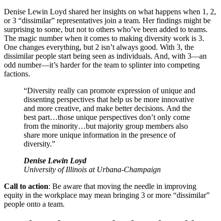
Denise Lewin Loyd shared her insights on what happens when 1, 2,
or 3 “dissimilar” representatives join a team. Her findings might be
surprising to some, but not to others who’ve been added to teams.
The magic number when it comes to making diversity work is 3.
One changes everything, but 2 isn’t always good. With 3, the
dissimilar people start being seen as individuals. And, with 3—an
odd number—it’s harder for the team to splinter into competing
factions.
“Diversity really can promote expression of unique and
dissenting perspectives that help us be more innovative
and more creative, and make better decisions. And the
best part…those unique perspectives don’t only come
from the minority…but majority group members also
share more unique information in the presence of
diversity.”
Denise Lewin Loyd
University of Illinois at Urbana-Champaign
Call to action
: Be aware that moving the needle in improving
equity in the workplace may mean bringing 3 or more “dissimilar”
people onto a team.