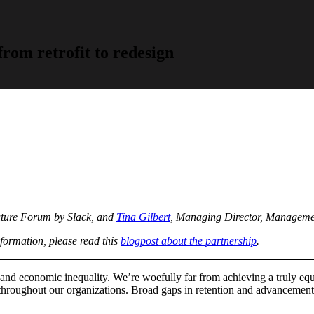
rom retrofit to redesign
uture Forum by Slack, and
Tina Gilbert
, Managing Director, Manageme
formation, please read this
blogpost about the partnership
.
sm and economic inequality. We’re woefully far from achieving a truly e
d throughout our organizations. Broad gaps in retention and advanceme