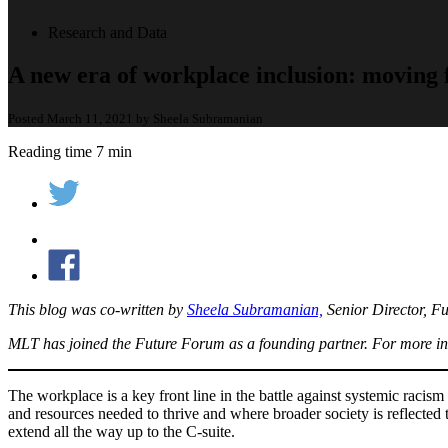
Research and Data
A new era of workplace inclusion: moving f
Posted March 11, 2021 by Sheela Subramanian
Reading time 7 min
This blog was co-written by
Sheela Subramanian,
Senior Director, F
MLT has joined the Future Forum as a founding partner. For more in
The workplace is a key front line in the battle against systemic raci
and resources needed to thrive and where broader society is reflecte
extend all the way up to the C-suite.