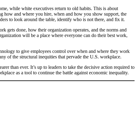
me, while white executives return to old habits. This is about
ding how and where you hire, when and how you show support, the
ders to look around the table, identify who is not there, and fix it.
rk gets done, how their organization operates, and the norms and
 organization will be a place where everyone can do their best work,
technology to give employees control over when and where they work
ny of the structural inequities that pervade the U.S. workplace.
er than ever. It’s up to leaders to take the decisive action required to
kplace as a tool to continue the battle against economic inequality.