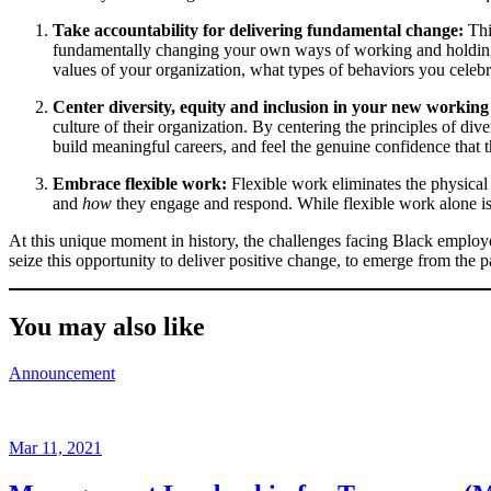
Take accountability for delivering fundamental change:
Thi
fundamentally changing your own ways of working and holding 
values of your organization, what types of behaviors you celebrate
Center diversity, equity and inclusion in your new workin
culture of their organization. By centering the principles of div
build meaningful careers, and feel the genuine confidence that 
Embrace flexible work:
Flexible work eliminates the physical
and
how
they engage and respond. While flexible work alone is n
At this unique moment in history, the challenges facing Black employees
seize this opportunity to deliver positive change, to emerge from the 
You may also like
Announcement
Mar 11, 2021