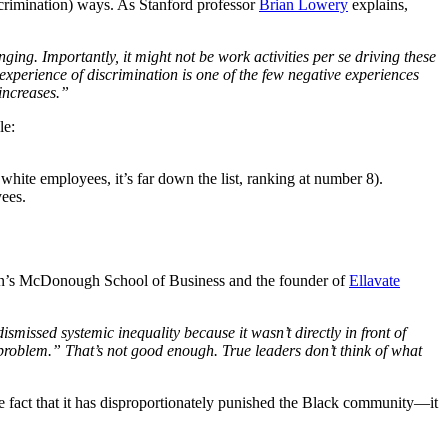
iscrimination) ways. As Stanford professor
Brian Lowery
explains,
ng. Importantly, it might not be work activities per se driving these
experience of discrimination is one of the few negative experiences
 increases.”
le:
ite employees, it’s far down the list, ranking at number 8).
oyees.
own’s McDonough School of Business and the founder of
Ellavate
ismissed systemic inequality because it wasn’t directly in front of
R problem.” That’s not good enough. True leaders don’t think of what
e fact that it has disproportionately punished the Black community—it