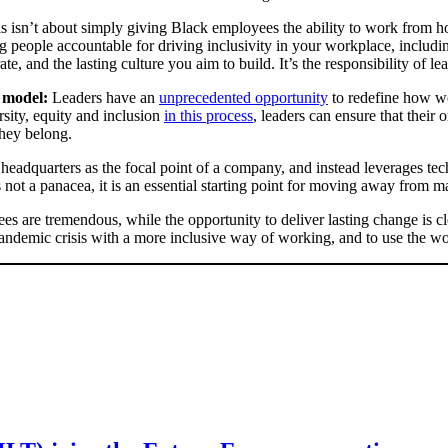
s isn’t about simply giving Black employees the ability to work from ho
people accountable for driving inclusivity in your workplace, inclu
, and the lasting culture you aim to build. It’s the responsibility of lea
g model:
Leaders have an
unprecedented opportunity
to redefine how wo
ersity, equity and inclusion
in this process
, leaders can ensure that their
they belong.
 headquarters as the focal point of a company, and instead leverages 
ot a panacea, it is an essential starting point for moving away from ma
 are tremendous, while the opportunity to deliver lasting change is clear
pandemic crisis with a more inclusive way of working, and to use the wor