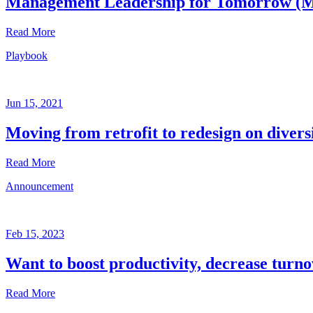
Management Leadership for Tomorrow (ML
Read More
Playbook
Announcement
Mar
11,
Jun 15, 2021
2021
Moving from retrofit to redesign on diversi
Written
by
Read More
Helen
Kupp
Announcement
Playbook
Jun
15,
Feb 15, 2023
2021
Want to boost productivity, decrease turno
Written
by
Read More
Sheela
Subramanian