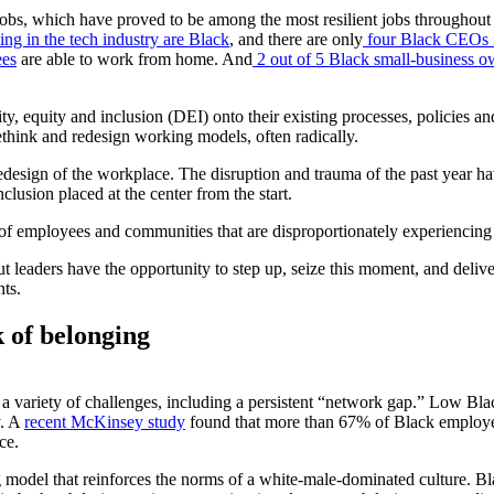
obs, which have proved to be among the most resilient jobs throughout
g in the tech industry are Black
, and there are only
four Black CEOs i
ees
are able to work from home. And
2 out of 5 Black small-business o
sity, equity and inclusion (DEI) onto their existing processes, policies 
think and redesign working models, often radically.
redesign of the workplace. The disruption and trauma of the past year h
lusion placed at the center from the start.
f employees and communities that are disproportionately experiencing 
ut leaders have the opportunity to step up, seize this moment, and deli
nts.
 of belonging
a variety of challenges, including a persistent “network gap.” Low Blac
y. A
recent McKinsey study
found that more than 67% of Black employees
ce.
odel that reinforces the norms of a white-male-dominated culture. Bla