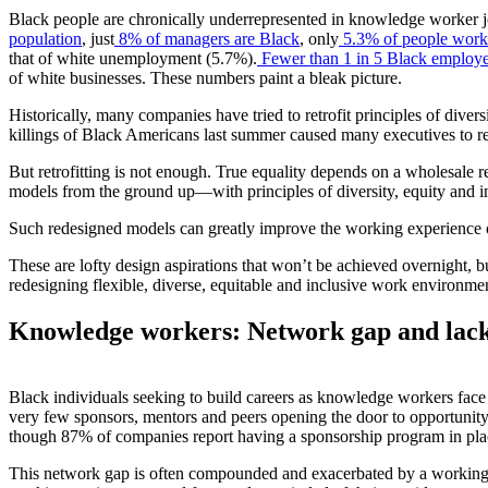
Black people are chronically underrepresented in knowledge worker j
population
, just
8% of managers are Black
, only
5.3% of people workin
that of white unemployment (5.7%).
Fewer than 1 in 5 Black employ
of white businesses. These numbers paint a bleak picture.
Historically, many companies have tried to retrofit principles of diver
killings of Black Americans last summer caused many executives to re
But retrofitting is not enough. True equality depends on a wholesale 
models from the ground up—with principles of diversity, equity and inc
Such redesigned models can greatly improve the working experience o
These are lofty design aspirations that won’t be achieved overnight, b
redesigning flexible, diverse, equitable and inclusive work environme
Knowledge workers: Network gap and lack
Black individuals seeking to build careers as knowledge workers face 
very few sponsors, mentors and peers opening the door to opportunit
though 87% of companies report having a sponsorship program in pla
This network gap is often compounded and exacerbated by a working m