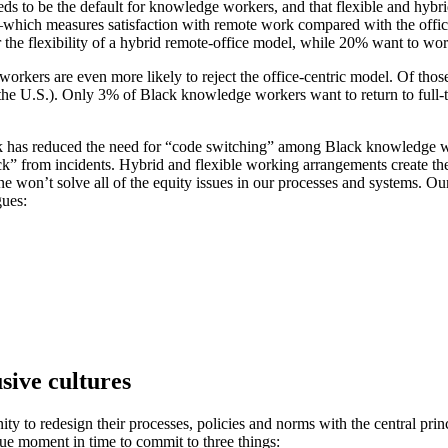
ds to be the default for knowledge workers, and that flexible and hybri
which measures satisfaction with remote work compared with the offi
 the flexibility of a hybrid remote-office model, while 20% want to work
workers are even more likely to reject the office-centric model. Of tho
e U.S.). Only 3% of Black knowledge workers want to return to full-t
ork has reduced the need for “code switching” among Black knowledge w
k” from incidents. Hybrid and flexible working arrangements create the 
e won’t solve all of the equity issues in our processes and systems. O
gues:
sive cultures
 to redesign their processes, policies and norms with the central princi
ue moment in time to commit to three things: