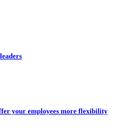
 leaders
fer your employees more flexibility