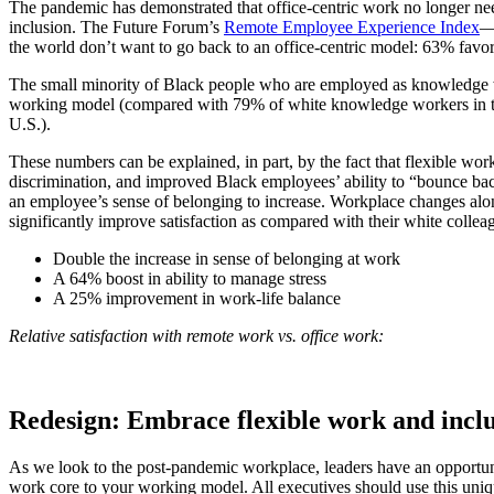
The pandemic has demonstrated that office-centric work no longer nee
inclusion. The Future Forum’s
Remote Employee Experience Index
—
the world don’t want to go back to an office-centric model: 63% favor
The small minority of Black people who are employed as knowledge
working model (compared with 79% of white knowledge workers in th
U.S.).
These numbers can be explained, in part, by the fact that flexible w
discrimination, and improved Black employees’ ability to “bounce bac
an employee’s sense of belonging to increase. Workplace changes alon
significantly improve satisfaction as compared with their white collea
Double the increase in sense of belonging at work
A 64% boost in ability to manage stress
A 25% improvement in work-life balance
Relative satisfaction with remote work vs. office work:
Redesign: Embrace flexible work and inclu
As we look to the post-pandemic workplace, leaders have an opportunity
work core to your working model. All executives should use this uniq