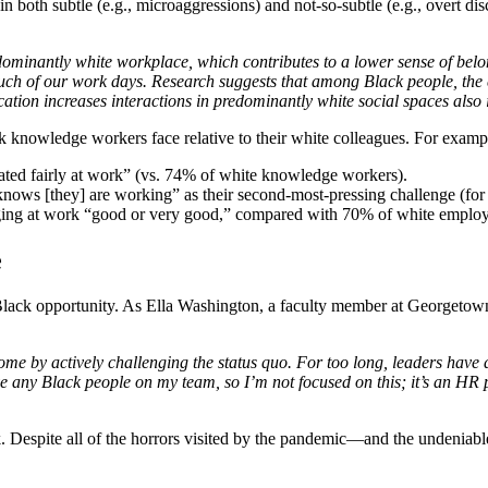
n both subtle (e.g., microaggressions) and not-so-subtle (e.g., overt d
minantly white workplace, which contributes to a lower sense of belongi
 much of our work days. Research suggests that among Black people, the 
cation increases interactions in predominantly white social spaces also
k knowledge workers face relative to their white colleagues. For examp
ated fairly at work” (vs. 74% of white knowledge workers).
ws [they] are working” as their second-most-pressing challenge (for wh
onging at work “good or very good,” compared with 70% of white empl
e
f Black opportunity. As Ella Washington, a faculty member at Georget
me by actively challenging the status quo.
For too long, leaders have d
have any Black people on my team, so I’m not focused on this; it’s an H
 Despite all of the horrors visited by the pandemic—and the undeniabl