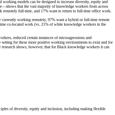
d working models can be designed to increase diversity, equity and
ce—shows that the vast majority of knowledge workers from across
 remotely full-time, and 17% want to return to full-time office work.
se currently working remotely, 97% want a hybrid or full-time remote
ime co-located work (vs. 21% of white knowledge workers in the
orkers, reduced certain instances of microagressions and
setting for these more positive working environments to exist and for
ur research shows, however, that for Black knowledge workers it can
ples of diversity, equity and inclusion, including making flexible