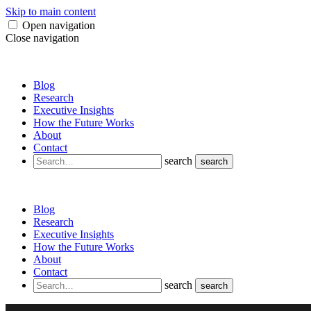
Skip to main content
Open navigation
Close navigation
Blog
Research
Executive Insights
How the Future Works
About
Contact
search
search
Blog
Research
Executive Insights
How the Future Works
About
Contact
search
search