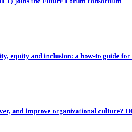
T) joins the Future Forum consortium
ty, equity and inclusion: a how-to guide for
ver, and improve organizational culture? Of