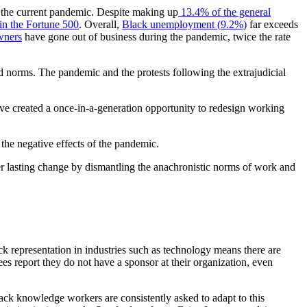
 the current pandemic. Despite making up
13.4% of the general
n the Fortune 500
. Overall,
Black unemployment (9.2%)
far exceeds
wners
have gone out of business during the pandemic, twice the rate
and norms. The pandemic and the protests following the extrajudicial
ave created a once-in-a-generation opportunity to redesign working
the negative effects of the pandemic.
ver lasting change by dismantling the anachronistic norms of work and
k representation in industries such as technology means there are
 report they do not have a sponsor at their organization, even
ck knowledge workers are consistently asked to adapt to this