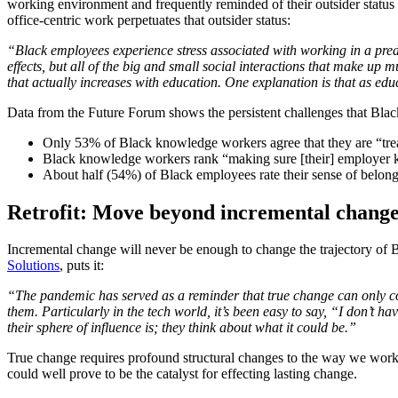
working environment and frequently reminded of their outsider status i
office-centric work perpetuates that outsider status:
“Black employees experience stress associated with working in a predo
effects, but all of the big and small social interactions that make up
that actually increases with education. One explanation is that as edu
Data from the Future Forum shows the persistent challenges that Blac
Only 53% of Black knowledge workers agree that they are “tre
Black knowledge workers rank “making sure [their] employer kno
About half (54%) of Black employees rate their sense of bel
Retrofit: Move beyond incremental chang
Incremental change will never be enough to change the trajectory o
Solutions
, puts it:
“The pandemic has served as a reminder that true change can only co
them. Particularly in the tech world, it’s been easy to say, “I don’t 
their sphere of influence is; they think about what it could be.”
True change requires profound structural changes to the way we work.
could well prove to be the catalyst for effecting lasting change.