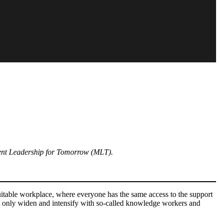
nt Leadership for Tomorrow (MLT).
quitable workplace, where everyone has the same access to the support
nt only widen and intensify with so-called knowledge workers and