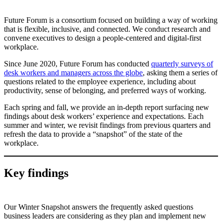
Future Forum is a consortium focused on building a way of working
that is flexible, inclusive, and connected. We conduct research and
convene executives to design a people-centered and digital-first
workplace.
Since June 2020, Future Forum has conducted
quarterly surveys of
desk workers and managers across the globe
, asking them a series of
questions related to the employee experience, including about
productivity, sense of belonging, and preferred ways of working.
Each spring and fall, we provide an in-depth report surfacing new
findings about desk workers’ experience and expectations. Each
summer and winter, we revisit findings from previous quarters and
refresh the data to provide a “snapshot” of the state of the
workplace.
Key findings
Our Winter Snapshot answers the frequently asked questions
business leaders are considering as they plan and implement new