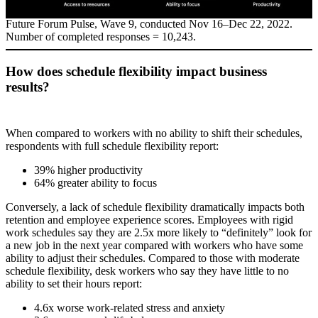
Future Forum Pulse, Wave 9, conducted Nov 16–Dec 22, 2022.
Number of completed responses = 10,243.
How does schedule flexibility impact business
results?
When compared to workers with no ability to shift their schedules,
respondents with full schedule flexibility report:
39% higher productivity
64% greater ability to focus
Conversely, a lack of schedule flexibility dramatically impacts both
retention and employee experience scores. Employees with rigid
work schedules say they are 2.5x more likely to “definitely” look for
a new job in the next year compared with workers who have some
ability to adjust their schedules. Compared to those with moderate
schedule flexibility, desk workers who say they have little to no
ability to set their hours report:
4.6x worse work-related stress and anxiety