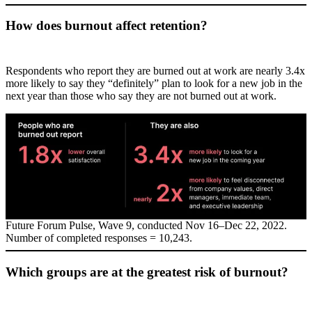
How does burnout affect retention?
Respondents who report they are burned out at work are nearly 3.4x
more likely to say they “definitely” plan to look for a new job in the
next year than those who say they are not burned out at work.
Future Forum Pulse, Wave 9, conducted Nov 16–Dec 22, 2022.
Number of completed responses = 10,243.
Which groups are at the greatest risk of burnout?