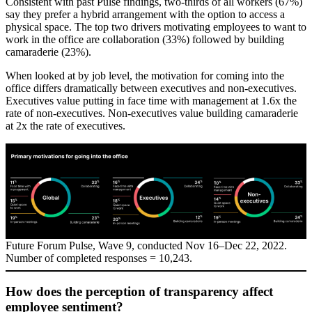
Consistent with past Pulse findings, two-thirds of all workers (67%)
say they prefer a hybrid arrangement with the option to access a
physical space. The top two drivers motivating employees to want to
work in the office are collaboration (33%) followed by building
camaraderie (23%).
When looked at by job level, the motivation for coming into the
office differs dramatically between executives and non-executives.
Executives value putting in face time with management at 1.6x the
rate of non-executives. Non-executives value building camaraderie
at 2x the rate of executives.
Future Forum Pulse, Wave 9, conducted Nov 16–Dec 22, 2022.
Number of completed responses = 10,243.
How does the perception of transparency affect
employee sentiment?