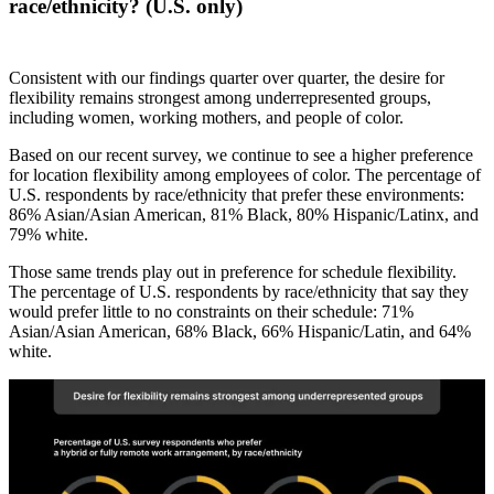
race/ethnicity? (U.S. only)
Consistent with our findings quarter over quarter, the desire for
flexibility remains strongest among underrepresented groups,
including women, working mothers, and people of color.
Based on our recent survey, we continue to see a higher preference
for location flexibility among employees of color. The percentage of
U.S. respondents by race/ethnicity that prefer these environments:
86% Asian/Asian American, 81% Black, 80% Hispanic/Latinx, and
79% white.
Those same trends play out in preference for schedule flexibility.
The percentage of U.S. respondents by race/ethnicity that say they
would prefer little to no constraints on their schedule: 71%
Asian/Asian American, 68% Black, 66% Hispanic/Latin, and 64%
white.