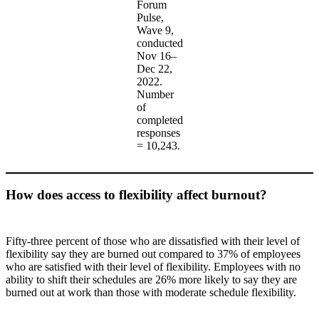
Forum
Pulse,
Wave 9,
conducted
Nov 16–
Dec 22,
2022.
Number
of
completed
responses
= 10,243.
How does access to flexibility affect burnout?
Fifty-three percent of those who are dissatisfied with their level of
flexibility say they are burned out compared to 37% of employees
who are satisfied with their level of flexibility. Employees with no
ability to shift their schedules are 26% more likely to say they are
burned out at work than those with moderate schedule flexibility.