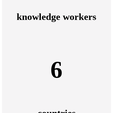
knowledge workers
6