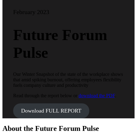
February 2023
Future Forum
Pulse
Our Winter Snapshot of the state of the workplace shows
that amid spiking burnout, offering employees flexibility
fuels company culture and productivity
Read through the report below or
download the PDF
.
Download FULL REPORT
About the Future Forum Pulse