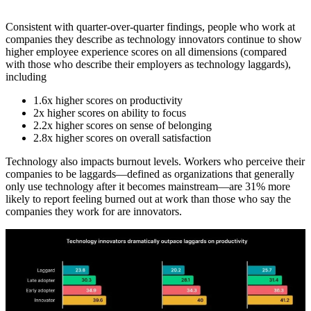
Consistent with quarter-over-quarter findings, people who work at
companies they describe as technology innovators continue to show
higher employee experience scores on all dimensions (compared
with those who describe their employers as technology laggards),
including
1.6x higher scores on productivity
2x higher scores on ability to focus
2.2x higher scores on sense of belonging
2.8x higher scores on overall satisfaction
Technology also impacts burnout levels. Workers who perceive their
companies to be laggards—defined as organizations that generally
only use technology after it becomes mainstream—are 31% more
likely to report feeling burned out at work than those who say the
companies they work for are innovators.