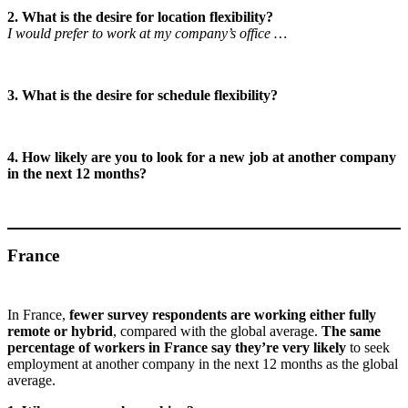
2. What is the desire for location flexibility?
I would prefer to work at my company’s office …
3. What is the desire for schedule flexibility?
4. How likely are you to look for a new job at another company
in the next 12 months?
France
In France,
fewer survey respondents are working either fully
remote or hybrid
, compared with the global average.
The same
percentage of workers in France say they’re very likely
to seek
employment at another company in the next 12 months as the global
average.