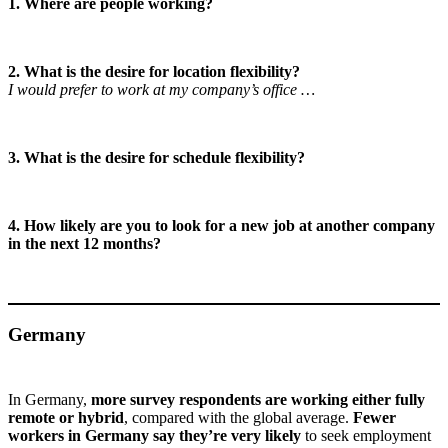
1. Where are people working?
2. What is the desire for location flexibility?
I would prefer to work at my company’s office …
3. What is the desire for schedule flexibility?
4. How likely are you to look for a new job at another company
in the next 12 months?
Germany
In Germany,
more survey respondents are working either fully
remote or hybrid
, compared with the global average.
Fewer
workers in Germany say they’re very likely
to seek employment