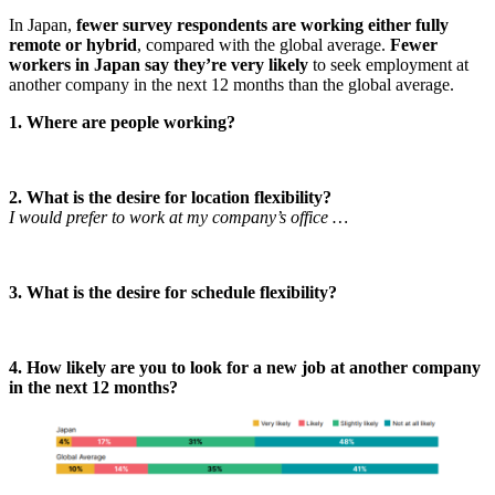
In Japan,
fewer survey respondents are working either fully
remote or hybrid
, compared with the global average.
Fewer
workers in Japan say they’re very likely
to seek employment at
another company in the next 12 months than the global average.
1. Where are people working?
2. What is the desire for location flexibility?
I would prefer to work at my company’s office …
3. What is the desire for schedule flexibility?
4. How likely are you to look for a new job at another company
in the next 12 months?