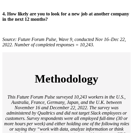
4. How likely are you to look for a new job at another company
in the next 12 months?
Source: Future Forum Pulse, Wave 9, conducted Nov 16–Dec 22,
2022. Number of completed responses = 10,243.
Methodology
This Future Forum Pulse surveyed 10,243 workers in the U.S.,
Australia, France, Germany, Japan, and the U.K. between
November 16 and December 22, 2022. The survey was
administered by Qualtrics and did not target Slack employees or
customers. Survey respondents were all employed full-time (30 or
more hours per week) and either holding one of the following roles
or saying they “work with data, analyze information or think