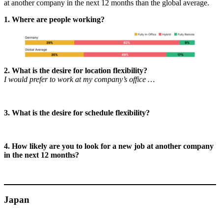
at another company in the next 12 months than the global average.
1. Where are people working?
2. What is the desire for location flexibility?
I would prefer to work at my company’s office …
3. What is the desire for schedule flexibility?
4. How likely are you to look for a new job at another company
in the next 12 months?
Japan