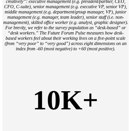
creatively”: executive management (e.g. president/partner, CEO,
CFO, C-suite), senior management (e.g. executive VP, senior VP),
middle management (e.g. department/group manager, VP), junior
management (e.g. manager, team leader), senior staff (i.e. non-
management), skilled office worker (e.g. analyst, graphic designer).
For brevity, we refer to the survey population as “desk-based” or
“desk workers.” The Future Forum Pulse measures how desk-
based workers feel about their working lives on a five-point scale
(from “very poor” to “very good”) across eight dimensions on an
index from -60 (most negative) to +60 (most positive).
10K+