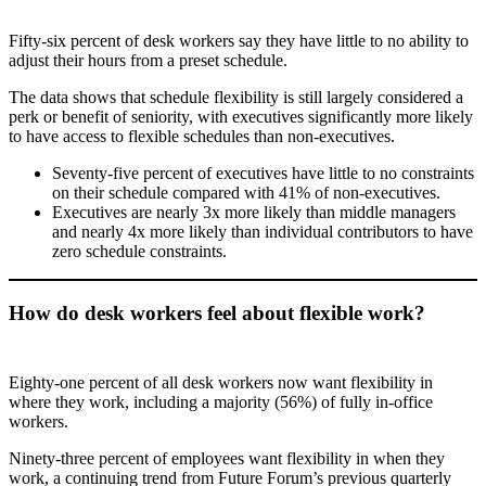
Fifty-six percent of desk workers say they have little to no ability to
adjust their hours from a preset schedule.
The data shows that schedule flexibility is still largely considered a
perk or benefit of seniority, with executives significantly more likely
to have access to flexible schedules than non-executives.
Seventy-five percent of executives have little to no constraints
on their schedule compared with 41% of non-executives.
Executives are nearly 3x more likely than middle managers
and nearly 4x more likely than individual contributors to have
zero schedule constraints.
How do desk workers feel about flexible work?
Eighty-one percent of all desk workers now want flexibility in
where they work, including a majority (56%) of fully in-office
workers.
Ninety-three percent of employees want flexibility in when they
work, a continuing trend from Future Forum’s previous quarterly