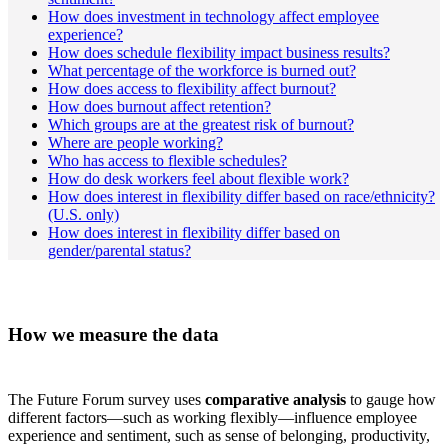
How does investment in technology affect employee
experience?
How does schedule flexibility impact business results?
What percentage of the workforce is burned out?
How does access to flexibility affect burnout?
How does burnout affect retention?
Which groups are at the greatest risk of burnout?
Where are people working?
Who has access to flexible schedules?
How do desk workers feel about flexible work?
How does interest in flexibility differ based on race/ethnicity?
(U.S. only)
How does interest in flexibility differ based on
gender/parental status?
How we measure the data
The Future Forum survey uses
comparative analysis
to gauge how
different factors—such as working flexibly—influence employee
experience and sentiment, such as sense of belonging, productivity,