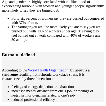
Age and gender are highly correlated with the likelihood of
experiencing burnout, with women and younger people significantly
more likely to say they are burned out.
Forty-six percent of women say they are burned out compared
with 37% of men.
The younger you are, the more likely you are to say you are
burned out, with 48% of workers under age 30 saying they
feel burned out at work compared with 40% of workers age
30 and up.
Burnout, defined
According to the
World Health Organization
,
burnout is a
syndrome
resulting from chronic workplace stress. It is
characterized by three dimensions:
feelings of energy depletion or exhaustion
increased mental distance from one’s job, or feelings of
negativism or cynicism related to one’s job
reduced professional efficacy