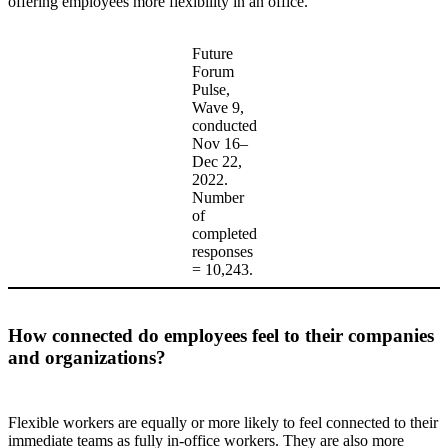
offering employees more flexibility in an office.
Future
Forum
Pulse,
Wave 9,
conducted
Nov 16–
Dec 22,
2022.
Number
of
completed
responses
= 10,243.
How connected do employees feel to their companies
and organizations?
Flexible workers are equally or more likely to feel connected to their
immediate teams as fully in-office workers. They are also more