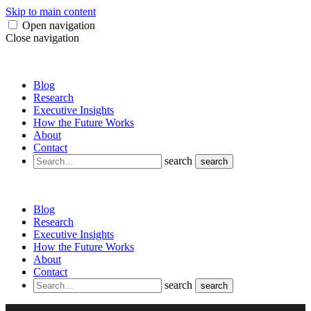
Skip to main content
Open navigation
Close navigation
Blog
Research
Executive Insights
How the Future Works
About
Contact
search
search
Blog
Research
Executive Insights
How the Future Works
About
Contact
search
search