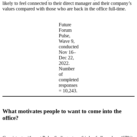
likely to feel connected to their direct manager and their company’s
values compared with those who are back in the office full-time.
Future
Forum
Pulse,
Wave 9,
conducted
Nov 16–
Dec 22,
2022.
Number
of
completed
responses
= 10,243.
What motivates people to want to come into the
office?