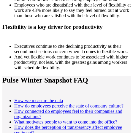
Employees who are dissatisfied with their level of flexibility at
work are 43% more likely to say they feel burned out at work
than those who are satisfied with their level of flexibility.
Flexibility is a key driver for productivity
Executives continue to cite declining productivity as their
second most serious concern when it comes to flexible work.
And yet flexible work continues to be associated with higher
productivity, not less, with the greatest gains among workers
with schedule flexibility.
Pulse Winter Snapshot FAQ
How we measure the data
How do employees perceive the state of company culture?
How connected do employees feel to their companies and
organizations?
What motivates people to want to come into the office?
How does the perception of transparency affect employee
sentiment?