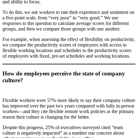
and ability to focus.
To do this, we ask workers to rate their experience and sentiment on
a five-point scale, from “very poor” to “very good.” We use
responses to this question to calculate average scores for different
groups, and then we compare those groups with one another.
For example, when assessing the effect of flexibility on productivity,
we compare the productivity scores of employees with access to
flexible working locations and schedules to the productivity scores
of employees with fixed, pre-set schedules and working locations.
How do employees perceive the state of company
culture?
Flexible workers were 57% more likely to say their company culture
has improved over the past two years compared with fully in-person
workers—and they cite flexible remote work policies as the primary
reason their culture is changing for the better.
Despite this progress, 25% of executives surveyed cited “team
culture is negatively impacted” as a number one concern about