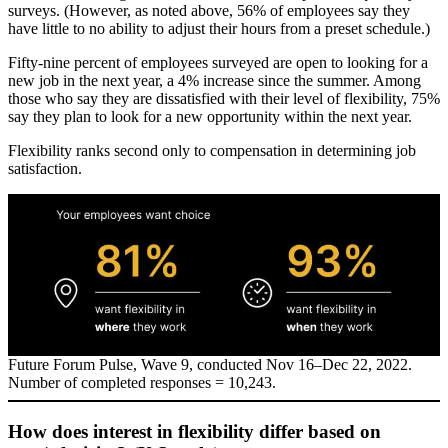
surveys. (However, as noted above, 56% of employees say they
have little to no ability to adjust their hours from a preset schedule.)
Fifty-nine percent of employees surveyed are open to looking for a
new job in the next year, a 4% increase since the summer. Among
those who say they are dissatisfied with their level of flexibility, 75%
say they plan to look for a new opportunity within the next year.
Flexibility ranks second only to compensation in determining job
satisfaction.
Future Forum Pulse, Wave 9, conducted Nov 16–Dec 22, 2022.
Number of completed responses = 10,243.
How does interest in flexibility differ based on