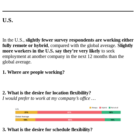
U.S.
In the U.S.,
slightly fewer survey respondents are working either
fully remote or hybrid
, compared with the global average.
Slightly
more workers in the U.S. say they’re very likely
to seek
employment at another company in the next 12 months than the
global average.
1. Where are people working?
2. What is the desire for location flexibility?
I would prefer to work at my company’s office …
3. What is the desire for schedule flexibility?