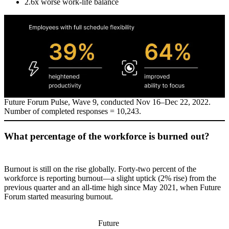
2.6x worse work-life balance
Future Forum Pulse, Wave 9, conducted Nov 16–Dec 22, 2022.
Number of completed responses = 10,243.
What percentage of the workforce is burned out?
Burnout is still on the rise globally. Forty-two percent of the
workforce is reporting burnout—a slight uptick (2% rise) from the
previous quarter and an all-time high since May 2021, when Future
Forum started measuring burnout.
Future