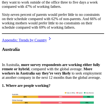
they want to work outside of the office three to five days a week
compared with 47% of working fathers.
Sixty-seven percent of parents would prefer little to no constraints
on their schedule compared with 62% of non-parents. And 66% of
working mothers would prefer little to no constraints on their
schedule compared with 69% of working fathers.
Appendix: Trends by Country
Australia
In Australia,
more survey respondents are working either fully
remote or hybrid
, compared with the global average.
More
workers in Australia say they’re very likely
to seek employment
at another company in the next 12 months than the global average.
1. Where are people working?