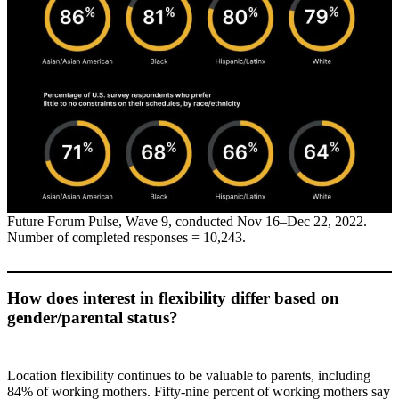
Future Forum Pulse, Wave 9, conducted Nov 16–Dec 22, 2022.
Number of completed responses = 10,243.
How does interest in flexibility differ based on
gender/parental status?
Location flexibility continues to be valuable to parents, including
84% of working mothers. Fifty-nine percent of working mothers say