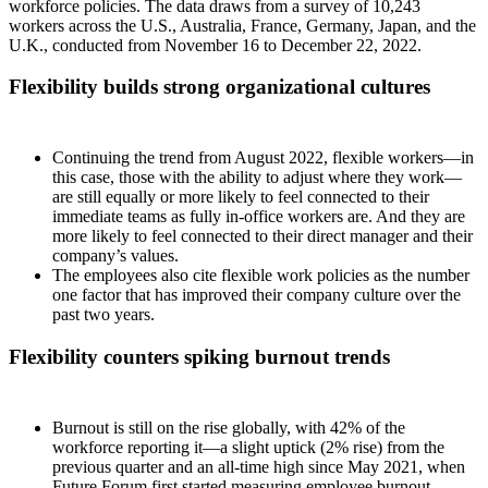
workforce policies. The data draws from a survey of 10,243
workers across the U.S., Australia, France, Germany, Japan, and the
U.K., conducted from November 16 to December 22, 2022.
Flexibility builds strong organizational cultures
Continuing the trend from August 2022, flexible workers—in
this case, those with the ability to adjust where they work—
are still equally or more likely to feel connected to their
immediate teams as fully in-office workers are. And they are
more likely to feel connected to their direct manager and their
company’s values.
The employees also cite flexible work policies as the number
one factor that has improved their company culture over the
past two years.
Flexibility counters spiking burnout trends
Burnout is still on the rise globally, with 42% of the
workforce reporting it—a slight uptick (2% rise) from the
previous quarter and an all-time high since May 2021, when
Future Forum first started measuring employee burnout.