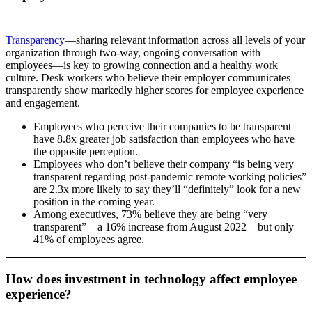
Transparency
—sharing relevant information across all levels of your
organization through two-way, ongoing conversation with
employees—is key to growing connection and a healthy work
culture. Desk workers who believe their employer communicates
transparently show markedly higher scores for employee experience
and engagement.
Employees who perceive their companies to be transparent
have 8.8x greater job satisfaction than employees who have
the opposite perception.
Employees who don’t believe their company “is being very
transparent regarding post-pandemic remote working policies”
are 2.3x more likely to say they’ll “definitely” look for a new
position in the coming year.
Among executives, 73% believe they are being “very
transparent”—a 16% increase from August 2022—but only
41% of employees agree.
How does investment in technology affect employee
experience?