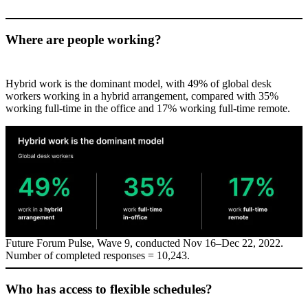
Where are people working?
Hybrid work is the dominant model, with 49% of global desk
workers working in a hybrid arrangement, compared with 35%
working full-time in the office and 17% working full-time remote.
Future Forum Pulse, Wave 9, conducted Nov 16–Dec 22, 2022.
Number of completed responses = 10,243.
Who has access to flexible schedules?