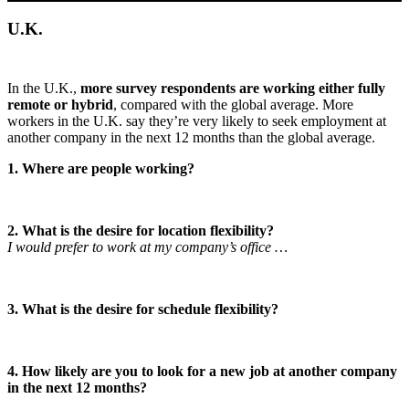
U.K.
In the U.K.,
more survey respondents are working either fully
remote or hybrid
, compared with the global average. More
workers in the U.K. say they’re very likely to seek employment at
another company in the next 12 months than the global average.
1. Where are people working?
2. What is the desire for location flexibility?
I would prefer to work at my company’s office …
3. What is the desire for schedule flexibility?
4. How likely are you to look for a new job at another company
in the next 12 months?