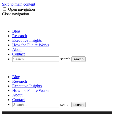
Skip to main content
Open navigation
Close navigation
Blog
Research
Executive Insights
How the Future Works
About
Contact
search
search
Blog
Research
Executive Insights
How the Future Works
About
Contact
search
search