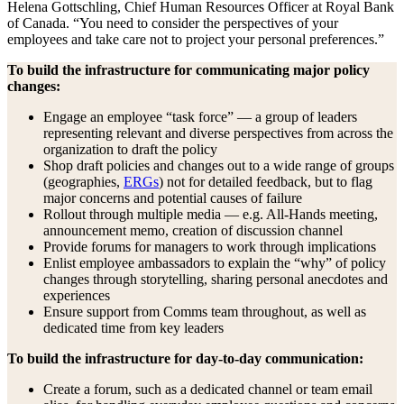
Helena Gottschling, Chief Human Resources Officer at Royal Bank
of Canada. “You need to consider the perspectives of your
employees and take care not to project your personal preferences.”
To build the infrastructure for communicating major policy
changes:
Engage an employee “task force” — a group of leaders
representing relevant and diverse perspectives from across the
organization to draft the policy
Shop draft policies and changes out to a wide range of groups
(geographies,
ERGs
) not for detailed feedback, but to flag
major concerns and potential causes of failure
Rollout through multiple media — e.g. All-Hands meeting,
announcement memo, creation of discussion channel
Provide forums for managers to work through implications
Enlist employee ambassadors to explain the “why” of policy
changes through storytelling, sharing personal anecdotes and
experiences
Ensure support from Comms team throughout, as well as
dedicated time from key leaders
To build the infrastructure for day-to-day communication:
Create a forum, such as a dedicated channel or team email