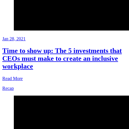
Jan 28, 2021
Time to show up: The 5 investments that
CEOs must make to create an inclusive
workplace
Read More
Recap
Recap
Jan
28,
2021
Written
by