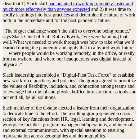
clear that 1) Slack staff
had adapted to working remotely faster and
much more effectively than anyone expected
and 2) it was time to
codify learnings into best practices and determine the future of work,
both in the immediate and for the post-pandemic future.
“The bigger challenge wasn’t the shift to everyone being remote,”
says Slack Chief of Staff Robby Kwok, “we were handling that
well. What we needed to work through was how to take what we’d
learned during the pandemic and apply that to a hybrid work future
— where people would be working remotely, in the office, or really
from anywhere, and where our headquarters was digital instead of
physical.”
Slack leadership assembled a “Digital-First Task Force” to establish
new workforce practices and policies. The group agreed to prioritize
the values of flexibility, inclusion, and connection among teams and
to leverage both digital and physical/office infrastructure as tools and
not end-all, be-all solutions.
Each member of the C-suite elected a leader from their organization
to dedicate time to the effort. The resulting group spanned a cross-
section of key functions from HR, legal, learning and development,
workplace facilities, program management/operations, and internal
and external communication, with special attention to ensuring
representation across geographies and demographics.