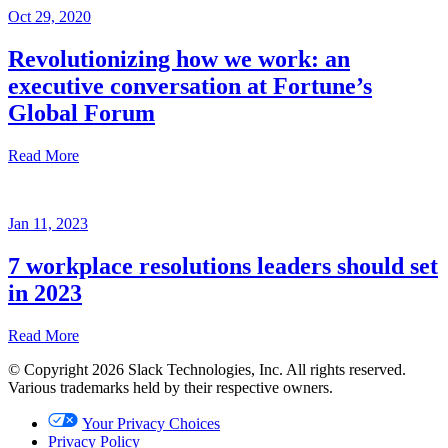
Oct 29, 2020
Revolutionizing how we work: an
executive conversation at Fortune’s
Global Forum
Read More
Recap
Jan 11, 2023
Oct
29,
7 workplace resolutions leaders should set
2020
in 2023
Written
by
Read More
Brian
Elliott
© Copyright 2026 Slack Technologies, Inc. All rights reserved.
Jan
Various trademarks held by their respective owners.
11,
2023
Your Privacy Choices
Privacy Policy