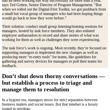
had all been working this way successfully for more than a year,”
says Ted Getten, Senior Director of Program Management. “But
when we rolled out the Digital-First Toolkit, we got pushback from
a small but vocal group of managers who had been hoping things
would go back to how they were before.”
Their solution: conduct small group listening/training sessions for
managers, hosted by task force members. They also enlisted
employee ambassadors to record and share stories of what was
working for them as well as challenges they were experiencing.
The task force’s work is ongoing. Most recently, they’re focused on
supporting managers to implement the new changes as well as
producing more “re-entry tools” for teams, like guidelines for
gathering and survey devices for managers to poll their teams for
feedback.
Don’t shut down thorny conversations —
but establish a process to triage and
manage them to resolution
In a bygone era, managers strove for strict separation between
business matters and social issues. But that mindset is a luxury
rooted in privilege.