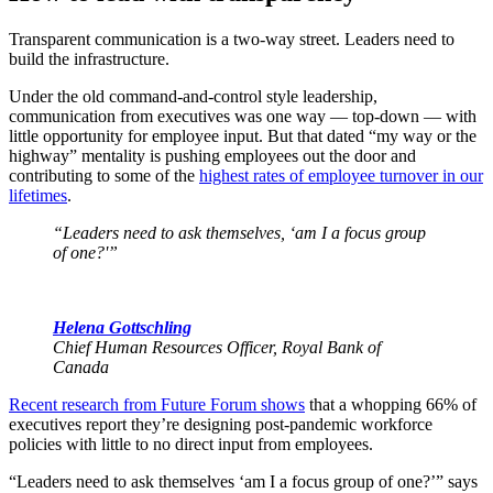
Transparent communication is a two-way street. Leaders need to
build the infrastructure.
Under the old command-and-control style leadership,
communication from executives was one way — top-down — with
little opportunity for employee input. But that dated “my way or the
highway” mentality is pushing employees out the door and
contributing to some of the
highest rates of employee turnover in our
lifetimes
.
“Leaders need to ask themselves, ‘am I a focus group
of one?'”
Helena Gottschling
Chief Human Resources Officer, Royal Bank of
Canada
Recent research from Future Forum shows
that a whopping 66% of
executives report they’re designing post-pandemic workforce
policies with little to no direct input from employees.
“Leaders need to ask themselves ‘am I a focus group of one?’” says