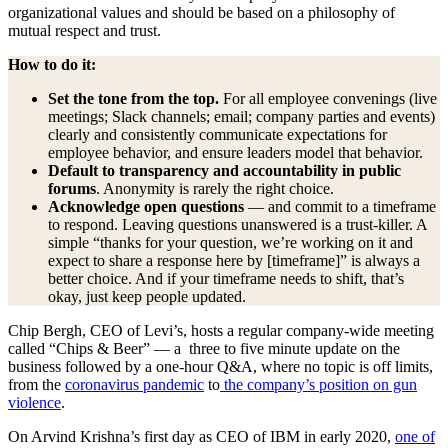
organizational values and should be based on a philosophy of
mutual respect and trust.
How to do it:
Set the tone from the top.
For all employee convenings (live
meetings; Slack channels; email; company parties and events)
clearly and consistently communicate expectations for
employee behavior, and ensure leaders model that behavior.
Default to transparency and accountability in public
forums
. Anonymity is rarely the right choice.
Acknowledge open questions
— and commit to a timeframe
to respond. Leaving questions unanswered is a trust-killer. A
simple “thanks for your question, we’re working on it and
expect to share a response here by [timeframe]” is always a
better choice. And if your timeframe needs to shift, that’s
okay, just keep people updated.
Chip Bergh, CEO of Levi’s, hosts a regular company-wide meeting
called “Chips & Beer” — a three to five minute update on the
business followed by a one-hour Q&A, where no topic is off limits,
from the
coronavirus pandemic
to
the company’s position on gun
violence
.
On Arvind Krishna’s first day as CEO of IBM in early 2020,
one of