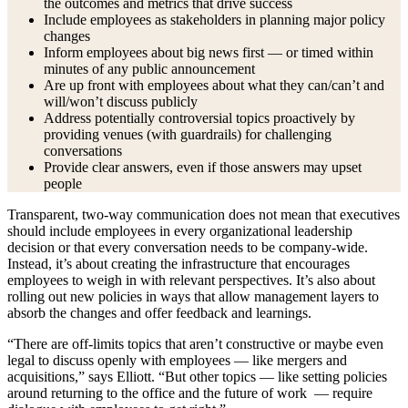
the outcomes and metrics that drive success
Include employees as stakeholders in planning major policy
changes
Inform employees about big news first — or timed within
minutes of any public announcement
Are up front with employees about what they can/can’t and
will/won’t discuss publicly
Address potentially controversial topics proactively by
providing venues (with guardrails) for challenging
conversations
Provide clear answers, even if those answers may upset
people
Transparent, two-way communication does not mean that executives
should include employees in every organizational leadership
decision or that every conversation needs to be company-wide.
Instead, it’s about creating the infrastructure that encourages
employees to weigh in with relevant perspectives. It’s also about
rolling out new policies in ways that allow management layers to
absorb the changes and offer feedback and learnings.
“There are off-limits topics that aren’t constructive or maybe even
legal to discuss openly with employees — like mergers and
acquisitions,” says Elliott. “But other topics — like setting policies
around returning to the office and the future of work — require