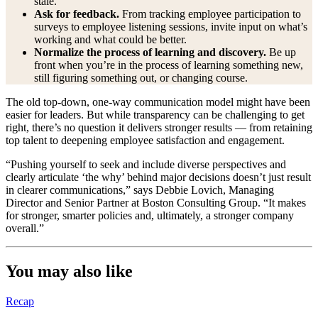
stale.
Ask for feedback.
From tracking employee participation to
surveys to employee listening sessions, invite input on what’s
working and what could be better.
Normalize the process of learning and discovery.
Be up
front when you’re in the process of learning something new,
still figuring something out, or changing course.
The old top-down, one-way communication model might have been
easier for leaders. But while transparency can be challenging to get
right, there’s no question it delivers stronger results — from retaining
top talent to deepening employee satisfaction and engagement.
“Pushing yourself to seek and include diverse perspectives and
clearly articulate ‘the why’ behind major decisions doesn’t just result
in clearer communications,” says Debbie Lovich, Managing
Director and Senior Partner at Boston Consulting Group. “It makes
for stronger, smarter policies and, ultimately, a stronger company
overall.”
You may also like
Recap