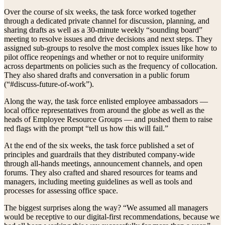
Over the course of six weeks, the task force worked together
through a dedicated private channel for discussion, planning, and
sharing drafts as well as a 30-minute weekly “sounding board”
meeting to resolve issues and drive decisions and next steps. They
assigned sub-groups to resolve the most complex issues like how to
pilot office reopenings and whether or not to require uniformity
across departments on policies such as the frequency of collocation.
They also shared drafts and conversation in a public forum
(“#discuss-future-of-work”).
Along the way, the task force enlisted employee ambassadors —
local office representatives from around the globe as well as the
heads of Employee Resource Groups — and pushed them to raise
red flags with the prompt “tell us how this will fail.”
At the end of the six weeks, the task force published a set of
principles and guardrails that they distributed company-wide
through all-hands meetings, announcement channels, and open
forums. They also crafted and shared resources for teams and
managers, including meeting guidelines as well as tools and
processes for assessing office space.
The biggest surprises along the way? “We assumed all managers
would be receptive to our digital-first recommendations, because we