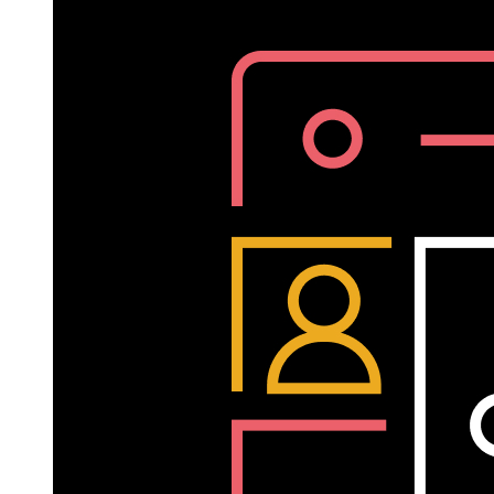
Sheela
Subramanian