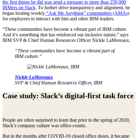
the first things he did was send a message to more than 250,000
IBMers on Slack
. To further drive transparency and alignment, he
began hosting weekly
“Ask Me Anything” communities (AMAs)
for employees to interact with him and other IBM leaders.
“These communities have become a vibrant part of IBM culture.
And it’s something that has reinforced our inclusive nature,” says
IBM SVP & Chief Human Resources Officer Nickle LaMoreaux.
“These communities have become a vibrant part of
IBM culture.”
Nickle LaMoreaux
SVP & Chief Human Resources Officer, IBM
Case study: Slack’s digital-first task force
People are often surprised to learn that prior to the spring of 2020,
Slack’s company culture was office-centric.
But in the months after COVID-19 closed office doors, it became