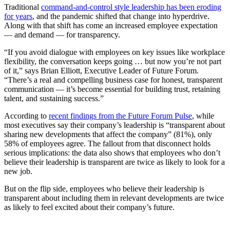
Traditional
command-and-control style leadership has been eroding
for years
, and the pandemic shifted that change into hyperdrive.
Along with that shift has come an increased employee expectation
— and demand — for transparency.
“If you avoid dialogue with employees on key issues like workplace
flexibility, the conversation keeps going … but now you’re not part
of it,” says Brian Elliott, Executive Leader of Future Forum.
“There’s a real and compelling business case for honest, transparent
communication — it’s become essential for building trust, retaining
talent, and sustaining success.”
According to
recent findings from the Future Forum Pulse
, while
most executives say their company’s leadership is “transparent about
sharing new developments that affect the company” (81%), only
58% of employees agree. The fallout from that disconnect holds
serious implications: the data also shows that employees who don’t
believe their leadership is transparent are twice as likely to look for a
new job.
But on the flip side, employees who believe their leadership is
transparent about including them in relevant developments are twice
as likely to feel excited about their company’s future.