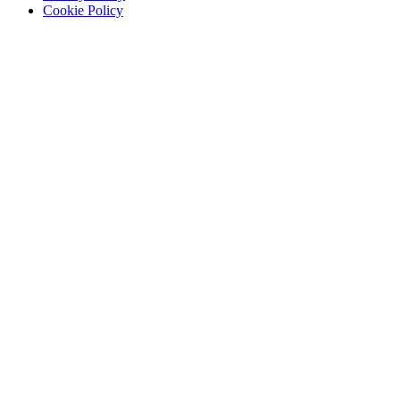
Written
Cookie Policy
by
Eliza
Sarasohn