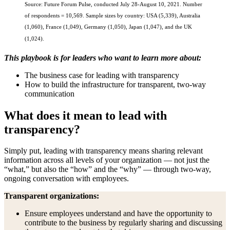
Source: Future Forum Pulse, conducted July 28-August 10, 2021. Number
of respondents = 10,569. Sample sizes by country: USA (5,339), Australia
(1,060), France (1,049), Germany (1,050), Japan (1,047), and the UK
(1,024).
This playbook is for leaders who want to learn more about:
The business case for leading with transparency
How to build the infrastructure for transparent, two-way
communication
What does it mean to lead with
transparency?
Simply put, leading with transparency means sharing relevant
information across all levels of your organization — not just the
“what,” but also the “how” and the “why” — through two-way,
ongoing conversation with employees.
Transparent organizations:
Ensure employees understand and have the opportunity to
contribute to the business by regularly sharing and discussing