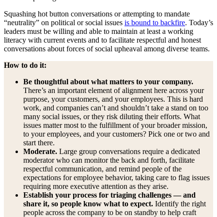
Squashing
hot button conversations or attempting to mandate
“neutrality” on political or social issues
is bound to backfire
. Today’s
leaders must be willing and able to maintain at least a working
literacy with current events and to facilitate respectful and honest
conversations about forces of social upheaval among diverse teams.
How to do it:
Be thoughtful about what matters to your company.
There’s an important element of alignment here across your
purpose, your customers, and your employees. This is hard
work, and companies can’t and shouldn’t take a stand on too
many social issues, or they risk diluting their efforts. What
issues matter most to the fulfillment of your broader mission,
to your employees, and your customers? Pick one or two and
start there.
Moderate.
Large group conversations require a dedicated
moderator who can monitor the back and forth, facilitate
respectful communication, and remind people of the
expectations for employee behavior, taking care to flag issues
requiring more executive attention as they arise.
Establish your process for triaging challenges — and
share it, so people know what to expect.
Identify the right
people across the company to be on standby to help craft