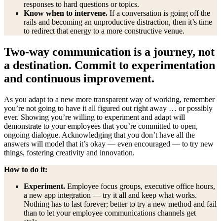
responses to hard questions or topics.
Know when to intervene.
If a conversation is going off the
rails and becoming an unproductive distraction, then it’s time
to redirect that energy to a more constructive venue.
Two-way communication is a journey, not
a destination. Commit to experimentation
and continuous improvement.
As you adapt to a new more transparent way of working, remember
you’re not going to have it all figured out right away … or possibly
ever. Showing you’re willing to experiment and adapt will
demonstrate to your employees that you’re committed to open,
ongoing dialogue. Acknowledging that you don’t have all the
answers will model that it’s okay — even encouraged — to try new
things, fostering creativity and innovation.
How to do it:
Experiment.
Employee focus groups, executive office hours,
a new app integration — try it all and keep what works.
Nothing has to last forever; better to try a new method and fail
than to let your employee communications channels get