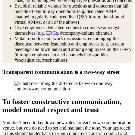
alias, for handling everyday employee questions and concerns
Establish reliable venues for questions and concerns that fall
outside of day-to-day operations (e.g. dedicated AMA
channel, regularly cadenced live Q&A forum, time-bound
virtual AMAs, or all of the above)
Give employees dedicated venues to converse amongst
themselves (e.g.
ERGs
, #company-culture channel)
Make room for non-work discussions, encouraging this
discourse between leadership and employees (e.g. in team
meetings and town halls) and among employees on their own
(through employee created channels like #politics,
#socialjustice, #techculture)
Transparent communication is a two-way street
To foster constructive communication,
model mutual respect and trust
You don’t need to lay down new rules for each new communication
venue, but you do need to set and maintain the tone. Your approach
to this should ladder back to your company’s code of conduct and