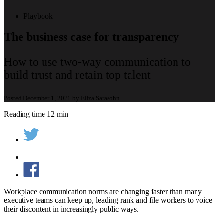
Playbook
The business case for transparency
How to use two-way communication to
build trust and retain top talent
Posted December 1, 2021 by Eliza Sarasohn
Reading time 12 min
Workplace communication norms are changing faster than many
executive teams can keep up, leading rank and file workers to voice
their discontent in increasingly public ways.