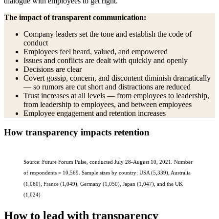
dialogue with employees to get right.”
The impact of transparent communication:
Company leaders set the tone and establish the code of
conduct
Employees feel heard, valued, and empowered
Issues and conflicts are dealt with quickly and openly
Decisions are clear
Covert gossip, concern, and discontent diminish dramatically
— so rumors are cut short and distractions are reduced
Trust increases at all levels — from employees to leadership,
from leadership to employees, and between employees
Employee engagement and retention increases
How transparency impacts retention
Source: Future Forum Pulse, conducted July 28-August 10, 2021. Number
of respondents = 10,569. Sample sizes by country: USA (5,339), Australia
(1,060), France (1,049), Germany (1,050), Japan (1,047), and the UK
(1,024)
How to lead with transparency