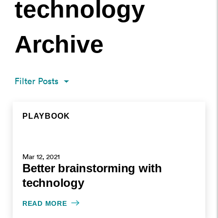
technology
Archive
Filter Posts
PLAYBOOK
PLAYBOOK
PLAYBOOK
PLAYBOOK
MAR 12, 2021
NOV 10, 2020
NOV 10, 2020
Mar 12, 2021
Better brainstorming with
WRITTEN BY HELEN KUPP
WRITTEN BY HELEN KUPP
WRITTEN BY HELEN KUPP
technology
READ MORE