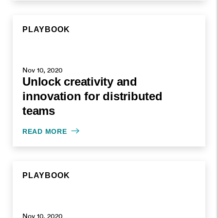
PLAYBOOK
Nov 10, 2020
Unlock creativity and
innovation for distributed
teams
READ MORE
PLAYBOOK
Nov 10, 2020