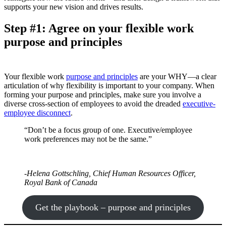
supports your new vision and drives results.
Step #1: Agree on your flexible work
purpose and principles
Your flexible work
purpose and principles
are your WHY—a clear
articulation of why flexibility is important to your company. When
forming your purpose and principles, make sure you involve a
diverse cross-section of employees to avoid the dreaded
executive-
employee disconnect
.
“Don’t be a focus group of one. Executive/employee
work preferences may not be the same.”
-Helena Gottschling, Chief Human Resources Officer,
Royal Bank of Canada
Get the playbook – purpose and principles