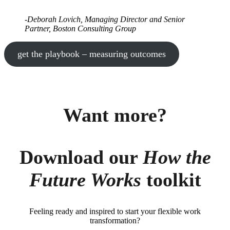
-Deborah Lovich, Managing Director and Senior
Partner, Boston Consulting Group
get the playbook – measuring outcomes
Want more?
Download our
How the
Future Works
toolkit
Feeling ready and inspired to start your flexible work
transformation?