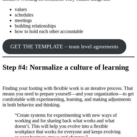
values
schedules
meetings
building relationships
how to hold each other accountable
GET THE TEMPLATE – team level agreements
Step #4: Normalize a culture of learning
Finding your footing with flexible work is an iterative process. That
means you need to prepare yourself—and your organization—to get
comfortable with experimenting, learning, and making adjustments
in both behavior and thinking.
“Create systems for experimenting with new ways of
working and for sharing back what works and what
doesn’t. This will help you evolve into a flexible
workplace that works for everyone and keeps evolving