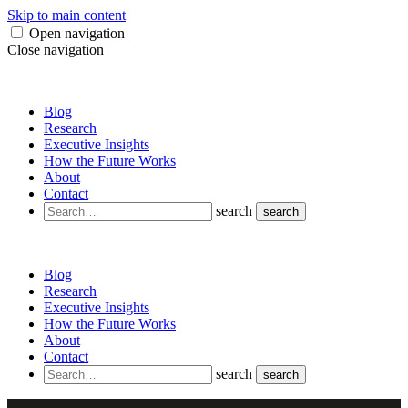
Skip to main content
Open navigation
Close navigation
Blog
Research
Executive Insights
How the Future Works
About
Contact
search
search
Blog
Research
Executive Insights
How the Future Works
About
Contact
search
search