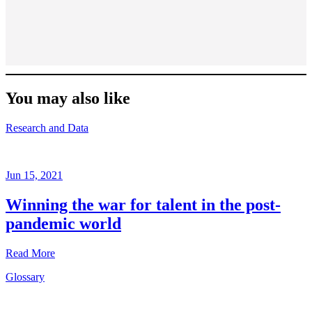
You may also like
Research and Data
Jun 15, 2021
Winning the war for talent in the post-
pandemic world
Read More
Glossary
Research
and