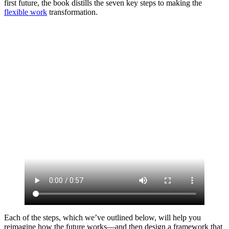
first future, the book distills the seven key steps to making the
flexible work
transformation.
Each of the steps, which we’ve outlined below, will help you
reimagine how the future works—and then design a framework that