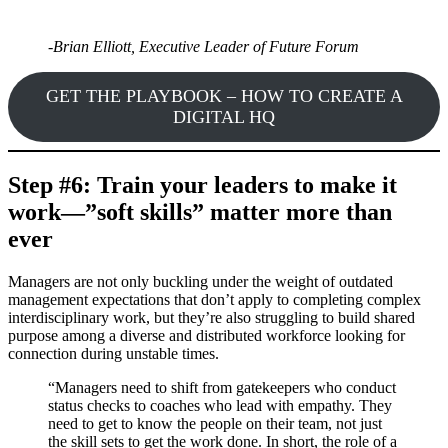
-Brian Elliott, Executive Leader of Future Forum
GET THE PLAYBOOK – HOW TO CREATE A
DIGITAL HQ
Step #6: Train your leaders to make it
work—”soft skills” matter more than
ever
Managers are not only buckling under the weight of outdated
management expectations that don’t apply to completing complex
interdisciplinary work, but they’re also struggling to build shared
purpose among a diverse and distributed workforce looking for
connection during unstable times.
“Managers need to shift from gatekeepers who conduct
status checks to coaches who lead with empathy. They
need to get to know the people on their team, not just
the skill sets to get the work done. In short, the role of a