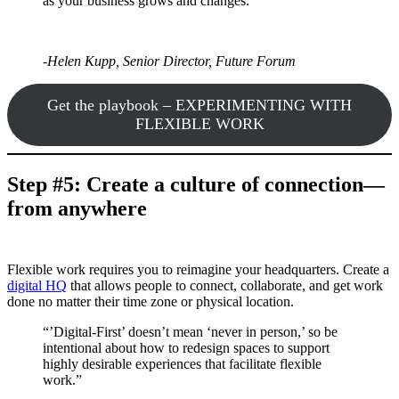
as your business grows and changes.”
-Helen Kupp, Senior Director, Future Forum
Get the playbook – EXPERIMENTING WITH
FLEXIBLE WORK
Step #5: Create a culture of connection—
from anywhere
Flexible work requires you to reimagine your headquarters. Create a
digital HQ
that allows people to connect, collaborate, and get work
done no matter their time zone or physical location.
“’Digital-First’ doesn’t mean ‘never in person,’ so be
intentional about how to redesign spaces to support
highly desirable experiences that facilitate flexible
work.”