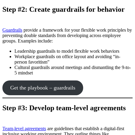
Step #2: Create guardrails for behavior
Guardrails
provide a framework for your flexible work principles by
preventing double standards from developing across employee
groups. Examples include:
Leadership guardrails to model flexible work behaviors
Workplace guardrails on office layout and avoiding “in-
person favoritism”
Cultural guardrails around meetings and dismantling the 9-to-
5 mindset
Get the playbook – guardrails
Step #3: Develop team-level agreements
Team-level agreements
are guidelines that establish a digital-first
inclusive working environment. They outline things like