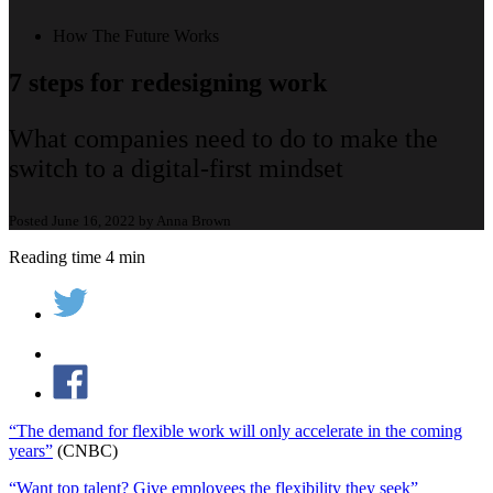
How The Future Works
7 steps for redesigning work
What companies need to do to make the
switch to a digital-first mindset
Posted June 16, 2022 by Anna Brown
Reading time 4 min
“The demand for flexible work will only accelerate in the coming
years”
(CNBC)
“Want top talent? Give employees the flexibility they seek”