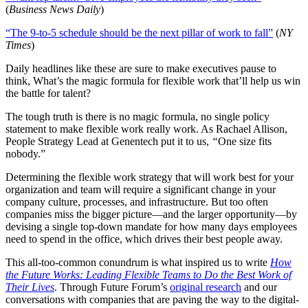
(
Business News Daily
)
“The 9-to-5 schedule should be the next pillar of work to fall”
(
NY
Times
)
Daily headlines like these are sure to make executives pause to
think, What’s the magic formula for flexible work that’ll help us win
the battle for talent?
The tough truth is there is no magic formula, no single policy
statement to make flexible work really work. As Rachael Allison,
People Strategy Lead at Genentech put it to us,
“
One size fits
nobody.”
Determining the flexible work strategy that will work best for your
organization and team will require a significant change in your
company culture, processes, and infrastructure. But too often
companies miss the bigger picture—and the larger opportunity—by
devising a single top-down mandate for how many days employees
need to spend in the office, which drives their best people away.
This all-too-common conundrum is what inspired us to write
How
the Future Works: Leading Flexible Teams to Do the Best Work of
Their Lives
. Through Future Forum’s
original research
and our
conversations with companies that are paving the way to the digital-