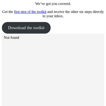
We’ve got you covered.
Get the
first step of the toolkit
and receive the other six steps directly
to your inbox.
Download the toolkit