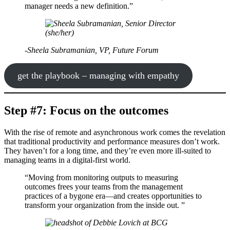
manager needs a new definition.”
-Sheela Subramanian, VP, Future Forum
get the playbook – managing with empathy
Step #7: Focus on the outcomes
With the rise of remote and asynchronous work comes the revelation
that traditional productivity and performance measures don’t work.
They haven’t for a long time, and they’re even more ill-suited to
managing teams in a digital-first world.
“Moving from monitoring outputs to measuring
outcomes frees your teams from the management
practices of a bygone era—and creates opportunities to
transform your organization from the inside out. ”