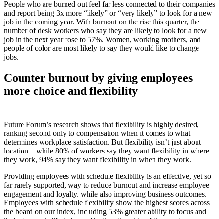
People who are burned out feel far less connected to their companies
and report being 3x more “likely” or “very likely” to look for a new
job in the coming year. With burnout on the rise this quarter, the
number of desk workers who say they are likely to look for a new
job in the next year rose to 57%. Women, working mothers, and
people of color are most likely to say they would like to change
jobs.
Counter burnout by giving employees
more choice and flexibility
Future Forum’s research shows that flexibility is highly desired,
ranking second only to compensation when it comes to what
determines workplace satisfaction. But flexibility isn’t just about
location—while 80% of workers say they want flexibility in where
they work, 94% say they want flexibility in when they work.
Providing employees with schedule flexibility is an effective, yet so
far rarely supported, way to reduce burnout and increase employee
engagement and loyalty, while also improving business outcomes.
Employees with schedule flexibility show the highest scores across
the board on our index, including 53% greater ability to focus and