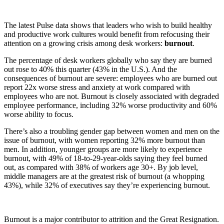
The latest Pulse data shows that leaders who wish to build healthy
and productive work cultures would benefit from refocusing their
attention on a growing crisis among desk workers:
burnout
.
The percentage of desk workers globally who say they are burned
out rose to 40% this quarter (43% in the U.S.). And the
consequences of burnout are severe: employees who are burned out
report 22x worse stress and anxiety at work compared with
employees who are not. Burnout is closely associated with degraded
employee performance, including 32% worse productivity and 60%
worse ability to focus.
There’s also a troubling gender gap between women and men on the
issue of burnout, with women reporting 32% more burnout than
men. In addition, younger groups are more likely to experience
burnout, with 49% of 18-to-29-year-olds saying they feel burned
out, as compared with 38% of workers age 30+. By job level,
middle managers are at the greatest risk of burnout (a whopping
43%), while 32% of executives say they’re experiencing burnout.
Burnout is a major contributor to attrition and the Great Resignation.