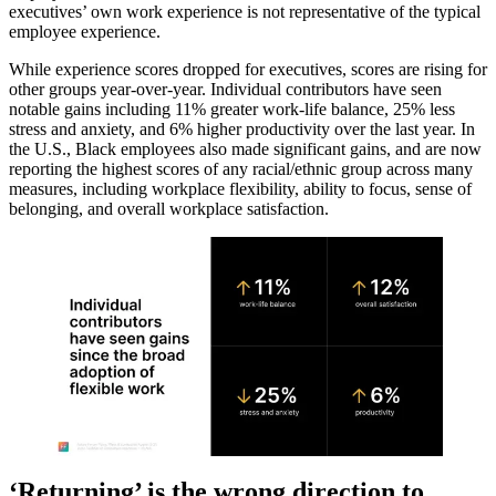
executives’ own work experience is not representative of the typical
employee experience.
While experience scores dropped for executives, scores are rising for
other groups year-over-year. Individual contributors have seen
notable gains including 11% greater work-life balance, 25% less
stress and anxiety, and 6% higher productivity over the last year. In
the U.S., Black employees also made significant gains, and are now
reporting the highest scores of any racial/ethnic group across many
measures, including workplace flexibility, ability to focus, sense of
belonging, and overall workplace satisfaction.
‘Returning’ is the wrong direction to