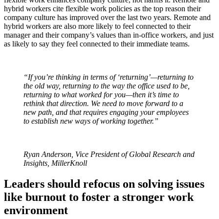
hybrid workers cite flexible work policies as the top reason their
company culture has improved over the last two years. Remote and
hybrid workers are also more likely to feel connected to their
manager and their company’s values than in-office workers, and just
as likely to say they feel connected to their immediate teams.
“If you’re thinking in terms of ‘returning’—returning to
the old way, returning to the way the office used to be,
returning to what worked for you—then it’s time to
rethink that direction. We need to move forward to a
new path, and that requires engaging your employees
to establish new ways of working together.”
Ryan Anderson, Vice President of Global Research and
Insights, MillerKnoll
Leaders should refocus on solving issues
like burnout to foster a stronger work
environment