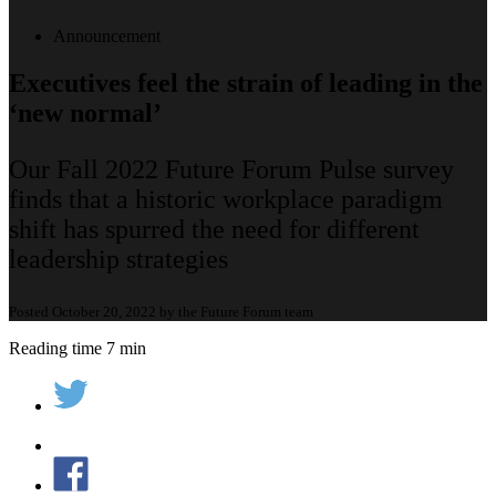
Announcement
Executives feel the strain of leading in the
‘new normal’
Our Fall 2022 Future Forum Pulse survey
finds that a historic workplace paradigm
shift has spurred the need for different
leadership strategies
Posted October 20, 2022 by the Future Forum team
Reading time 7 min