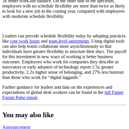
3x better work-life balance. On the other side of the spectrum,
employees with no schedule flexibility are more than twice as likely
to look for a new job in the coming year, compared with employees
with moderate schedule flexibility.
Leaders can provide schedule flexibility today by adopting practices
like
core work hours
and
team-level agreements
. Using digital tools
can also help teams collaborate more asynchronously so that
individuals have greater flexibility to structure their days. The payoff
for this investment in new ways of working is better business
outcomes. Employees who work for companies they describe as
innovators or early adopters of technology report 1.5x greater
productivity, 2.2x higher sense of belonging, and 27% less burnout
than those who work for “digital laggards.”
Further guidance for leaders and data on the experiences and
expectations of global desk workers can be found in the
full Future
Forum Pulse report
.
You may also like
Announcement