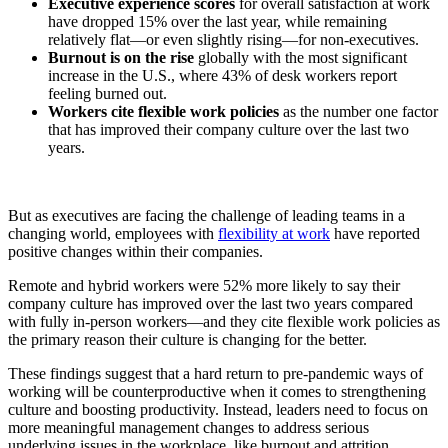
Executive experience scores
for overall satisfaction at work
have dropped 15% over the last year, while remaining
relatively flat—or even slightly rising—for non-executives.
Burnout is on the rise
globally with the most significant
increase in the U.S., where 43% of desk workers report
feeling burned out.
Workers cite flexible work policies
as the number one factor
that has improved their company culture over the last two
years.
But as executives are facing the challenge of leading teams in a
changing world, employees with
flexibility at work
have reported
positive changes within their companies.
Remote and hybrid workers were 52% more likely to say their
company culture has improved over the last two years compared
with fully in-person workers—and they cite flexible work policies as
the primary reason their culture is changing for the better.
These findings suggest that a hard return to pre-pandemic ways of
working will be counterproductive when it comes to strengthening
culture and boosting productivity. Instead, leaders need to focus on
more meaningful management changes to address serious
underlying issues in the workplace, like burnout and attrition.