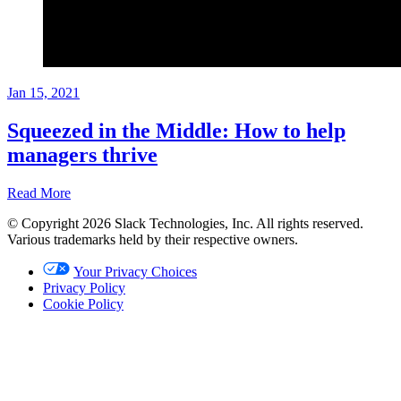
Jan 15, 2021
Squeezed in the Middle: How to help
managers thrive
Read More
© Copyright 2026 Slack Technologies, Inc. All rights reserved.
Playbook
Various trademarks held by their respective owners.
Jan
Your Privacy Choices
15,
Privacy Policy
2021
Cookie Policy
Written
by
Brian
Elliott