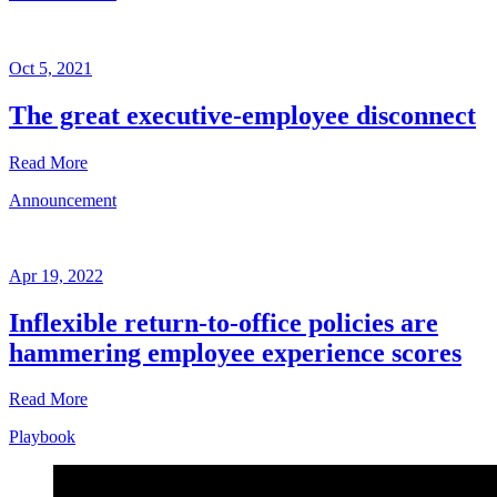
Oct 5, 2021
The great executive-employee disconnect
Read More
Announcement
Announcement
Oct
5,
Apr 19, 2022
2021
Inflexible return-to-office policies are
Written
hammering employee experience scores
by
Eliza
Sarasohn
Read More
Playbook
Announcement
Apr