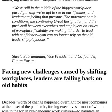
“We’re still in the middle of the biggest workplace
paradigm-shift we’re apt to see in our lifetimes, and
leaders are feeling that pressure. The macroeconomic
conditions, the continuing Great Resignation, and the
push-pull between executives and employees on issues
of workplace flexibility are making it harder to lead
with confidence—you can no longer rely on the old
leadership playbooks.”
Sheela Subramanian, Vice President and Co-founder,
Future Forum
Facing new challenges caused by shifting
workplaces, leaders are falling back on
old habits
Decades’ worth of change happened overnight for most companies
at the onset of the pandemic, forcing executives—most of whom
rose to the top in pre-pandemic work cultures—to navigate an