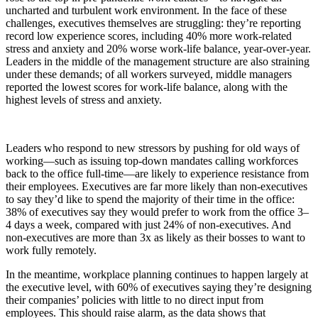
uncharted and turbulent work environment. In the face of these
challenges, executives themselves are struggling: they’re reporting
record low experience scores, including 40% more work-related
stress and anxiety and 20% worse work-life balance, year-over-year.
Leaders in the middle of the management structure are also straining
under these demands; of all workers surveyed, middle managers
reported the lowest scores for work-life balance, along with the
highest levels of stress and anxiety.
Leaders who respond to new stressors by pushing for old ways of
working—such as issuing top-down mandates calling workforces
back to the office full-time—are likely to experience resistance from
their employees. Executives are far more likely than non-executives
to say they’d like to spend the majority of their time in the office:
38% of executives say they would prefer to work from the office 3–
4 days a week, compared with just 24% of non-executives. And
non-executives are more than 3x as likely as their bosses to want to
work fully remotely.
In the meantime, workplace planning continues to happen largely at
the executive level, with 60% of executives saying they’re designing
their companies’ policies with little to no direct input from
employees. This should raise alarm, as the data shows that