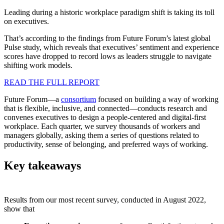
Leading during a historic workplace paradigm shift is taking its toll
on executives.
That’s according to the findings from Future Forum’s latest global
Pulse study, which reveals that executives’ sentiment and experience
scores have dropped to record lows as leaders struggle to navigate
shifting work models.
READ THE FULL REPORT
Future Forum—a
consortium
focused on building a way of working
that is flexible, inclusive, and connected—conducts research and
convenes executives to design a people-centered and digital-first
workplace. Each quarter, we survey thousands of workers and
managers globally, asking them a series of questions related to
productivity, sense of belonging, and preferred ways of working.
Key takeaways
Results from our most recent survey, conducted in August 2022,
show that