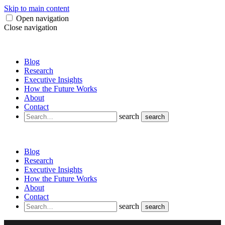
Skip to main content
Open navigation
Close navigation
Blog
Research
Executive Insights
How the Future Works
About
Contact
search
search
Blog
Research
Executive Insights
How the Future Works
About
Contact
search
search