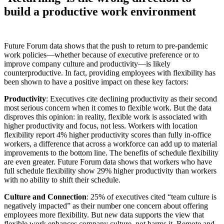
build a productive work environment
Future Forum data shows that the push to return to pre-pandemic
work policies—whether because of executive preference or to
improve company culture and productivity—is likely
counterproductive. In fact, providing employees with flexibility has
been shown to have a positive impact on these key factors:
Productivity
: Executives cite declining productivity as their second
most serious concern when it comes to flexible work. But the data
disproves this opinion: in reality, flexible work is associated with
higher productivity and focus, not less. Workers with location
flexibility report 4% higher productivity scores than fully in-office
workers, a difference that across a workforce can add up to material
improvements to the bottom line. The benefits of schedule flexibility
are even greater. Future Forum data shows that workers who have
full schedule flexibility show 29% higher productivity than workers
with no ability to shift their schedule.
Culture and Connection
: 25% of executives cited “team culture is
negatively impacted” as their number one concern about offering
employees more flexibility. But new data supports the view that
flexible work enhances company culture, not harms it. Remote and