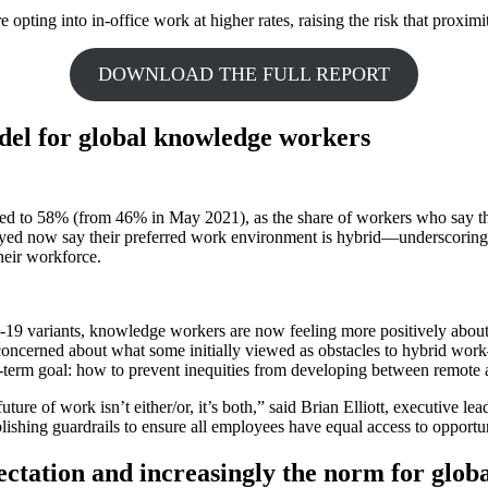
ting into in-office work at higher rates, raising the risk that proximit
DOWNLOAD THE FULL REPORT
el for global knowledge workers
ed to 58% (from 46% in May 2021), as the share of workers who say the
veyed now say their preferred work environment is hybrid—underscoring 
their workforce.
19 variants, knowledge workers are now feeling more positively about 
oncerned about what some initially viewed as obstacles to hybrid work
erm goal: how to prevent inequities from developing between remote 
uture of work isn’t either/or, it’s both,” said Brian Elliott, executive 
blishing guardrails to ensure all employees have equal access to opportun
xpectation and increasingly the norm for glo