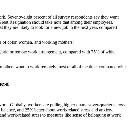
rk. Seventy-eight percent of all survey respondents say they want
Great Resignation should take note that among their employees,
at they are likely to look for a new job in the next year, compared
ple of color, women, and working mothers:
ybrid or remote work arrangement, compared with 75% of white
mothers want to work remotely most or all of the time, compared with
est
rk. Globally, workers are polling higher quarter-over-quarter across
e balance, and 25% better about work-related stress and anxiety.
and work-related stress to measures like sense of belonging at work