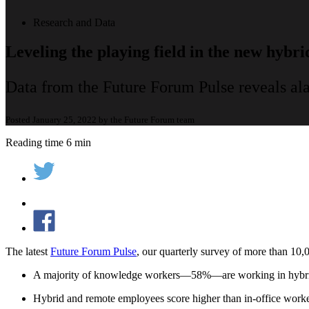
Research and Data
Leveling the playing field in the new hybr
Data from the Future Forum Pulse reveals a
Posted January 25, 2022 by the Future Forum team
Reading time 6 min
The latest
Future Forum Pulse
, our quarterly survey of more than 10,
A majority of knowledge workers—58%—are working in hybrid w
Hybrid and remote employees score higher than in-office worker