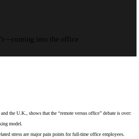
’t—coming into the office
and the U.K., shows that the “remote versus office” debate is over:
king model.
ted stress are major pain points for full-time office employees.