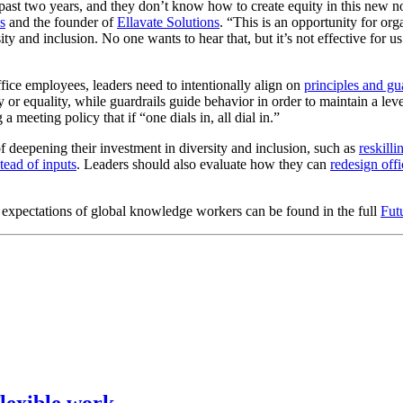
 past two years, and they don’t know how to create equity in this new n
s
and the founder of
Ellavate Solutions
. “This is an opportunity for org
y and inclusion. No one wants to hear that, but it’s not effective for u
ice employees, leaders need to intentionally align on
principles and gu
 or equality, while guardrails guide behavior in order to maintain a lev
a meeting policy that if “one dials in, all dial in.”
f deepening their investment in diversity and inclusion, such as
reskill
ead of inputs
. Leaders should also evaluate how they can
redesign offi
d expectations of global knowledge workers can be found in the full
Fut
lexible work