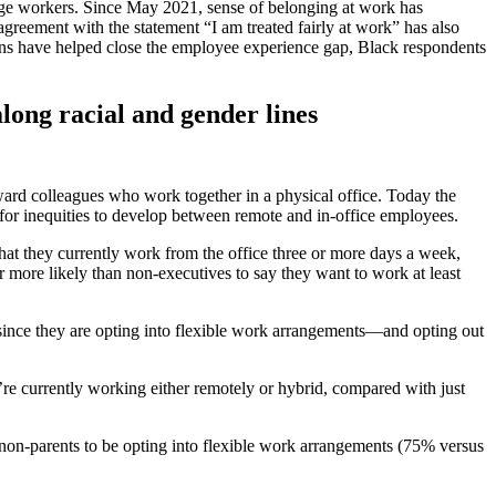
edge workers. Since May 2021, sense of belonging at work has
reement with the statement “I am treated fairly at work” has also
s have helped close the employee experience gap, Black respondents
long racial and gender lines
ward colleagues who work together in a physical office. Today the
 for inequities to develop between remote and in-office employees.
that they currently work from the office three or more days a week,
 more likely than non-executives to say they want to work at least
 since they are opting into flexible work arrangements—and opting out
e currently working either remotely or hybrid, compared with just
on-parents to be opting into flexible work arrangements (75% versus