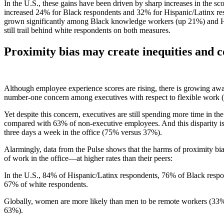
In the U.S., these gains have been driven by sharp increases in the 
increased 24% for Black respondents and 32% for Hispanic/Latinx resp
grown significantly among Black knowledge workers (up 21%) and Hi
still trail behind white respondents on both measures.
Proximity bias may create inequities and c
Although employee experience scores are rising, there is growing awar
number-one concern among executives with respect to flexible work (c
Yet despite this concern, executives are still spending more time in t
compared with 63% of non-executive employees. And this disparity is 
three days a week in the office (75% versus 37%).
Alarmingly, data from the Pulse shows that the harms of proximity bia
of work in the office—at higher rates than their peers:
In the U.S., 84% of Hispanic/Latinx respondents, 76% of Black respo
67% of white respondents.
Globally, women are more likely than men to be remote workers (33% 
63%).