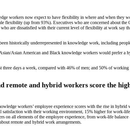
edge workers now expect to have flexibility in where and when they wo
dule flexibility (up from 93%). Executives who are concerned about the 
o are dissatisfied with their current level of flexibility at work say th
ve been historically underrepresented in knowledge work, including peo
 Asian/Asian American and Black knowledge workers would prefer a h
ast three days a week, compared with 46% of men; and 50% of working 
d remote and hybrid workers score the high
wledge workers’ employee experience scores with the rise in hybrid wo
ll satisfaction with their working environment, 15% higher for work-lif
rs on all elements of the employee experience, from work-life balance 
 about remote and hybrid work arrangements.