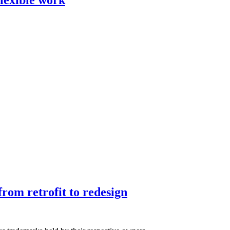
rom retrofit to redesign