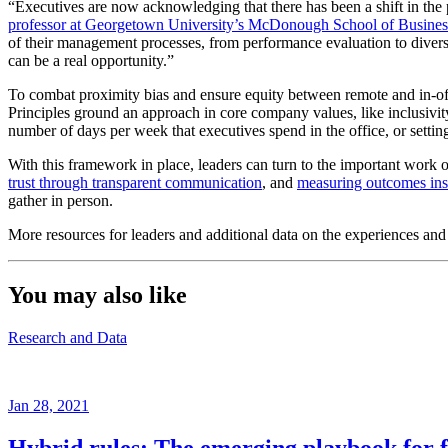
“Executives are now acknowledging that there has been a shift in the
professor at Georgetown University’s McDonough School of Busines
of their management processes, from performance evaluation to diversit
can be a real opportunity.”
To combat proximity bias and ensure equity between remote and in-off
Principles ground an approach in core company values, like inclusivity
number of days per week that executives spend in the office, or setting 
With this framework in place, leaders can turn to the important work o
trust through transparent communication
, and
measuring outcomes inst
gather in person.
More resources for leaders and additional data on the experiences an
You may also like
Research and Data
Jan 28, 2021
Hybrid rules: The emerging playbook for f