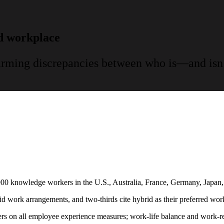
id workplace
larming discrepancies between who is—and isn
000 knowledge workers in the U.S., Australia, France, Germany, Japan, 
ork arrangements, and two-thirds cite hybrid as their preferred wor
s on all employee experience measures; work-life balance and work-rela