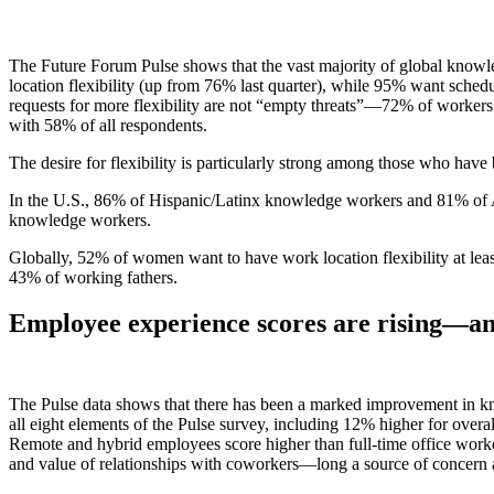
The Future Forum Pulse shows that the vast majority of global knowl
location flexibility (up from 76% last quarter), while 95% want sche
requests for more flexibility are not “empty threats”—72% of workers wh
with 58% of all respondents.
The desire for flexibility is particularly strong among those who ha
In the U.S., 86% of Hispanic/Latinx knowledge workers and 81% of
knowledge workers.
Globally, 52% of women want to have work location flexibility at le
43% of working fathers.
Employee experience scores are rising—
an
The Pulse data shows that there has been a marked improvement in kno
all eight elements of the Pulse survey, including 12% higher for overa
Remote and hybrid employees score higher than full-time office worke
and value of relationships with coworkers—long a source of concern