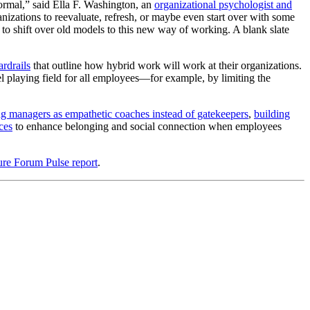
ormal,” said Ella F. Washington, an
organizational psychologist and
anizations to reevaluate, refresh, or maybe even start over with some
s to shift over old models to this new way of working. A blank slate
ardrails
that outline how hybrid work will work at their organizations.
el playing field for all employees—for example, by limiting the
ing managers as empathetic coaches instead of gatekeepers
,
building
ces
to enhance belonging and social connection when employees
ure Forum Pulse report
.