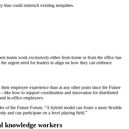
y bias could entrench existing inequities.
ir teams work exclusively either from home or from the office has
the urgent need for leaders to align on how they can embrace
their employee experience than at any other point since the Future
—like how to support coordination and innovation for distributed
and in-office employees.
leader of the Future Forum. “A hybrid model can foster a more flexible
ity and can participate on a level playing field.”
bal knowledge workers