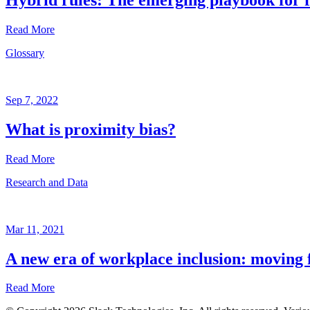
Read More
Glossary
Research
and
Data
Sep 7, 2022
Jan
28,
What is proximity bias?
2021
Read More
Written
by
Research and Data
Brian
Glossary
Elliott
Sep
7,
Mar 11, 2021
2022
A new era of workplace inclusion: moving f
Written
by
Read More
the
Future