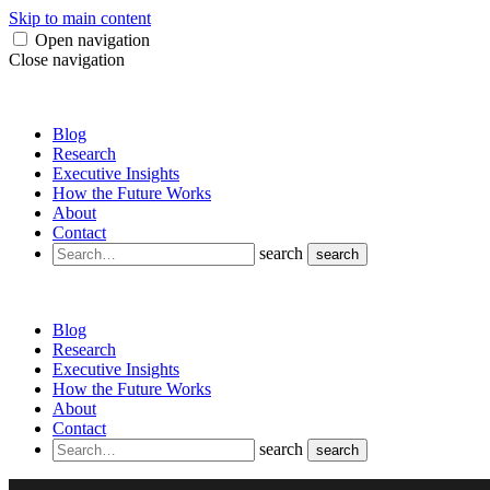
Skip to main content
Open navigation
Close navigation
Blog
Research
Executive Insights
How the Future Works
About
Contact
search
search
Blog
Research
Executive Insights
How the Future Works
About
Contact
search
search