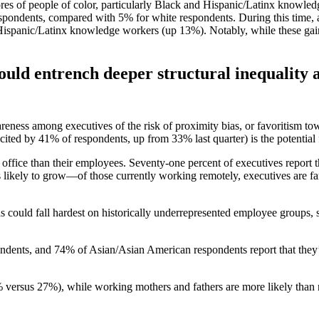
scores of people of color, particularly Black and Hispanic/Latinx knowl
ondents, compared with 5% for white respondents. During this time, ag
spanic/Latinx knowledge workers (up 13%). Notably, while these gain
ould entrench deeper structural inequality a
eness among executives of the risk of proximity bias, or favoritism to
ited by 41% of respondents, up from 33% last quarter) is the potential
he office than their employees. Seventy-one percent of executives report 
likely to grow—of those currently working remotely, executives are far
s could fall hardest on historically underrepresented employee groups,
ndents, and 74% of Asian/Asian American respondents report that they’r
versus 27%), while working mothers and fathers are more likely than n