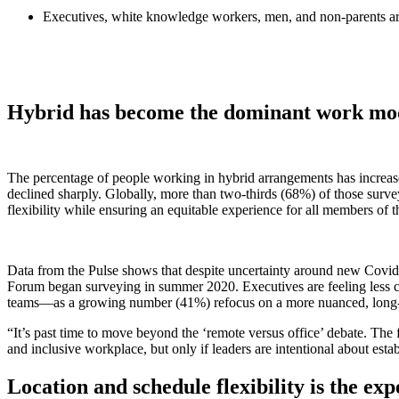
Executives, white knowledge workers, men, and non-parents are op
Hybrid has become the dominant work mod
The percentage of people working in hybrid arrangements has increas
declined sharply. Globally, more than two-thirds (68%) of those sur
flexibility while ensuring an equitable experience for all members of 
Data from the Pulse shows that despite uncertainty around new Covid-
Forum began surveying in summer 2020. Executives are feeling less c
teams—as a growing number (41%) refocus on a more nuanced, long-t
“It’s past time to move beyond the ‘remote versus office’ debate. The f
and inclusive workplace, but only if leaders are intentional about esta
Location and schedule flexibility is the e