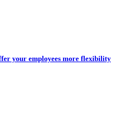
fer your employees more flexibility