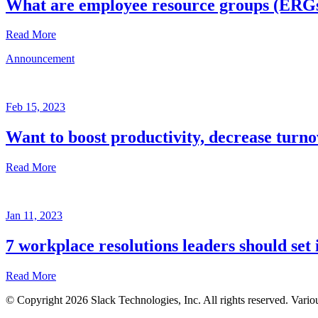
What are employee resource groups (ERG
Read More
Announcement
Glossary
Mar
3,
Feb 15, 2023
2023
Want to boost productivity, decrease turno
Written
by
Read More
the
Future
Forum
Announcement
team
Jan 11, 2023
Feb
15,
7 workplace resolutions leaders should set 
2023
Read More
Written
by
© Copyright 2026 Slack Technologies, Inc. All rights reserved. Vario
the
Jan
Future