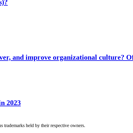
s)?
ver, and improve organizational culture? Of
in 2023
us trademarks held by their respective owners.