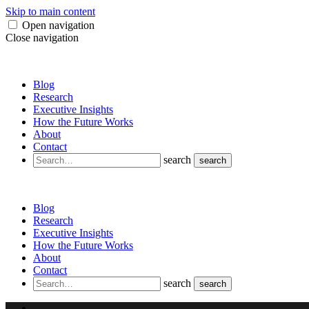
Skip to main content
Open navigation
Close navigation
Blog
Research
Executive Insights
How the Future Works
About
Contact
search
search
Blog
Research
Executive Insights
How the Future Works
About
Contact
search
search