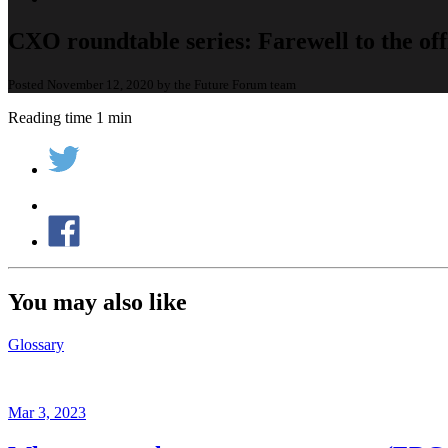
CXO roundtable series: Farewell to the off
Posted November 12, 2020 by the Future Forum team
Reading time 1 min
You may also like
Glossary
Mar 3, 2023