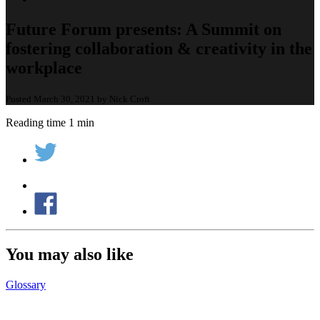
Future Forum presents: A Summit on
fostering collaboration & creativity in the
workplace
Posted March 30, 2021 by Nick Croft
Reading time 1 min
You may also like
Glossary