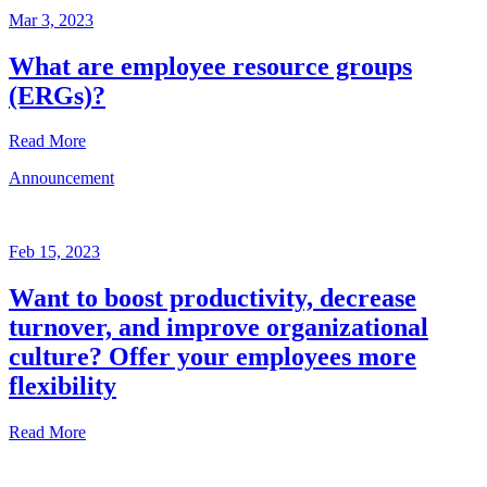
Mar 3, 2023
What are employee resource groups
(ERGs)?
Read More
Announcement
Glossary
Mar
3,
Feb 15, 2023
2023
Want to boost productivity, decrease
Written
turnover, and improve organizational
by
the
culture? Offer your employees more
Future
flexibility
Forum
team
Read More
Announcement