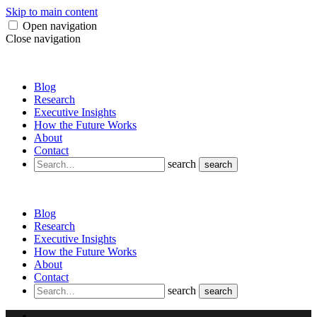
Skip to main content
Open navigation
Close navigation
Blog
Research
Executive Insights
How the Future Works
About
Contact
search
search
Blog
Research
Executive Insights
How the Future Works
About
Contact
search
search