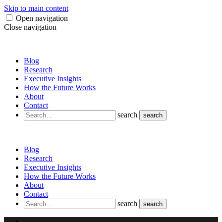
Skip to main content
Open navigation
Close navigation
Blog
Research
Executive Insights
How the Future Works
About
Contact
search
search
Blog
Research
Executive Insights
How the Future Works
About
Contact
search
search