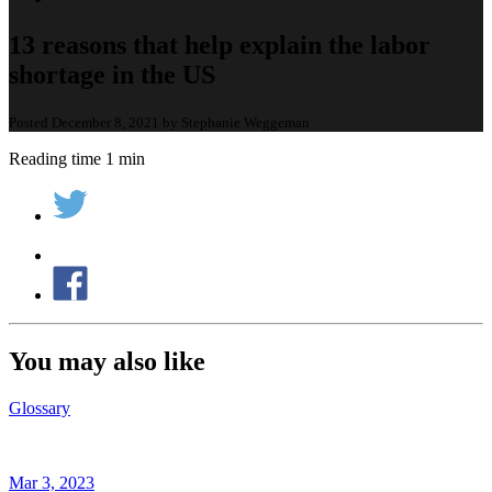
13 reasons that help explain the labor
shortage in the US
Posted December 8, 2021 by Stephanie Weggeman
Reading time 1 min
You may also like
Glossary
Mar 3, 2023