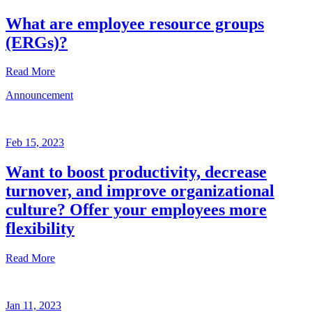
What are employee resource groups
(ERGs)?
Read More
Announcement
Glossary
Mar
3,
Feb 15, 2023
2023
Want to boost productivity, decrease
Written
turnover, and improve organizational
by
the
culture? Offer your employees more
Future
flexibility
Forum
team
Read More
Announcement
Jan 11, 2023