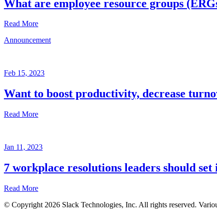
What are employee resource groups (ERG
Read More
Announcement
Glossary
Mar
3,
Feb 15, 2023
2023
Want to boost productivity, decrease turno
Written
by
Read More
the
Future
Forum
Announcement
team
Jan 11, 2023
Feb
15,
7 workplace resolutions leaders should set 
2023
Read More
Written
by
© Copyright 2026 Slack Technologies, Inc. All rights reserved. Vario
the
Jan
Future