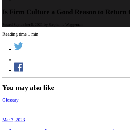
Is Firm Culture a Good Reason to Return t
Posted September 8, 2021 by Stephanie Weggeman
Reading time 1 min
You may also like
Glossary
Mar 3, 2023