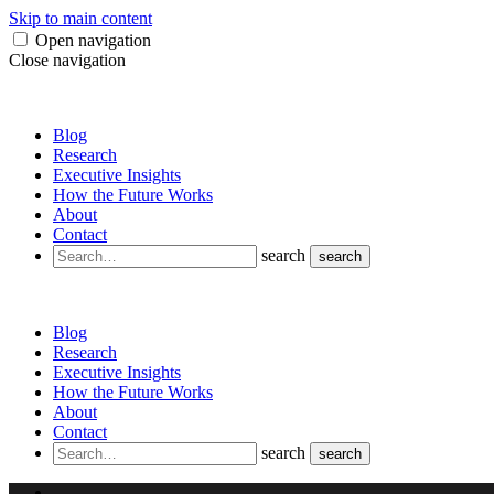
Skip to main content
Open navigation
Close navigation
Blog
Research
Executive Insights
How the Future Works
About
Contact
search
search
Blog
Research
Executive Insights
How the Future Works
About
Contact
search
search