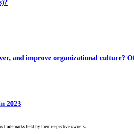
s)?
ver, and improve organizational culture? Of
in 2023
us trademarks held by their respective owners.