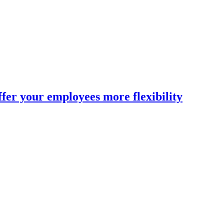
fer your employees more flexibility