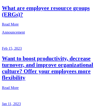
What are employee resource groups
(ERGs)?
Read More
Announcement
Glossary
Mar
3,
Feb 15, 2023
2023
Want to boost productivity, decrease
Written
turnover, and improve organizational
by
the
culture? Offer your employees more
Future
flexibility
Forum
team
Read More
Announcement
Jan 11, 2023