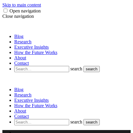
Skip to main content
Open navigation
Close navigation
Blog
Research
Executive Insights
How the Future Works
About
Contact
search
search
Blog
Research
Executive Insights
How the Future Works
About
Contact
search
search