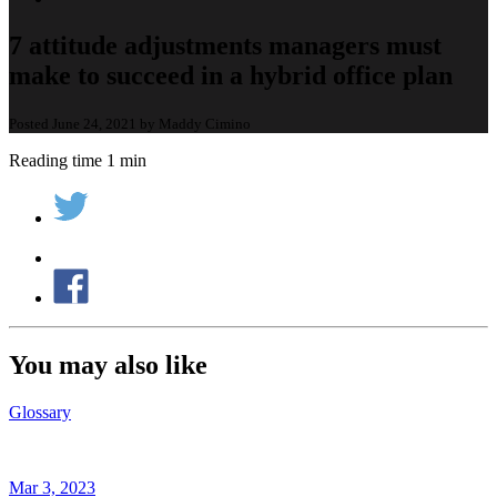
7 attitude adjustments managers must
make to succeed in a hybrid office plan
Posted June 24, 2021 by Maddy Cimino
Reading time 1 min
You may also like
Glossary
Mar 3, 2023