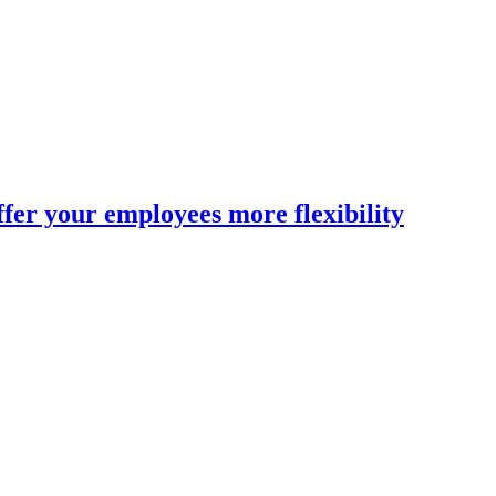
fer your employees more flexibility