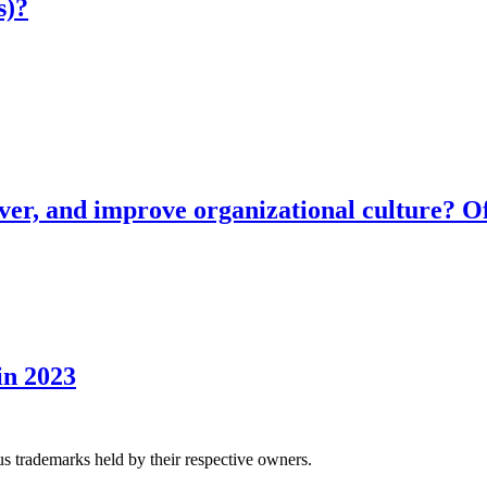
s)?
ver, and improve organizational culture? Of
in 2023
us trademarks held by their respective owners.