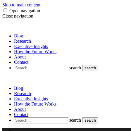
Skip to main content
Open navigation
Close navigation
Blog
Research
Executive Insights
How the Future Works
About
Contact
search
search
Blog
Research
Executive Insights
How the Future Works
About
Contact
search
search