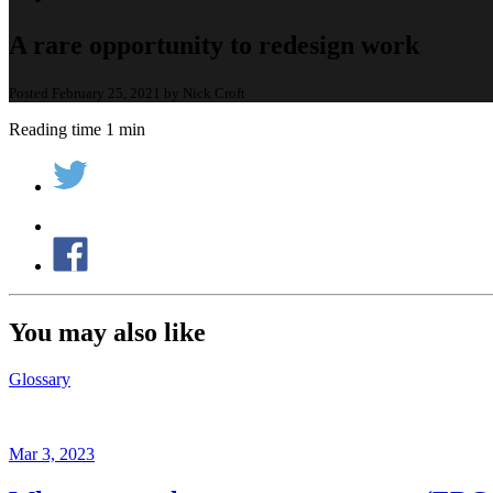
A rare opportunity to redesign work
Posted February 25, 2021 by Nick Croft
Reading time 1 min
You may also like
Glossary
Mar 3, 2023