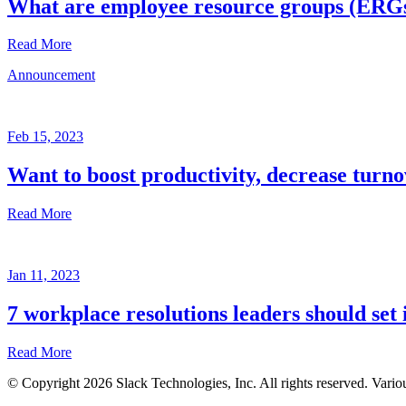
What are employee resource groups (ERG
Read More
Announcement
Glossary
Mar
3,
Feb 15, 2023
2023
Want to boost productivity, decrease turno
Written
by
Read More
the
Future
Forum
Announcement
team
Jan 11, 2023
Feb
15,
7 workplace resolutions leaders should set 
2023
Read More
Written
by
© Copyright 2026 Slack Technologies, Inc. All rights reserved. Vario
the
Jan
Future