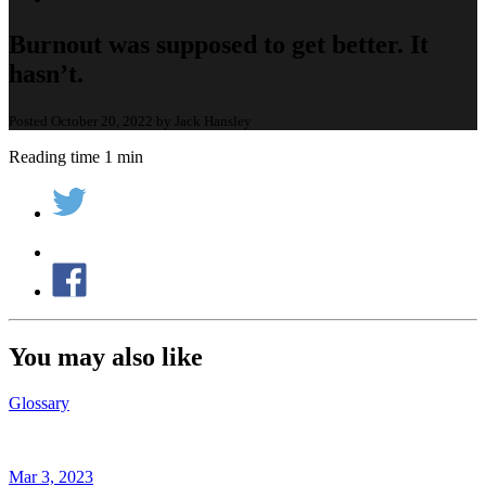
Burnout was supposed to get better. It
hasn’t.
Posted October 20, 2022 by Jack Hansley
Reading time 1 min
You may also like
Glossary
Mar 3, 2023