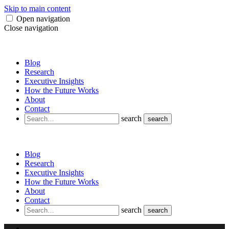
Skip to main content
Open navigation
Close navigation
Blog
Research
Executive Insights
How the Future Works
About
Contact
search
search
Blog
Research
Executive Insights
How the Future Works
About
Contact
search
search