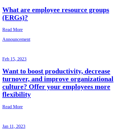
What are employee resource groups
(ERGs)?
Read More
Announcement
Glossary
Mar
3,
Feb 15, 2023
2023
Want to boost productivity, decrease
Written
turnover, and improve organizational
by
the
culture? Offer your employees more
Future
flexibility
Forum
team
Read More
Announcement
Jan 11, 2023