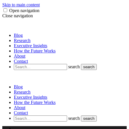
Skip to main content
Open navigation
Close navigation
Blog
Research
Executive Insights
How the Future Works
About
Contact
search
search
Blog
Research
Executive Insights
How the Future Works
About
Contact
search
search