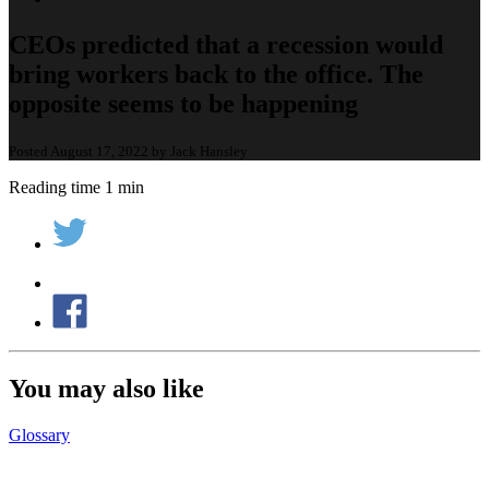
CEOs predicted that a recession would
bring workers back to the office. The
opposite seems to be happening
Posted August 17, 2022 by Jack Hansley
Reading time 1 min
You may also like
Glossary