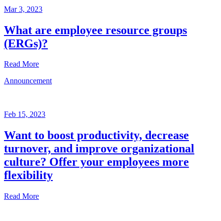
Mar 3, 2023
What are employee resource groups
(ERGs)?
Read More
Announcement
Glossary
Mar
3,
Feb 15, 2023
2023
Want to boost productivity, decrease
Written
turnover, and improve organizational
by
the
culture? Offer your employees more
Future
flexibility
Forum
team
Read More
Announcement