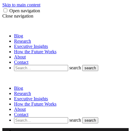
Skip to main content
Open navigation
Close navigation
Blog
Research
Executive Insights
How the Future Works
About
Contact
search
search
Blog
Research
Executive Insights
How the Future Works
About
Contact
search
search