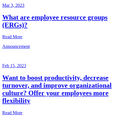
Mar 3, 2023
What are employee resource groups
(ERGs)?
Read More
Announcement
Glossary
Mar
3,
Feb 15, 2023
2023
Want to boost productivity, decrease
Written
turnover, and improve organizational
by
the
culture? Offer your employees more
Future
flexibility
Forum
team
Read More
Announcement