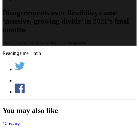
Disagreements over flexibility cause
‘massive, growing divide’ in 2021’s final
months
Posted October 19, 2021 by Stephanie Weggeman
Reading time 1 min
You may also like
Glossary