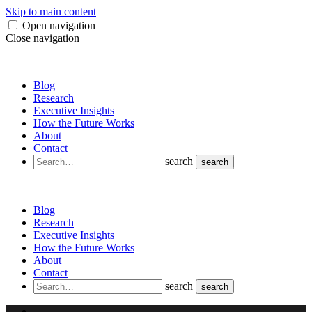
Skip to main content
Open navigation
Close navigation
Blog
Research
Executive Insights
How the Future Works
About
Contact
search
search
Blog
Research
Executive Insights
How the Future Works
About
Contact
search
search