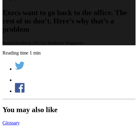
Execs want to go back to the office. The
rest of us don’t. Here’s why that’s a
problem
Posted October 6, 2021 by Stephanie Weggeman
Reading time 1 min
You may also like
Glossary