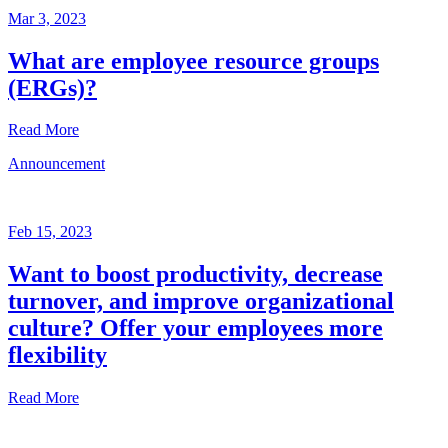
Mar 3, 2023
What are employee resource groups
(ERGs)?
Read More
Announcement
Glossary
Mar
3,
Feb 15, 2023
2023
Want to boost productivity, decrease
Written
turnover, and improve organizational
by
the
culture? Offer your employees more
Future
flexibility
Forum
team
Read More
Announcement