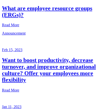
What are employee resource groups
(ERGs)?
Read More
Announcement
Glossary
Mar
3,
Feb 15, 2023
2023
Want to boost productivity, decrease
Written
turnover, and improve organizational
by
the
culture? Offer your employees more
Future
flexibility
Forum
team
Read More
Announcement
Jan 11, 2023