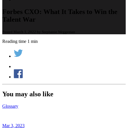
Forbes CXO: What It Takes to Win the
Talent War
Posted March 1, 2022 by Stephanie Weggeman
Reading time 1 min
You may also like
Glossary
Mar 3, 2023