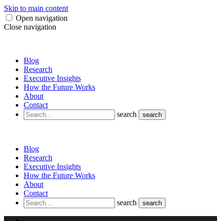
Skip to main content
Open navigation
Close navigation
Blog
Research
Executive Insights
How the Future Works
About
Contact
search
search
Blog
Research
Executive Insights
How the Future Works
About
Contact
search
search