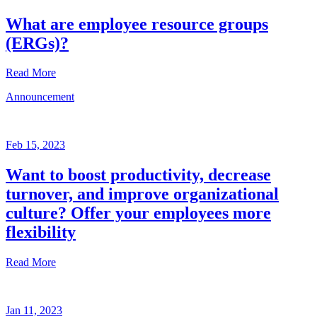
What are employee resource groups
(ERGs)?
Read More
Announcement
Glossary
Mar
3,
Feb 15, 2023
2023
Want to boost productivity, decrease
Written
turnover, and improve organizational
by
the
culture? Offer your employees more
Future
flexibility
Forum
team
Read More
Announcement
Jan 11, 2023