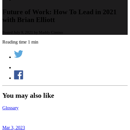
Future of Work: How To Lead in 2021
with Brian Elliott
Posted July 9, 2021 by Maddy Cimino
Reading time 1 min
You may also like
Glossary
Mar 3, 2023