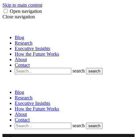
Skip to main content
Open navigation
Close navigation
Blog
Research
Executive Insights
How the Future Works
About
Contact
search
search
Blog
Research
Executive Insights
How the Future Works
About
Contact
search
search