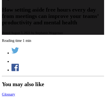
How setting aside free hours every day
from meetings can improve your teams’
productivity and mental health
Posted August 5, 2021 by Stephanie Weggeman
Reading time 1 min
You may also like
Glossary