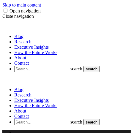
Skip to main content
Open navigation
Close navigation
Blog
Research
Executive Insights
How the Future Works
About
Contact
search
search
Blog
Research
Executive Insights
How the Future Works
About
Contact
search
search