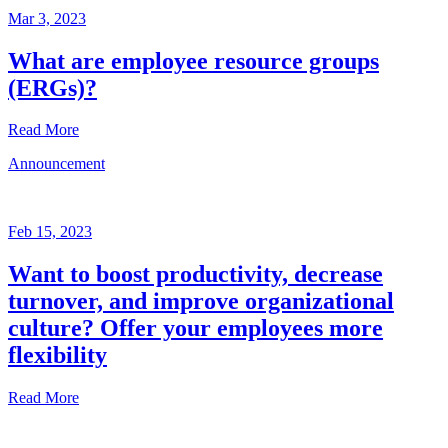
Mar 3, 2023
What are employee resource groups
(ERGs)?
Read More
Announcement
Glossary
Mar
3,
Feb 15, 2023
2023
Want to boost productivity, decrease
Written
turnover, and improve organizational
by
the
culture? Offer your employees more
Future
flexibility
Forum
team
Read More
Announcement