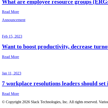
What are employee resource groups (ERG
Read More
Announcement
Glossary
Mar
3,
Feb 15, 2023
2023
Want to boost productivity, decrease turno
Written
by
Read More
the
Future
Forum
Announcement
team
Jan 11, 2023
Feb
15,
7 workplace resolutions leaders should set 
2023
Read More
Written
by
© Copyright 2026 Slack Technologies, Inc. All rights reserved. Vario
the
Jan
Future