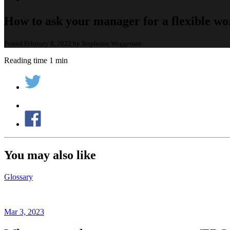
How to ask your manager for a flexible wo
Posted February 8, 2022 by Stephanie Weggeman
Reading time 1 min
You may also like
Glossary
Mar 3, 2023