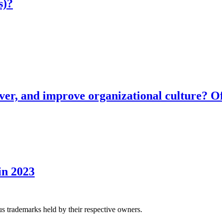
s)?
ver, and improve organizational culture? Of
in 2023
us trademarks held by their respective owners.