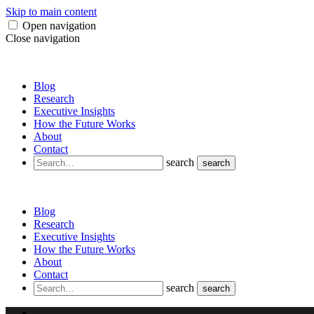
Skip to main content
Open navigation
Close navigation
Blog
Research
Executive Insights
How the Future Works
About
Contact
search
search
Blog
Research
Executive Insights
How the Future Works
About
Contact
search
search