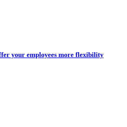
fer your employees more flexibility