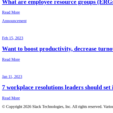
What are employee resource groups (ERG
Read More
Announcement
Glossary
Mar
3,
Feb 15, 2023
2023
Want to boost productivity, decrease turno
Written
by
Read More
the
Future
Forum
Announcement
team
Jan 11, 2023
Feb
15,
7 workplace resolutions leaders should set 
2023
Read More
Written
by
© Copyright 2026 Slack Technologies, Inc. All rights reserved. Vario
the
Jan
Future