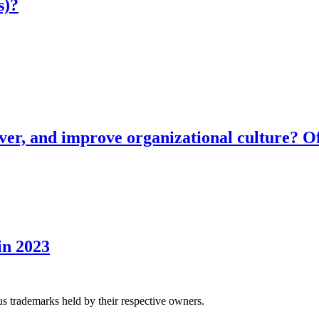
s)?
ver, and improve organizational culture? Of
in 2023
us trademarks held by their respective owners.