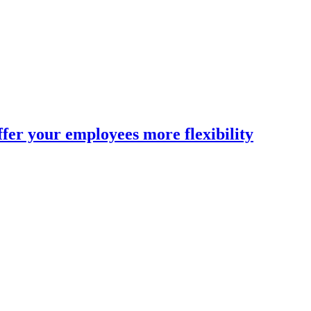
fer your employees more flexibility