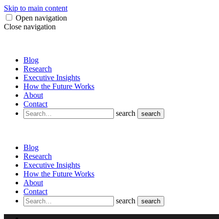
Skip to main content
Open navigation
Close navigation
Blog
Research
Executive Insights
How the Future Works
About
Contact
search
search
Blog
Research
Executive Insights
How the Future Works
About
Contact
search
search