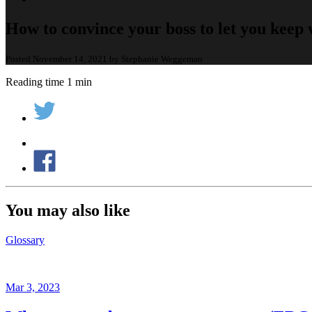
How to convince your boss to let you kee
Posted November 14, 2021 by Stephanie Weggeman
Reading time 1 min
You may also like
Glossary
Mar 3, 2023