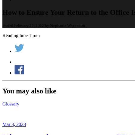
How to Ensure Your Return to the Office I
Posted February 25, 2022 by Stephanie Weggeman
Reading time 1 min
You may also like
Glossary
Mar 3, 2023