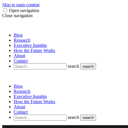
Skip to main content
Open navigation
Close navigation
Blog
Research
Executive Insights
How the Future Works
About
Contact
search
search
Blog
Research
Executive Insights
How the Future Works
About
Contact
search
search