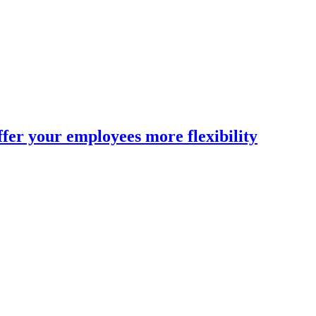
fer your employees more flexibility