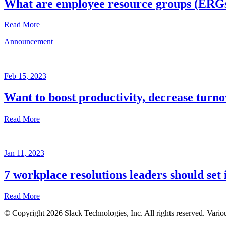
What are employee resource groups (ERG
Read More
Announcement
Glossary
Mar
3,
Feb 15, 2023
2023
Want to boost productivity, decrease turno
Written
by
Read More
the
Future
Forum
Announcement
team
Jan 11, 2023
Feb
15,
7 workplace resolutions leaders should set 
2023
Read More
Written
by
© Copyright 2026 Slack Technologies, Inc. All rights reserved. Vario
the
Jan
Future