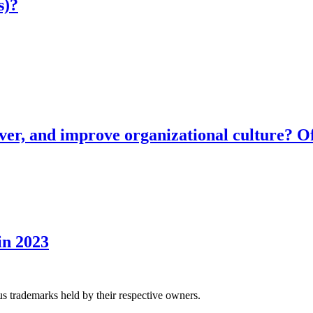
s)?
ver, and improve organizational culture? Of
in 2023
us trademarks held by their respective owners.