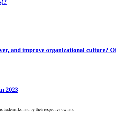
s)?
ver, and improve organizational culture? Of
in 2023
us trademarks held by their respective owners.