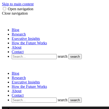
Skip to main content
Open navigation
Close navigation
Blog
Research
Executive Insights
How the Future Works
About
Contact
search
search
Blog
Research
Executive Insights
How the Future Works
About
Contact
search
search