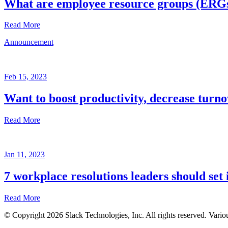
What are employee resource groups (ERG
Read More
Announcement
Glossary
Mar
3,
Feb 15, 2023
2023
Want to boost productivity, decrease turno
Written
by
Read More
the
Future
Forum
Announcement
team
Jan 11, 2023
Feb
15,
7 workplace resolutions leaders should set 
2023
Read More
Written
by
© Copyright 2026 Slack Technologies, Inc. All rights reserved. Vario
the
Jan
Future