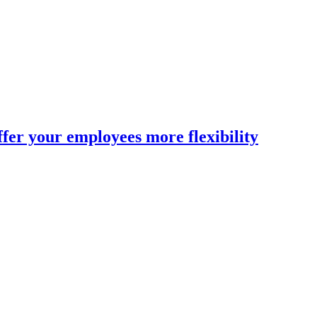
fer your employees more flexibility