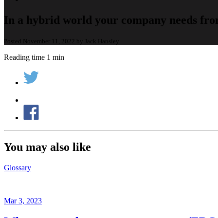
In a hybrid world your company needs fro
Posted November 11, 2022 by Jack Hansley
Reading time 1 min
You may also like
Glossary
Mar 3, 2023