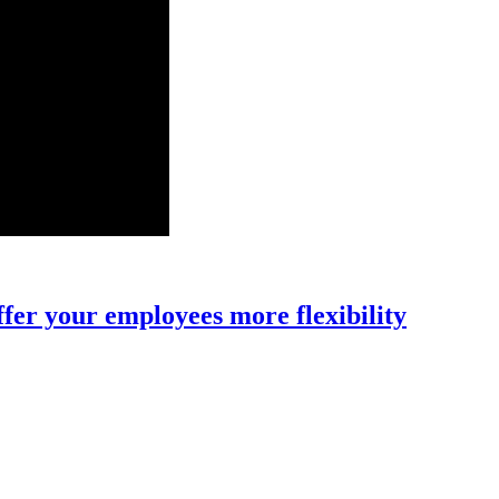
fer your employees more flexibility