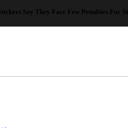
Workers Say They Face Few Penalties For 