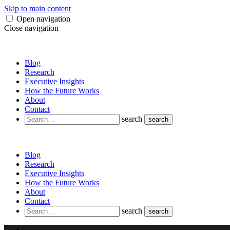
Skip to main content
Open navigation
Close navigation
Blog
Research
Executive Insights
How the Future Works
About
Contact
search
search
Blog
Research
Executive Insights
How the Future Works
About
Contact
search
search