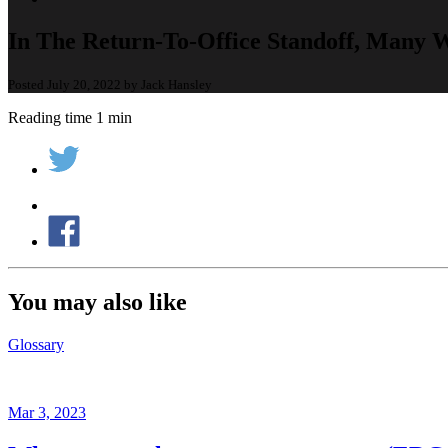
In The Return-To-Office Standoff, Many 
Posted July 20, 2022 by Jack Hansley
Reading time 1 min
You may also like
Glossary
Mar 3, 2023