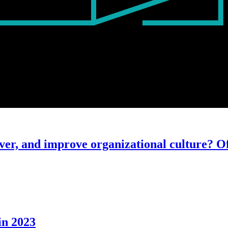
ver, and improve organizational culture? Of
in 2023