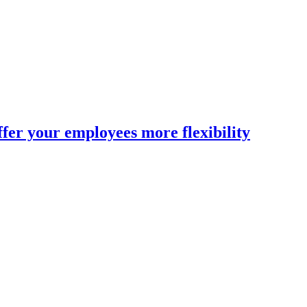
fer your employees more flexibility