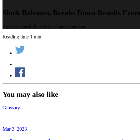
Slack Releases, Breaks Down Results Fro
Posted October 9, 2020 by the Future Forum team
Reading time 1 min
You may also like
Glossary
Mar 3, 2023