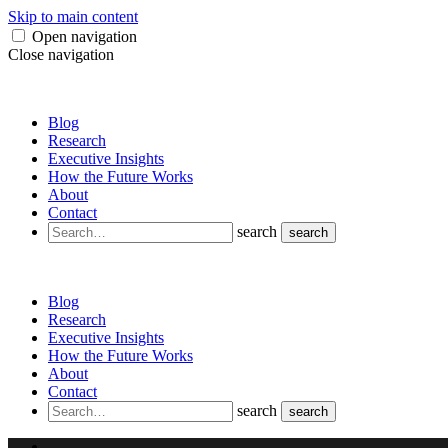
Skip to main content
Open navigation
Close navigation
Blog
Research
Executive Insights
How the Future Works
About
Contact
search
search
Blog
Research
Executive Insights
How the Future Works
About
Contact
search
search