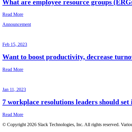
What are employee resource groups (ERG
Read More
Announcement
Glossary
Mar
3,
Feb 15, 2023
2023
Want to boost productivity, decrease turno
Written
by
Read More
the
Future
Forum
Announcement
team
Jan 11, 2023
Feb
15,
7 workplace resolutions leaders should set 
2023
Read More
Written
by
© Copyright 2026 Slack Technologies, Inc. All rights reserved. Vario
the
Jan
Future