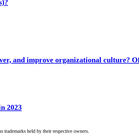
s)?
ver, and improve organizational culture? Of
in 2023
us trademarks held by their respective owners.