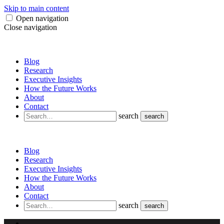
Skip to main content
Open navigation
Close navigation
Blog
Research
Executive Insights
How the Future Works
About
Contact
search
search
Blog
Research
Executive Insights
How the Future Works
About
Contact
search
search