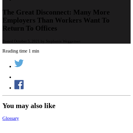
The Great Disconnect: Many More
Employers Than Workers Want To
Return To Offices
Posted October 5, 2021 by Stephanie Weggeman
Reading time 1 min
You may also like
Glossary