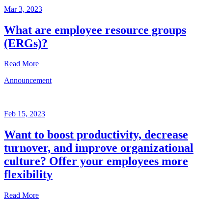
Mar 3, 2023
What are employee resource groups
(ERGs)?
Read More
Announcement
Glossary
Mar
3,
Feb 15, 2023
2023
Want to boost productivity, decrease
Written
turnover, and improve organizational
by
the
culture? Offer your employees more
Future
flexibility
Forum
team
Read More
Announcement