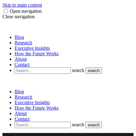
Skip to main content
Open navigation
Close navigation
Blog
Research
Executive Insights
How the Future Works
About
Contact
search
search
Blog
Research
Executive Insights
How the Future Works
About
Contact
search
search