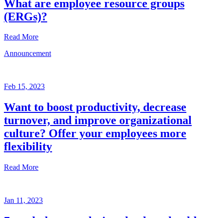
What are employee resource groups
(ERGs)?
Read More
Announcement
Glossary
Mar
3,
Feb 15, 2023
2023
Want to boost productivity, decrease
Written
turnover, and improve organizational
by
the
culture? Offer your employees more
Future
flexibility
Forum
team
Read More
Announcement
Jan 11, 2023
Feb
15,