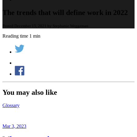
The trends that will define work in 2022
Posted December 15, 2021 by Stephanie Weggeman
Reading time 1 min
You may also like
Glossary
Mar 3, 2023