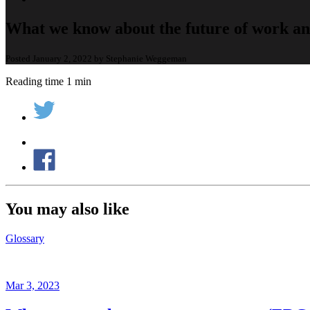
What we know about the future of work an
Posted January 2, 2022 by Stephanie Weggeman
Reading time 1 min
You may also like
Glossary
Mar 3, 2023