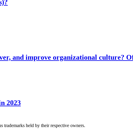
s)?
ver, and improve organizational culture? Of
in 2023
us trademarks held by their respective owners.