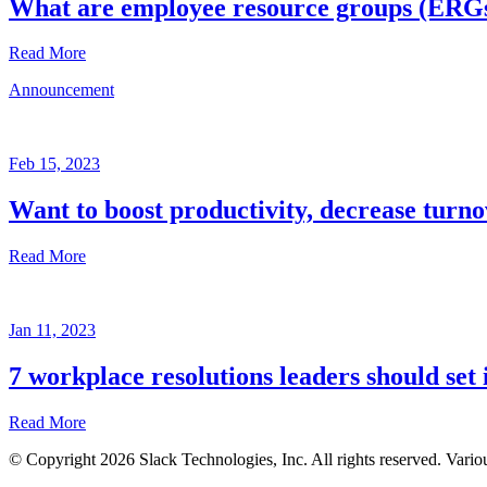
What are employee resource groups (ERG
Read More
Announcement
Glossary
Mar
3,
Feb 15, 2023
2023
Want to boost productivity, decrease turno
Written
by
Read More
the
Future
Forum
Announcement
team
Jan 11, 2023
Feb
15,
7 workplace resolutions leaders should set 
2023
Read More
Written
by
© Copyright 2026 Slack Technologies, Inc. All rights reserved. Vario
the
Jan
Future