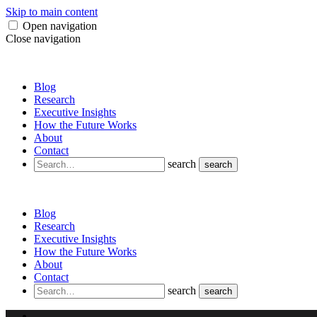
Skip to main content
Open navigation
Close navigation
Blog
Research
Executive Insights
How the Future Works
About
Contact
search
search
Blog
Research
Executive Insights
How the Future Works
About
Contact
search
search