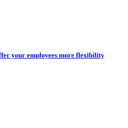
fer your employees more flexibility