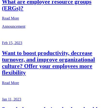
What are employee resource groups
(ERGs)?
Read More
Announcement
Glossary
Mar
3,
Feb 15, 2023
2023
Want to boost productivity, decrease
Written
turnover, and improve organizational
by
the
culture? Offer your employees more
Future
flexibility
Forum
team
Read More
Announcement
Jan 11, 2023
Feb
15,