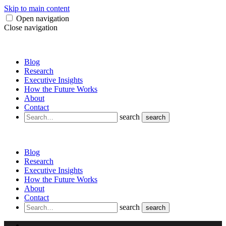
Skip to main content
Open navigation
Close navigation
Blog
Research
Executive Insights
How the Future Works
About
Contact
search
search
Blog
Research
Executive Insights
How the Future Works
About
Contact
search
search