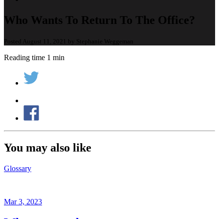
Who Wants To Return To The Office?
Posted August 11, 2021 by Stephanie Weggeman
Reading time 1 min
You may also like
Glossary
Mar 3, 2023