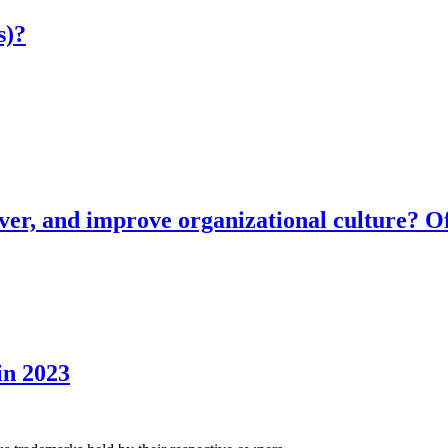
s)?
ver, and improve organizational culture? Of
in 2023