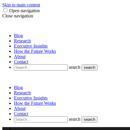
Skip to main content
Open navigation
Close navigation
Blog
Research
Executive Insights
How the Future Works
About
Contact
search
search
Blog
Research
Executive Insights
How the Future Works
About
Contact
search
search