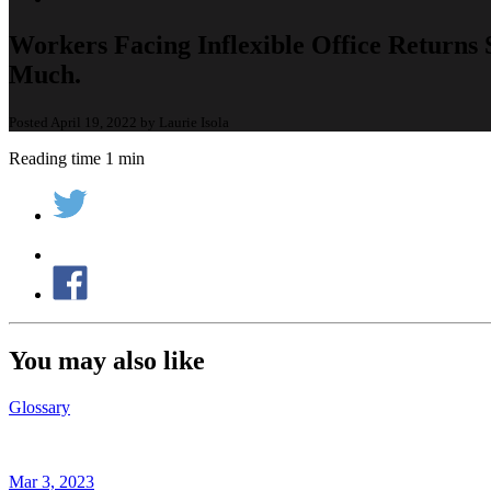
Workers Facing Inflexible Office Returns
Much.
Posted April 19, 2022 by Laurie Isola
Reading time 1 min
You may also like
Glossary
Mar 3, 2023