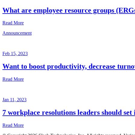
What are employee resource groups (ERG
Read More
Announcement
Glossary
Mar
3,
Feb 15, 2023
2023
Want to boost productivity, decrease turno
Written
by
Read More
the
Future
Forum
Announcement
team
Jan 11, 2023
Feb
15,
7 workplace resolutions leaders should set 
2023
Read More
Written
by