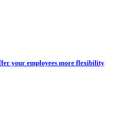
fer your employees more flexibility