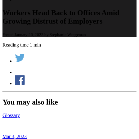
Workers Head Back to Offices Amid
Growing Distrust of Employers
Posted January 26, 2022 by Stephanie Weggeman
Reading time 1 min
You may also like
Glossary
Mar 3, 2023