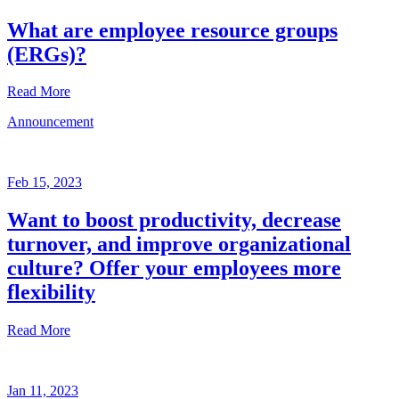
What are employee resource groups
(ERGs)?
Read More
Announcement
Glossary
Mar
3,
Feb 15, 2023
2023
Want to boost productivity, decrease
Written
turnover, and improve organizational
by
the
culture? Offer your employees more
Future
flexibility
Forum
team
Read More
Announcement
Jan 11, 2023