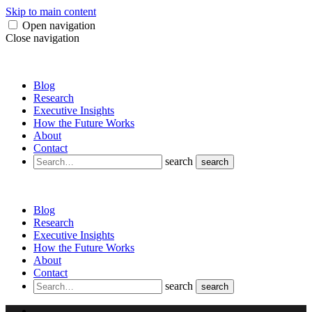
Skip to main content
Open navigation
Close navigation
Blog
Research
Executive Insights
How the Future Works
About
Contact
search
search
Blog
Research
Executive Insights
How the Future Works
About
Contact
search
search