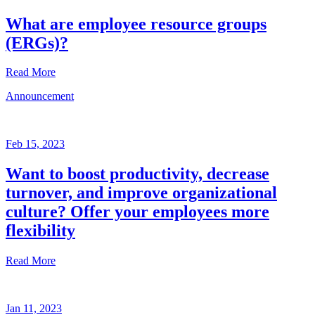
What are employee resource groups
(ERGs)?
Read More
Announcement
Glossary
Mar
3,
Feb 15, 2023
2023
Want to boost productivity, decrease
Written
turnover, and improve organizational
by
the
culture? Offer your employees more
Future
flexibility
Forum
team
Read More
Announcement
Jan 11, 2023