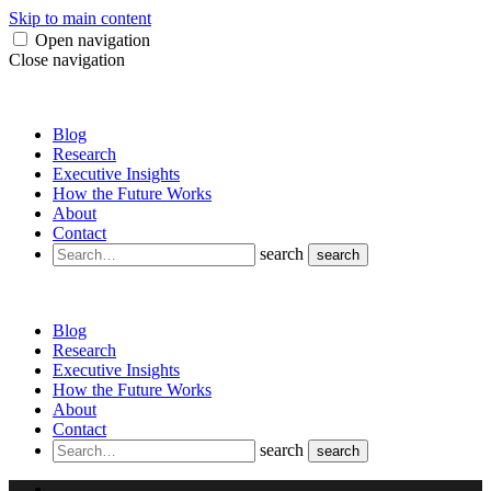
Skip to main content
Open navigation
Close navigation
Blog
Research
Executive Insights
How the Future Works
About
Contact
search
search
Blog
Research
Executive Insights
How the Future Works
About
Contact
search
search