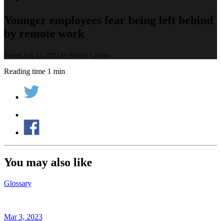
Younger employees fear being left behind
by remote work
Posted July 13, 2021 by Maddy Cimino
Reading time 1 min
You may also like
Glossary
Mar 3, 2023