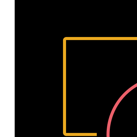
7,
2022
Written
by
Laurie
Isola