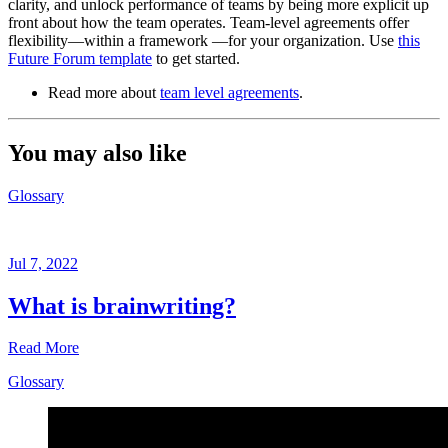
clarity, and unlock performance of teams by being more explicit up
front about how the team operates. Team-level agreements offer
flexibility—within a framework —for your organization. Use
this
Future Forum template
to get started.
Read more about
team level agreements
.
You may also like
Glossary
Jul 7, 2022
What is brainwriting?
Read More
Glossary
Glossary
Jul