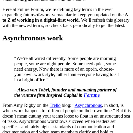
Here at Future Forum, we’re defining key terms in the ever-
expanding future-of-work vernacular to keep you updated on the
A
to Z of working in a digital-first world
. We’ll refresh this glossary
with the newest terms, so check back periodically to get the latest.
Asynchronous work
“We’re all wired differently. Some people are morning
people, some are night people. Some need quiet, some
need energy. Now there is more of an opt-in, choose-
your-own-work-style, rather than everyone having to sit
in a bright office.”
– Alexa von Tobel, founder and managing partner of
the venture firm Inspired Capital in
Fortune
From Amy Rigby on the
Trello
blog: “
Asynchronous
, in short, is
when work happens for different people on their own time.” But this
doesn’t mean cutting your teams loose to float in an unstructured sea
of tasks. Asynchronous workflows succeed when leaders set
specific—and fairly high—standards of communication and
documentation and when team members clarify and hold to