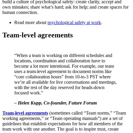
build a culture of psychological safety: create clarity, accept and
own mistakes; share what’s hard; ask for help; and create spaces for
human connection.
Read more about
psychological safety at work
.
Team-level agreements
“When a team is working on different schedules and
locations, coordination and collaboration have to
become a lot more intentional. For example, our team
uses a team-level agreement to document norms like
“core collaboration hours” from 10-to-3 PST where
we’re all available for live conversations and meetings,
with the rest of the day reserved for heads-down
focused work.”
– Helen Kupp, Co-founder, Future Forum
Team-level agreements
(sometimes called “Team norms,” “Team
working agreements,” or “Team operating manuals”) are a set of
guidelines that establish expectations for how all members of the
team work with one another. The goal is to inspire trust, create