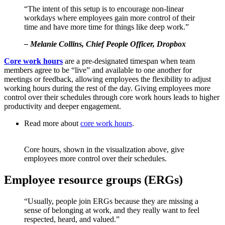
“The intent of this setup is to encourage non-linear
workdays where employees gain more control of their
time and have more time for things like deep work.”
– Melanie Collins, Chief People Officer, Dropbox
Core work hours
are a pre-designated timespan when team
members agree to be “live” and available to one another for
meetings or feedback, allowing employees the flexibility to adjust
working hours during the rest of the day. Giving employees more
control over their schedules through core work hours leads to higher
productivity and deeper engagement.
Read more about
core work
hours
.
Core hours, shown in the visualization above, give
employees more control over their schedules.
Employee resource groups (ERGs)
“Usually, people join ERGs because they are missing a
sense of belonging at work, and they really want to feel
respected, heard, and valued.”