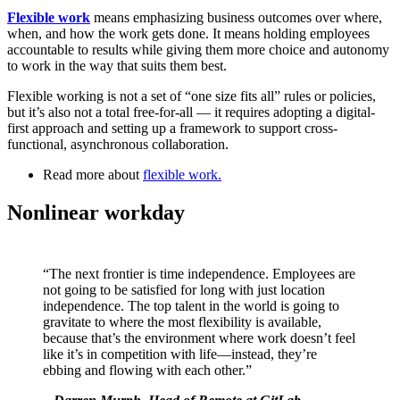
Flexible work
means emphasizing business outcomes over where,
when, and how the work gets done. It means holding employees
accountable to results while giving them more choice and autonomy
to work in the way that suits them best.
Flexible working is not a set of “one size fits all” rules or policies,
but it’s also not a total free-for-all — it requires adopting a digital-
first approach and setting up a framework to support cross-
functional, asynchronous collaboration.
Read more about
flexible work
.
Nonlinear workday
“The next frontier is time independence. Employees are
not going to be satisfied for long with just location
independence. The top talent in the world is going to
gravitate to where the most flexibility is available,
because that’s the environment where work doesn’t feel
like it’s in competition with life—instead, they’re
ebbing and flowing with each other.”