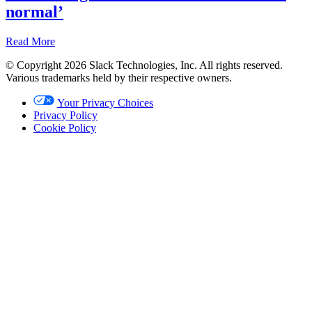
normal’
Read More
© Copyright 2026 Slack Technologies, Inc. All rights reserved.
Recap
Various trademarks held by their respective owners.
Nov
Your Privacy Choices
2,
Privacy Policy
2022
Cookie Policy
Written
by
Christina
Janzer