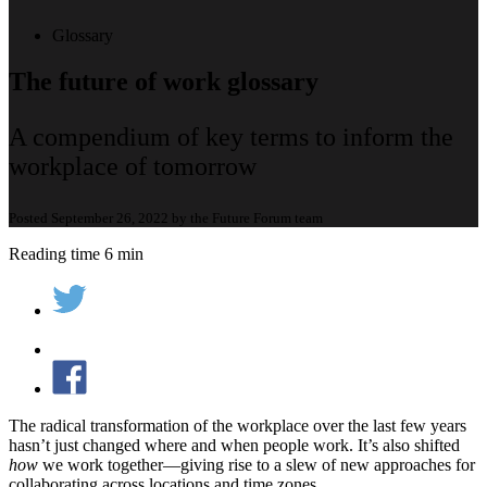
Glossary
The future of work glossary
A compendium of key terms to inform the
workplace of tomorrow
Posted September 26, 2022 by the Future Forum team
Reading time 6 min
The radical transformation of the workplace over the last few years
hasn’t just changed where and when people work. It’s also shifted
how
we work together—giving rise to a slew of new approaches for
collaborating across locations and time zones.