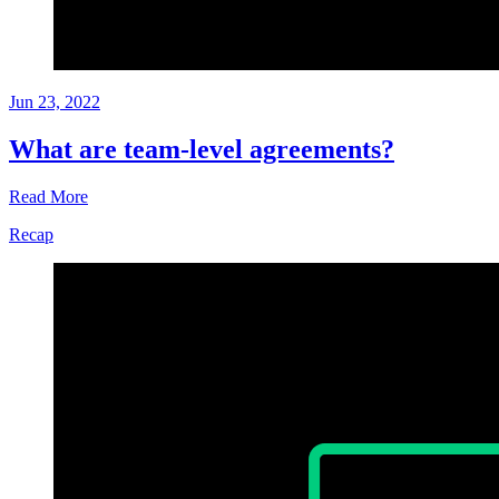
Jun 23, 2022
What are team-level agreements?
Read More
Recap
Glossary
Jun
23,
2022
Written
by
Helen
Kupp