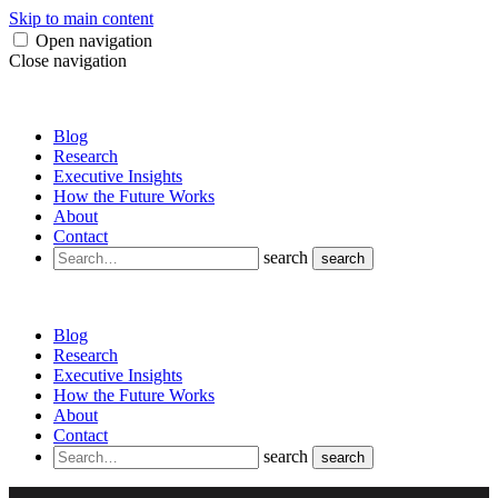
Skip to main content
Open navigation
Close navigation
Blog
Research
Executive Insights
How the Future Works
About
Contact
search
search
Blog
Research
Executive Insights
How the Future Works
About
Contact
search
search