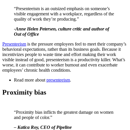
“Presenteeism is an outsized emphasis on someone’s
visible engagement with a workplace, regardless of the
quality of work they’re producing.”
-Anne Helen Petersen, culture critic and author of
Out of Office
Presenteeism
is the pressure employees feel to meet their company’s
behavioral expectations, rather than its business goals. Because it
incentivizes people to waste time and effort making their work
visible instead of good, presenteeism is a productivity killer. What’s
worse, it can contribute to worker burnout and even exacerbate
employees’ chronic health conditions.
Read more about
presenteeism
.
Proximity bias
“Proximity bias inflicts the greatest damage on women
and people of color.”
– Katica Roy, CEO of Pipeline