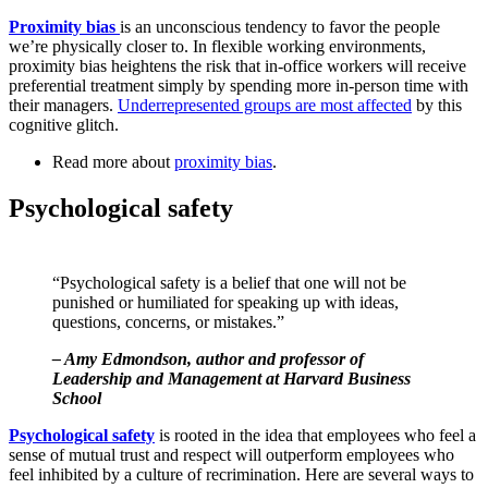
Proximity bias
is an unconscious tendency to favor the people
we’re physically closer to. In flexible working environments,
proximity bias heightens the risk that in-office workers will receive
preferential treatment simply by spending more in-person time with
their managers.
Underrepresented groups are most affected
by this
cognitive glitch.
Read more about
proximity bias
.
Psychological safety
“Psychological safety is a belief that one will not be
punished or humiliated for speaking up with ideas,
questions, concerns, or mistakes.”
– Amy Edmondson, author and professor of
Leadership and Management at Harvard Business
School
Psychological safety
is rooted in the idea that employees who feel a
sense of mutual trust and respect will outperform employees who
feel inhibited by a culture of recrimination. Here are several ways to