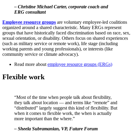
– Christine Michael Carter, corporate coach and
ERG consultant
Employee resource groups
are voluntary employee-led coalitions
organized around a shared characteristic. Many ERGs represent
groups that have historically faced discrimination based on race, sex,
sexual orientation, or disability. Others focus on shared experiences
(such as military service or remote work), life stage (including
working parents and young professionals), or interests (like
community service or climate advocacy).
Read more about
employee resource groups (ERGs)
Flexible work
“Most of the time when people talk about flexibility,
they talk about location — and terms like “remote” and
“distributed” largely suggest this kind of flexibility. But
when it comes to flexible work, the when is actually
more important than the where.”
– Sheela Subramanian, VP, Future Forum