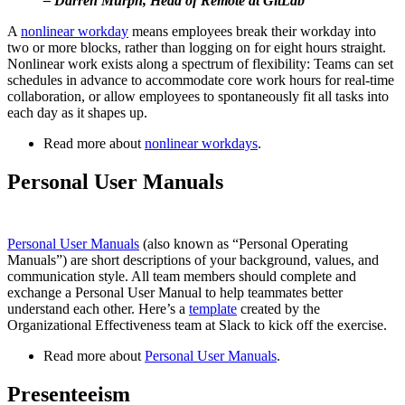
– Darren Murph, Head of Remote at GitLab
A
nonlinear workday
means employees break their workday into
two or more blocks, rather than logging on for eight hours straight.
Nonlinear work exists along a spectrum of flexibility: Teams can set
schedules in advance to accommodate core work hours for real-time
collaboration, or allow employees to spontaneously fit all tasks into
each day as it shapes up.
Read more about
nonlinear workdays
.
Personal User Manuals
Personal User Manuals
(also known as “Personal Operating
Manuals”) are short descriptions of your background, values, and
communication style. All team members should complete and
exchange a Personal User Manual to help teammates better
understand each other. Here’s a
template
created by the
Organizational Effectiveness team at Slack to kick off the exercise.
Read more about
Personal User Manuals
.
Presenteeism