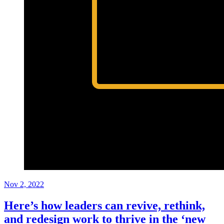
Nov 2, 2022
Here’s how leaders can revive, rethink,
and redesign work to thrive in the ‘new