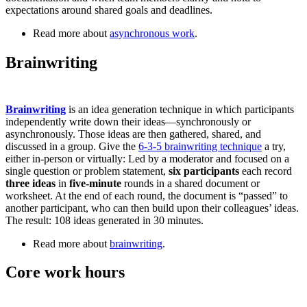
expectations around shared goals and deadlines.
Read more about
asynchronous work
.
Brainwriting
Brainwriting
is an idea generation technique in which participants
independently write down their ideas—synchronously or
asynchronously. Those ideas are then gathered, shared, and
discussed in a group. Give the
6-3-5 brainwriting technique
a try,
either in-person or virtually: Led by a moderator and focused on a
single question or problem statement,
six participants
each record
three ideas
in
five-minute
rounds in a shared document or
worksheet. At the end of each round, the document is “passed” to
another participant, who can then build upon their colleagues’ ideas.
The result: 108 ideas generated in 30 minutes.
Read more about
brainwriting
.
Core work hours