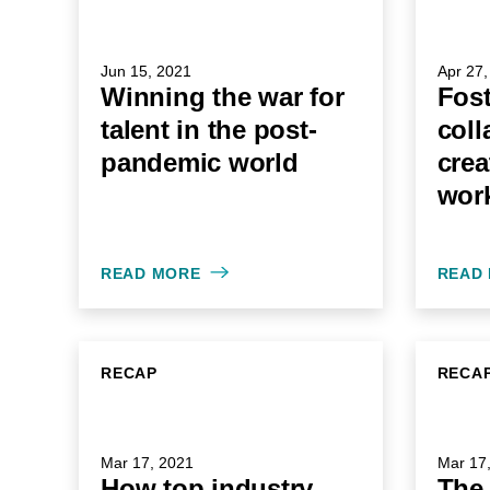
Jun 15, 2021
Apr 27,
Winning the war for
Fost
talent in the post-
coll
pandemic world
crea
wor
READ MORE
READ
RECAP
RECA
Mar 17, 2021
Mar 17
How top industry
The