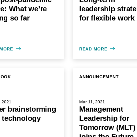
ce: What we’re
leadership strat
ng so far
for flexible work
 MORE
READ MORE
BOOK
ANNOUNCEMENT
, 2021
Mar 11, 2021
er brainstorming
Management
 technology
Leadership for
Tomorrow (MLT)
joins the Future