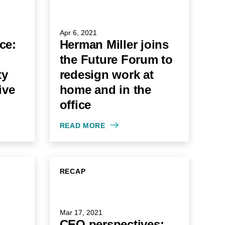
Apr 6, 2021
nce:
Herman Miller joins
the Future Forum to
ty
redesign work at
ive
home and in the
office
READ MORE
RECAP
Mar 17, 2021
CEO perspectives: