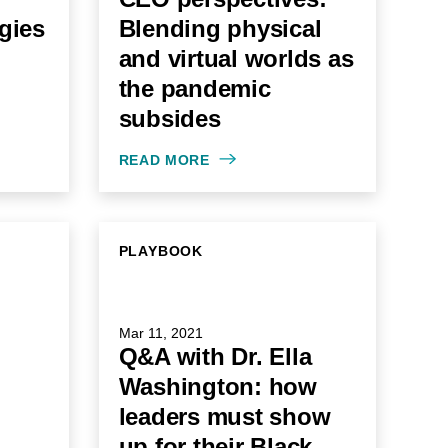
egies
Blending physical
and virtual worlds as
the pandemic
subsides
READ MORE
PLAYBOOK
Mar 11, 2021
Q&A with Dr. Ella
Washington: how
leaders must show
up for their Black