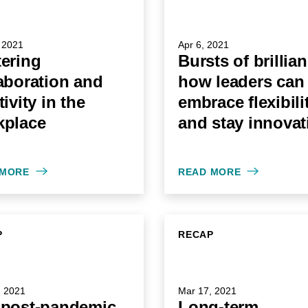
 2021
Apr 6, 2021
ering
Bursts of brillia
aboration and
how leaders can
tivity in the
embrace flexibili
kplace
and stay innovat
 MORE
READ MORE
P
RECAP
, 2021
Mar 17, 2021
 post-pandemic
Long-term