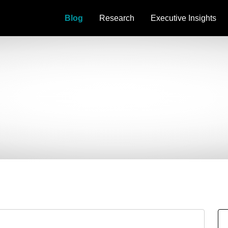
Blog
Research
Executive Insights