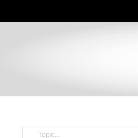
SKIP TO MAIN CONTENT
filter articles by keyword