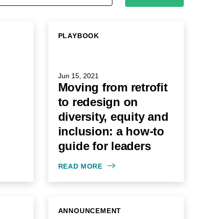
PLAYBOOK
Jun 15, 2021
Moving from retrofit
to redesign on
diversity, equity and
inclusion: a how-to
guide for leaders
READ MORE
ANNOUNCEMENT