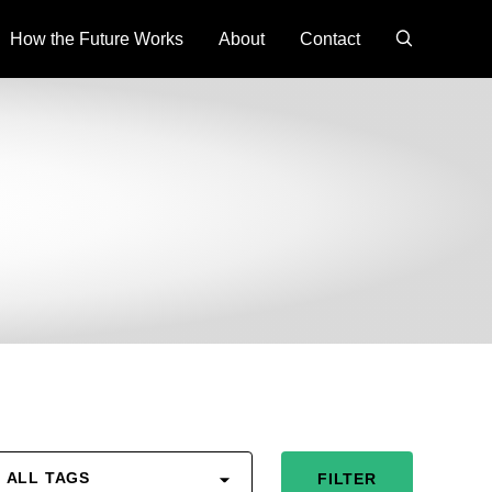
search
How the Future Works
About
Contact
ALL TAGS
FILTER