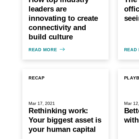
leaders are
offi
innovating to create
seei
connectivity and
build culture
READ MORE
READ
RECAP
PLAY
Mar 17, 2021
Mar 12
Rethinking work:
Bett
Your biggest asset is
with
your human capital