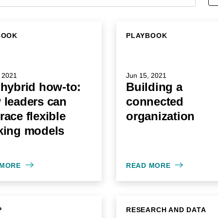
BOOK
PLAYBOOK
 2021
Jun 15, 2021
hybrid how-to:
Building a
 leaders can
connected
ace flexible
organization
king models
 MORE
READ MORE
P
RESEARCH AND DATA